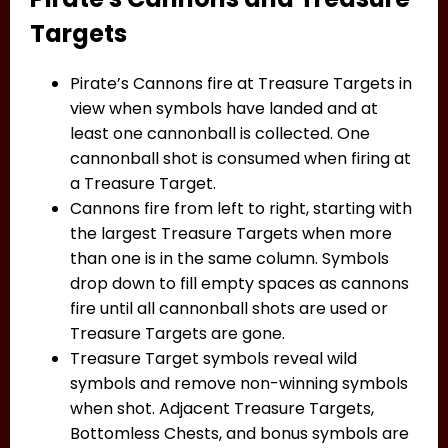
Targets
Pirate’s Cannons fire at Treasure Targets in
view when symbols have landed and at
least one cannonball is collected. One
cannonball shot is consumed when firing at
a Treasure Target.
Cannons fire from left to right, starting with
the largest Treasure Targets when more
than one is in the same column. Symbols
drop down to fill empty spaces as cannons
fire until all cannonball shots are used or
Treasure Targets are gone.
Treasure Target symbols reveal wild
symbols and remove non-winning symbols
when shot. Adjacent Treasure Targets,
Bottomless Chests, and bonus symbols are