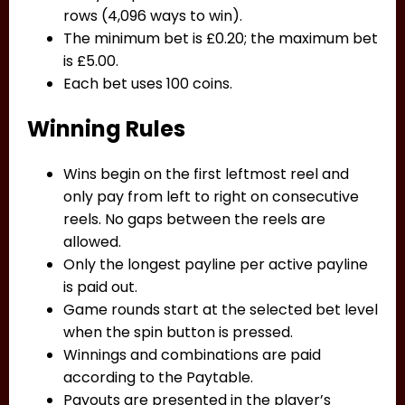
rows (4,096 ways to win).
The minimum bet is £0.20; the maximum bet
is £5.00.
Each bet uses 100 coins.
Winning Rules
Wins begin on the first leftmost reel and
only pay from left to right on consecutive
reels. No gaps between the reels are
allowed.
Only the longest payline per active payline
is paid out.
Game rounds start at the selected bet level
when the spin button is pressed.
Winnings and combinations are paid
according to the Paytable.
Payouts are presented in the player’s