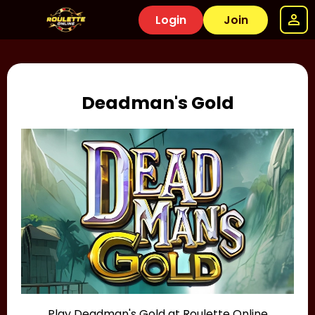
Login
Join
Deadman's Gold
Play Deadman's Gold at Roulette Online