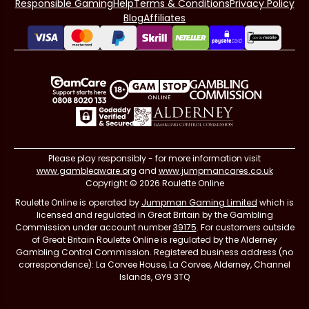
Responsible Gaming
Help
Terms & Conditions
Privacy Policy
Blog
Affiliates
Please play responsibly - for more information visit
www.gambleaware.org
and
www.jumpmancares.co.uk
Copyright © 2026 Roulette Online
Roulette Online is operated by
Jumpman Gaming Limited
which is
licensed and regulated in Great Britain by the Gambling
Commission under account number
39175
. For customers outside
of Great Britain Roulette Online is regulated by the Alderney
Gambling Control Commission. Registered business address (no
correspondence): La Corvee House, La Corvee, Alderney, Channel
Islands, GY9 3TQ