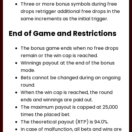
Three or more bonus symbols during free
drops retrigger additional free drops in the
same increments as the initial trigger.
End of Game and Restrictions
The bonus game ends when no free drops
remain or the win cap is reached.
Winnings payout at the end of the bonus
mode.
Bets cannot be changed during an ongoing
round.
When the win cap is reached, the round
ends and winnings are paid out.
The maximum payout is capped at 25,000
times the placed bet.
The theoretical payout (RTP) is 94.0%.
In case of malfunction, all bets and wins are