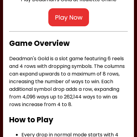
Game Overview
Deadman's Gold is a slot game featuring 6 reels
and 4 rows with dropping symbols. The columns
can expand upwards to a maximum of 8 rows,
increasing the number of ways to win. Each
additional symbol drop adds a row, expanding
from 4,096 ways up to 262,144 ways to win as
rows increase from 4 to 8.
How to Play
Every drop in normal mode starts with 4