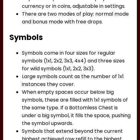
currency or in coins, adjustable in settings.
There are two modes of play: normal mode
and bonus mode with free drops.
Symbols
Symbols come in four sizes for regular
symbols (1x1, 2x2, 3x3, 4x4) and three sizes
for wild symbols (1x1, 2x2, 3x3).
Large symbols count as the number of 1x1
instances they cover.
When empty spaces occur below big
symbols, these are filled with 1x1 symbols of
the same type. If a Bottomless Chest is
under a big symbol, it fills the space, pushing
the symbol upwards.
Symbols that extend beyond the current
highest achieved row refill to the highest