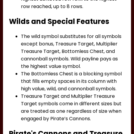
row reached, up to 8 rows.
Wilds and Special Features
The wild symbol substitutes for all symbols
except bonus, Treasure Target, Multiplier
Treasure Target, Bottomless Chest, and
cannonball symbols. Wild payline pays as
the highest value symbol.
The Bottomless Chest is a blocking symbol
that fills empty spaces in its column with
high value, wild, and cannonball symbols.
Treasure Target and Multiplier Treasure
Target symbols come in different sizes but
are treated as one regardless of size when
engaged by Pirate’s Cannons.
Pirate's Cannons and Treasure