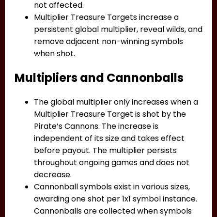
not affected.
Multiplier Treasure Targets increase a
persistent global multiplier, reveal wilds, and
remove adjacent non-winning symbols
when shot.
Multipliers and Cannonballs
The global multiplier only increases when a
Multiplier Treasure Target is shot by the
Pirate’s Cannons. The increase is
independent of its size and takes effect
before payout. The multiplier persists
throughout ongoing games and does not
decrease.
Cannonball symbols exist in various sizes,
awarding one shot per 1x1 symbol instance.
Cannonballs are collected when symbols