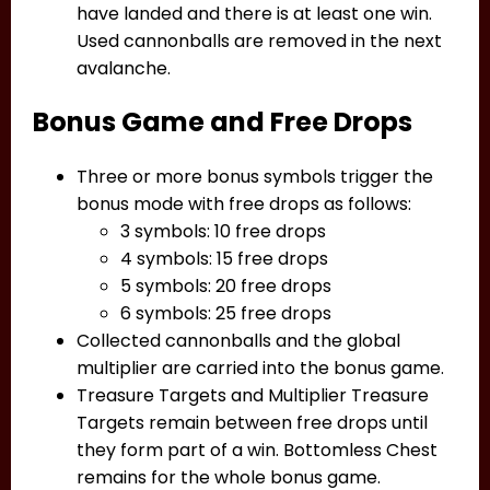
have landed and there is at least one win.
Used cannonballs are removed in the next
avalanche.
Bonus Game and Free Drops
Three or more bonus symbols trigger the
bonus mode with free drops as follows:
3 symbols: 10 free drops
4 symbols: 15 free drops
5 symbols: 20 free drops
6 symbols: 25 free drops
Collected cannonballs and the global
multiplier are carried into the bonus game.
Treasure Targets and Multiplier Treasure
Targets remain between free drops until
they form part of a win. Bottomless Chest
remains for the whole bonus game.