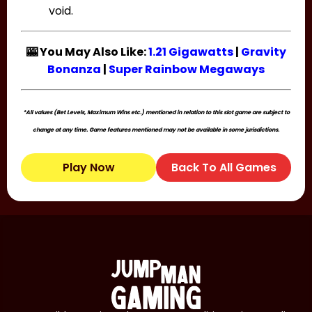
void.
🎰 You May Also Like:
1.21 Gigawatts
|
Gravity
Bonanza
|
Super Rainbow Megaways
*All values (Bet Levels, Maximum Wins etc.) mentioned in relation to this slot game are subject to
change at any time. Game features mentioned may not be available in some jurisdictions.
Play Now
Back To All Games