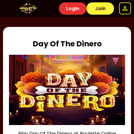
Login
Join
Day Of The Dinero
Play Day Of The Dinero at Roulette Online