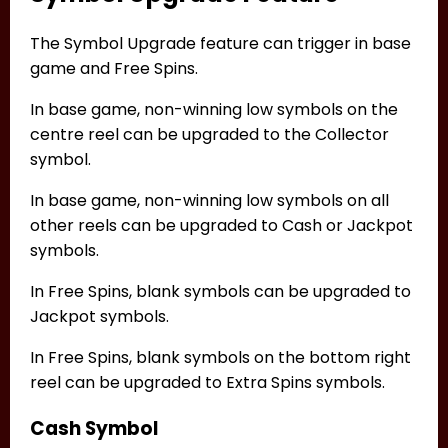
The Symbol Upgrade feature can trigger in base
game and Free Spins.
In base game, non-winning low symbols on the
centre reel can be upgraded to the Collector
symbol.
In base game, non-winning low symbols on all
other reels can be upgraded to Cash or Jackpot
symbols.
In Free Spins, blank symbols can be upgraded to
Jackpot symbols.
In Free Spins, blank symbols on the bottom right
reel can be upgraded to Extra Spins symbols.
Cash Symbol