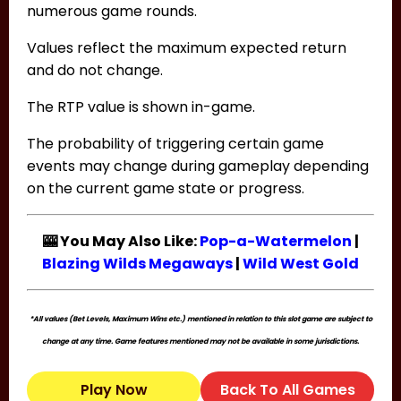
numerous game rounds.
Values reflect the maximum expected return
and do not change.
The RTP value is shown in-game.
The probability of triggering certain game
events may change during gameplay depending
on the current game state or progress.
🎰 You May Also Like:
Pop-a-Watermelon
|
Blazing Wilds Megaways
|
Wild West Gold
*All values (Bet Levels, Maximum Wins etc.) mentioned in relation to this slot game are subject to
change at any time. Game features mentioned may not be available in some jurisdictions.
Play Now
Back To All Games