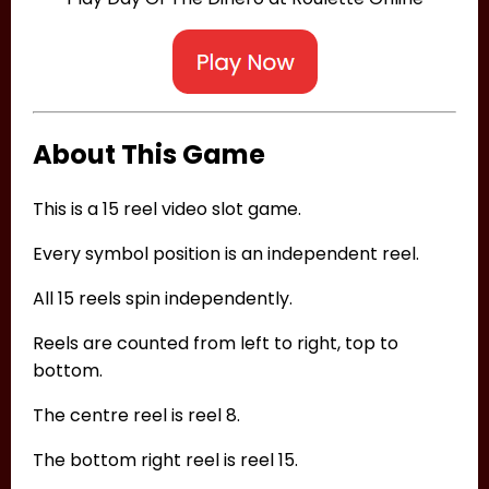
About This Game
This is a 15 reel video slot game.
Every symbol position is an independent reel.
All 15 reels spin independently.
Reels are counted from left to right, top to
bottom.
The centre reel is reel 8.
The bottom right reel is reel 15.