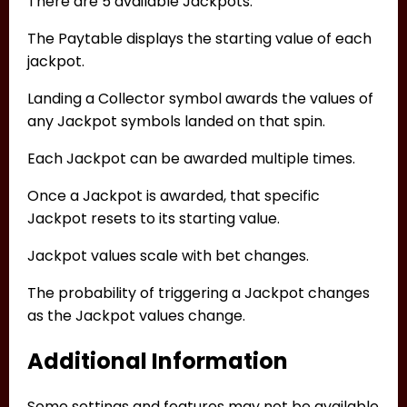
There are 5 available Jackpots.
The Paytable displays the starting value of each
jackpot.
Landing a Collector symbol awards the values of
any Jackpot symbols landed on that spin.
Each Jackpot can be awarded multiple times.
Once a Jackpot is awarded, that specific
Jackpot resets to its starting value.
Jackpot values scale with bet changes.
The probability of triggering a Jackpot changes
as the Jackpot values change.
Additional Information
Some settings and features may not be available