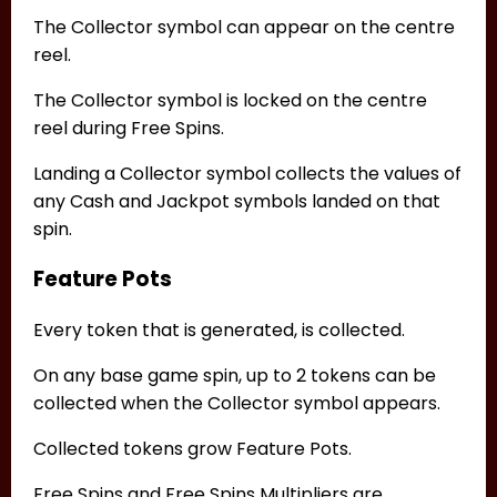
The Collector symbol can appear on the centre
reel.
The Collector symbol is locked on the centre
reel during Free Spins.
Landing a Collector symbol collects the values of
any Cash and Jackpot symbols landed on that
spin.
Feature Pots
Every token that is generated, is collected.
On any base game spin, up to 2 tokens can be
collected when the Collector symbol appears.
Collected tokens grow Feature Pots.
Free Spins and Free Spins Multipliers are