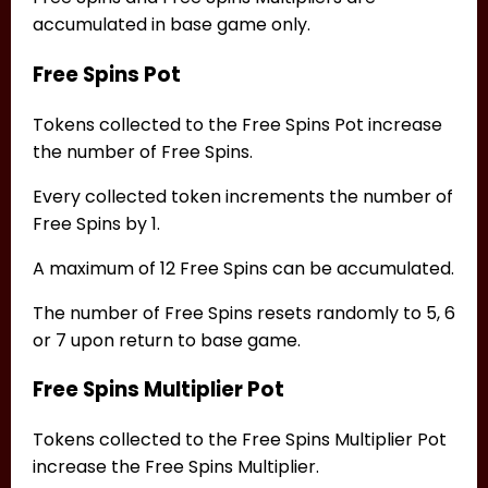
accumulated in base game only.
Free Spins Pot
Tokens collected to the Free Spins Pot increase
the number of Free Spins.
Every collected token increments the number of
Free Spins by 1.
A maximum of 12 Free Spins can be accumulated.
The number of Free Spins resets randomly to 5, 6
or 7 upon return to base game.
Free Spins Multiplier Pot
Tokens collected to the Free Spins Multiplier Pot
increase the Free Spins Multiplier.