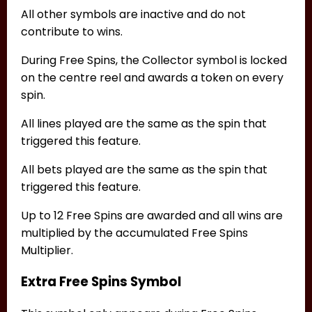
All other symbols are inactive and do not
contribute to wins.
During Free Spins, the Collector symbol is locked
on the centre reel and awards a token on every
spin.
All lines played are the same as the spin that
triggered this feature.
All bets played are the same as the spin that
triggered this feature.
Up to 12 Free Spins are awarded and all wins are
multiplied by the accumulated Free Spins
Multiplier.
Extra Free Spins Symbol