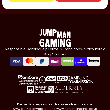
Responsible Gaming
Help
Terms & Conditions
Privacy Policy
Blog
Affiliates
Please play responsibly - for more information visit
www.gambleaware.org
and
www.jumpmancares.co.uk