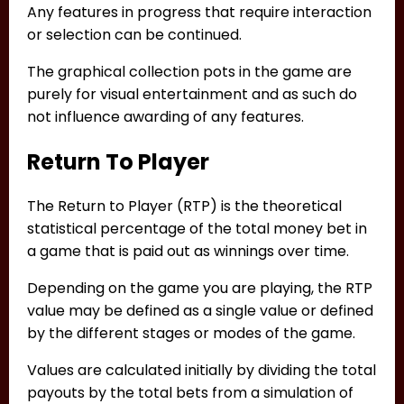
Any features in progress that require interaction
or selection can be continued.
The graphical collection pots in the game are
purely for visual entertainment and as such do
not influence awarding of any features.
Return To Player
The Return to Player (RTP) is the theoretical
statistical percentage of the total money bet in
a game that is paid out as winnings over time.
Depending on the game you are playing, the RTP
value may be defined as a single value or defined
by the different stages or modes of the game.
Values are calculated initially by dividing the total
payouts by the total bets from a simulation of