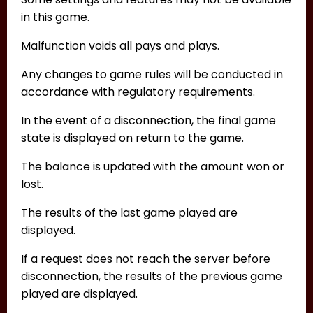
in this game.
Malfunction voids all pays and plays.
Any changes to game rules will be conducted in
accordance with regulatory requirements.
In the event of a disconnection, the final game
state is displayed on return to the game.
The balance is updated with the amount won or
lost.
The results of the last game played are
displayed.
If a request does not reach the server before
disconnection, the results of the previous game
played are displayed.