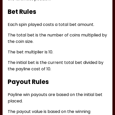
Bet Rules
Each spin played costs a total bet amount.
The total bet is the number of coins multiplied by
the coin size.
The bet multiplier is 10.
The initial bet is the current total bet divided by
the payline cost of 10.
Payout Rules
Payline win payouts are based on the initial bet
placed.
The payout value is based on the winning