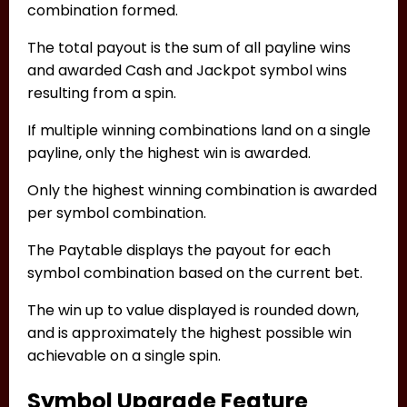
combination formed.
The total payout is the sum of all payline wins
and awarded Cash and Jackpot symbol wins
resulting from a spin.
If multiple winning combinations land on a single
payline, only the highest win is awarded.
Only the highest winning combination is awarded
per symbol combination.
The Paytable displays the payout for each
symbol combination based on the current bet.
The win up to value displayed is rounded down,
and is approximately the highest possible win
achievable on a single spin.
Symbol Upgrade Feature