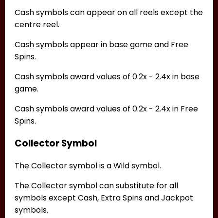
Cash symbols can appear on all reels except the
centre reel.
Cash symbols appear in base game and Free
Spins.
Cash symbols award values of 0.2x - 2.4x in base
game.
Cash symbols award values of 0.2x - 2.4x in Free
Spins.
Collector Symbol
The Collector symbol is a Wild symbol.
The Collector symbol can substitute for all
symbols except Cash, Extra Spins and Jackpot
symbols.