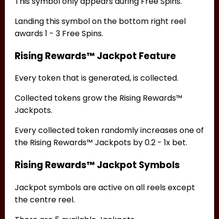
This symbol only appears during Free Spins.
Landing this symbol on the bottom right reel
awards 1 - 3 Free Spins.
Rising Rewards™ Jackpot Feature
Every token that is generated, is collected.
Collected tokens grow the Rising Rewards™
Jackpots.
Every collected token randomly increases one of
the Rising Rewards™ Jackpots by 0.2 - 1x bet.
Rising Rewards™ Jackpot Symbols
Jackpot symbols are active on all reels except
the centre reel.