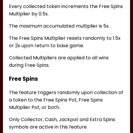
Every collected token increments the Free Spins
Multiplier by 0.5x.
The maximum accumulated multiplier is 5x.
The Free Spins Multiplier resets randomly to 1.5x
or 2x upon return to base game.
Collected Multipliers are applied to all wins
during Free Spins.
Free Spins
The feature triggers randomly upon collection of
a token to the Free Spins Pot, Free Spins
Multiplier Pot, or both.
Only Collector, Cash, Jackpot and Extra Spins
symbols are active in this feature.