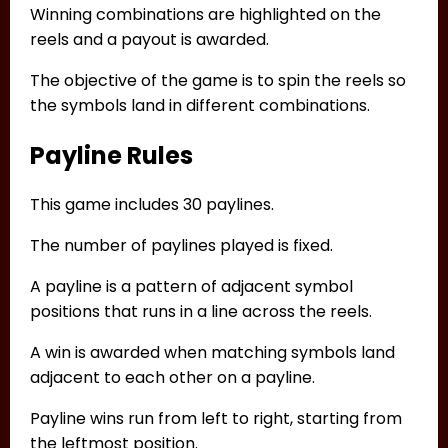
Winning combinations are highlighted on the
reels and a payout is awarded.
The objective of the game is to spin the reels so
the symbols land in different combinations.
Payline Rules
This game includes 30 paylines.
The number of paylines played is fixed.
A payline is a pattern of adjacent symbol
positions that runs in a line across the reels.
A win is awarded when matching symbols land
adjacent to each other on a payline.
Payline wins run from left to right, starting from
the leftmost position.