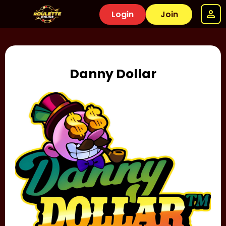
Login
Join
Danny Dollar