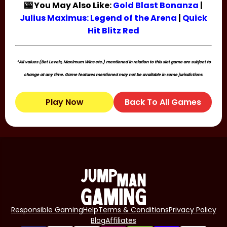
🎰 You May Also Like:
Gold Blast Bonanza
|
Julius Maximus: Legend of the Arena
|
Quick
Hit Blitz Red
*All values (Bet Levels, Maximum Wins etc.) mentioned in relation to this slot game are subject to
change at any time. Game features mentioned may not be available in some jurisdictions.
Play Now
Back To All Games
Responsible Gaming
Help
Terms & Conditions
Privacy Policy
Blog
Affiliates