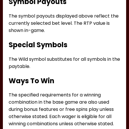
Symbol Payouts
The symbol payouts displayed above reflect the
currently selected bet level. The RTP value is
shown in-game.
Special Symbols
The Wild symbol substitutes for all symbols in the
paytable.
Ways To Win
The specified requirements for a winning
combination in the base game are also used
during bonus features or free spins play unless
otherwise stated. Each wager is eligible for all
winning combinations unless otherwise stated.