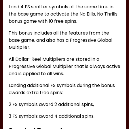
Land 4 FS scatter symbols at the same time in
the base game to activate the No Bills, No Thrills
bonus game with 10 free spins.
This bonus includes all the features from the
base game, and also has a Progressive Global
Multiplier.
All Dollar-Reel Multipliers are stored in a
Progressive Global Multiplier that is always active
and is applied to all wins.
Landing additional FS symbols during the bonus
awards extra free spins:
2 FS symbols award 2 additional spins,
3 FS symbols award 4 additional spins.