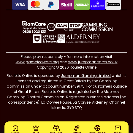
Please play responsibly - for more information visit
www.gambleaware.org
and
www.jumpmancares.co.uk
Copyright © 2026 Roulette Online
Roulette Online is operated by
Jumpman Gaming Limited
which is
licensed and regulated in Great Britain by the Gambling
Commission under account number
39175
. For customers outside
of Great Britain Roulette Online is regulated by the Alderney
Gambling Control Commission. Registered business address (no
correspondence): La Corvee House, La Corvee, Alderney, Channel
Islands, GY9 3TQ