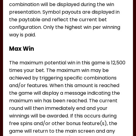
combination will be displayed during the win
presentation. Symbol payouts are displayed in
the paytable and reflect the current bet
configuration. Only the highest win per winning
way is paid.
Max Win
The maximum potential win in this game is 12,500
times your bet. The maximum win may be
achieved by triggering specific combinations
and/or features. When this amount is reached
the game will display a message indicating the
maximum win has been reached. The current
round will then immediately end and your
winnings will be awarded. If this occurs during
free spins and/or other bonus feature(s), the
game will return to the main screen and any