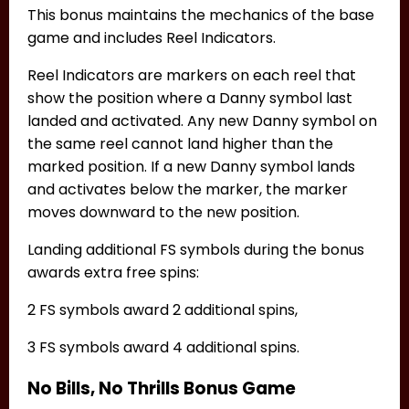
This bonus maintains the mechanics of the base
game and includes Reel Indicators.
Reel Indicators are markers on each reel that
show the position where a Danny symbol last
landed and activated. Any new Danny symbol on
the same reel cannot land higher than the
marked position. If a new Danny symbol lands
and activates below the marker, the marker
moves downward to the new position.
Landing additional FS symbols during the bonus
awards extra free spins:
2 FS symbols award 2 additional spins,
3 FS symbols award 4 additional spins.
No Bills, No Thrills Bonus Game