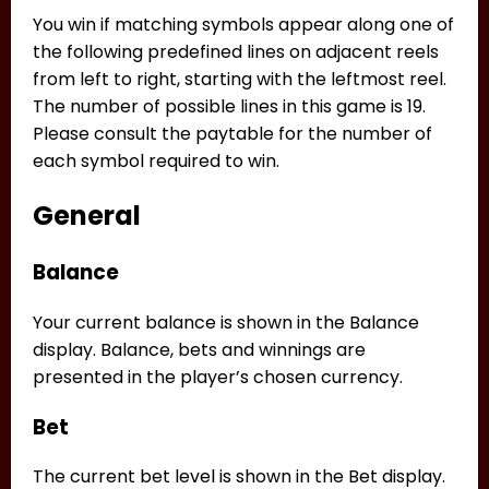
You win if matching symbols appear along one of
the following predefined lines on adjacent reels
from left to right, starting with the leftmost reel.
The number of possible lines in this game is 19.
Please consult the paytable for the number of
each symbol required to win.
General
Balance
Your current balance is shown in the Balance
display. Balance, bets and winnings are
presented in the player’s chosen currency.
Bet
The current bet level is shown in the Bet display.