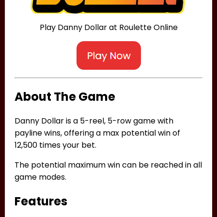
Play Danny Dollar at Roulette Online
About The Game
Danny Dollar is a 5-reel, 5-row game with
payline wins, offering a max potential win of
12,500 times your bet.
The potential maximum win can be reached in all
game modes.
Features