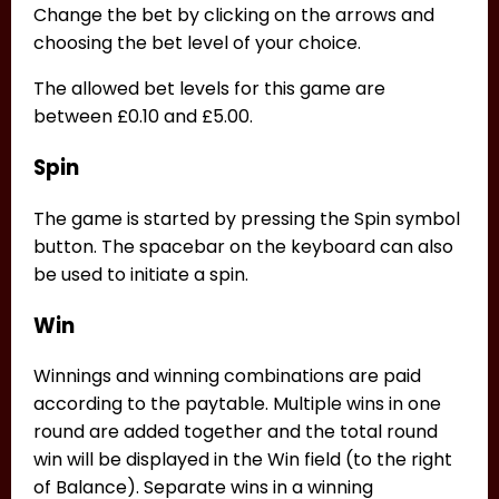
Change the bet by clicking on the arrows and
choosing the bet level of your choice.
The allowed bet levels for this game are
between £0.10 and £5.00.
Spin
The game is started by pressing the Spin symbol
button. The spacebar on the keyboard can also
be used to initiate a spin.
Win
Winnings and winning combinations are paid
according to the paytable. Multiple wins in one
round are added together and the total round
win will be displayed in the Win field (to the right
of Balance). Separate wins in a winning