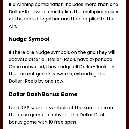
If a winning combination includes more than one
Dollar-Reel with a multiplier, the multiplier values
will be added together and then applied to the
win.
Nudge Symbol
If there are Nudge symbols on the grid they will
activate after all Dollar-Reels have expanded.
Once activated, they nudge all Dollar-Reels on
the current grid downwards, extending the
Dollar-Reels by one row.
Dollar Dash Bonus Game
Land 3 FS scatter symbols at the same time in
the base game to activate the Dollar Dash
bonus game with 10 free spins.