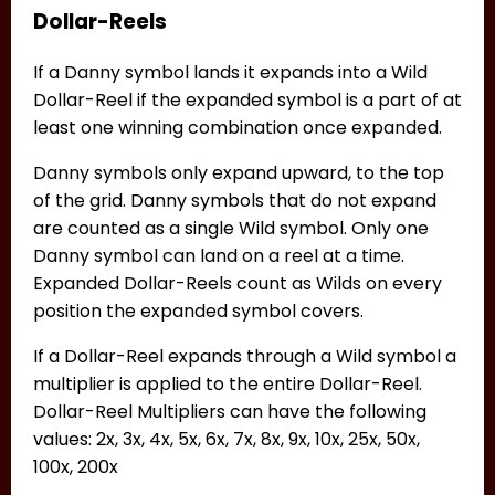
Dollar-Reels
If a Danny symbol lands it expands into a Wild
Dollar-Reel if the expanded symbol is a part of at
least one winning combination once expanded.
Danny symbols only expand upward, to the top
of the grid. Danny symbols that do not expand
are counted as a single Wild symbol. Only one
Danny symbol can land on a reel at a time.
Expanded Dollar-Reels count as Wilds on every
position the expanded symbol covers.
If a Dollar-Reel expands through a Wild symbol a
multiplier is applied to the entire Dollar-Reel.
Dollar-Reel Multipliers can have the following
values: 2x, 3x, 4x, 5x, 6x, 7x, 8x, 9x, 10x, 25x, 50x,
100x, 200x