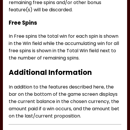
remaining free spins and/or other bonus
feature(s) will be discarded.
Free Spins
In Free spins the total win for each spin is shown
in the Win field while the accumulating win for all
free spins is shown in the Total Win field next to
the number of remaining spins.
Additional Information
In addition to the features described here, the
bar on the bottom of the game screen displays
the current balance in the chosen currency, the
amount paid if a win occurs, and the amount bet
on the last/current proposition.