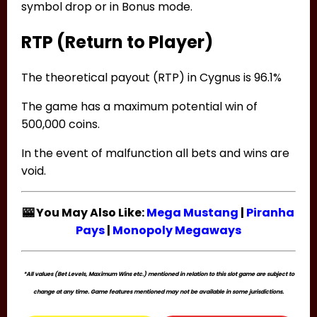
symbol drop or in Bonus mode.
RTP (Return to Player)
The theoretical payout (RTP) in Cygnus is 96.1%
The game has a maximum potential win of
500,000 coins.
In the event of malfunction all bets and wins are
void.
🎰 You May Also Like:
Mega Mustang
|
Piranha
Pays
|
Monopoly Megaways
*All values (Bet Levels, Maximum Wins etc.) mentioned in relation to this slot game are subject to
change at any time. Game features mentioned may not be available in some jurisdictions.