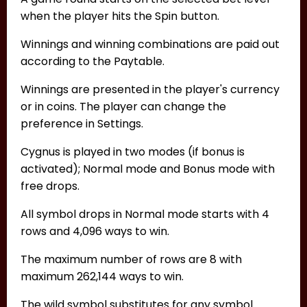
when the player hits the Spin button.
Winnings and winning combinations are paid out
according to the Paytable.
Winnings are presented in the player's currency
or in coins. The player can change the
preference in Settings.
Cygnus is played in two modes (if bonus is
activated); Normal mode and Bonus mode with
free drops.
All symbol drops in Normal mode starts with 4
rows and 4,096 ways to win.
The maximum number of rows are 8 with
maximum 262,144 ways to win.
The wild symbol substitutes for any symbol