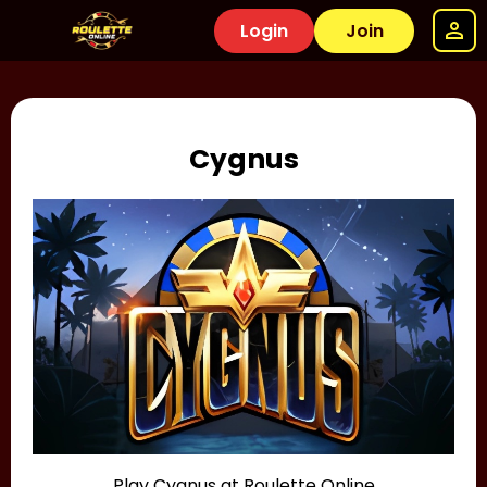
Login
Join
Cygnus
Play Cygnus at Roulette Online