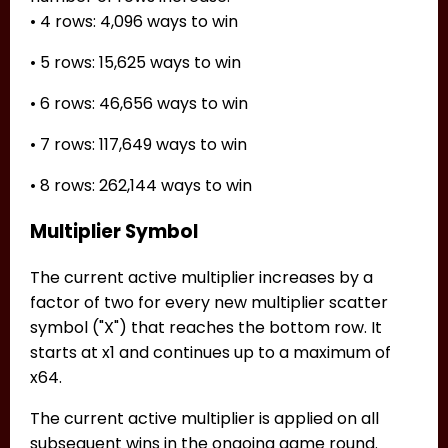
• 4 rows: 4,096 ways to win
• 5 rows: 15,625 ways to win
• 6 rows: 46,656 ways to win
• 7 rows: 117,649 ways to win
• 8 rows: 262,144 ways to win
Multiplier Symbol
The current active multiplier increases by a
factor of two for every new multiplier scatter
symbol ("X") that reaches the bottom row. It
starts at x1 and continues up to a maximum of
x64.
The current active multiplier is applied on all
subsequent wins in the ongoing game round.