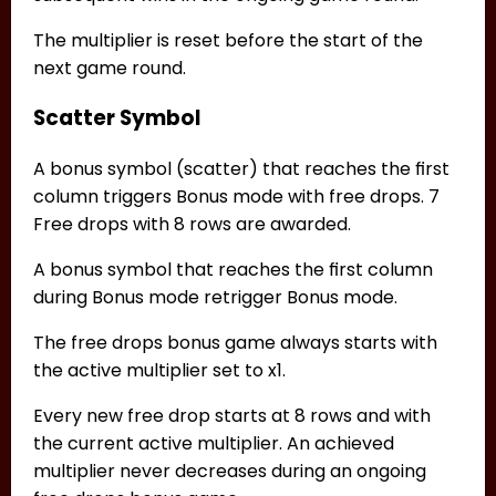
The multiplier is reset before the start of the
next game round.
Scatter Symbol
A bonus symbol (scatter) that reaches the ﬁrst
column triggers Bonus mode with free drops. 7
Free drops with 8 rows are awarded.
A bonus symbol that reaches the ﬁrst column
during Bonus mode retrigger Bonus mode.
The free drops bonus game always starts with
the active multiplier set to x1.
Every new free drop starts at 8 rows and with
the current active multiplier. An achieved
multiplier never decreases during an ongoing