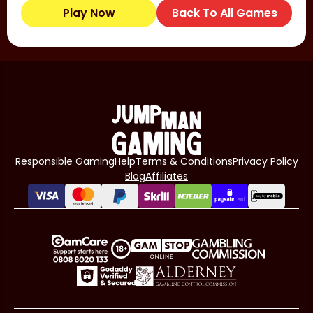
Play Now
Back To All Games
Responsible Gaming
Help
Terms & Conditions
Privacy Policy
Blog
Affiliates