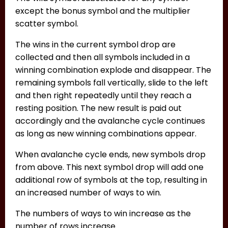
except the bonus symbol and the multiplier
scatter symbol.
The wins in the current symbol drop are
collected and then all symbols included in a
winning combination explode and disappear. The
remaining symbols fall vertically, slide to the left
and then right repeatedly until they reach a
resting position. The new result is paid out
accordingly and the avalanche cycle continues
as long as new winning combinations appear.
When avalanche cycle ends, new symbols drop
from above. This next symbol drop will add one
additional row of symbols at the top, resulting in
an increased number of ways to win.
The numbers of ways to win increase as the
number of rows increase.