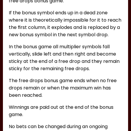
free drops bonus game.
If the bonus symbol ends up in a dead zone
where it is theoretically impossible for it to reach
the ﬁrst column, it explodes and is replaced by a
new bonus symbol in the next symbol drop.
In the bonus game all multiplier symbols fall
vertically, slide left and then right and become
sticky at the end of a free drop and they remain
sticky for the remaining free drops.
The free drops bonus game ends when no free
drops remain or when the maximum win has
been reached.
Winnings are paid out at the end of the bonus
game.
No bets can be changed during an ongoing