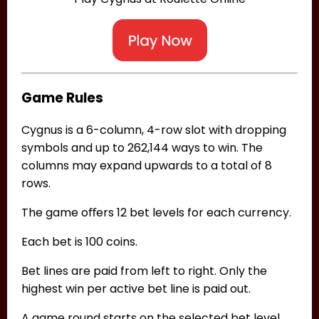
Game Rules
Cygnus is a 6-column, 4-row slot with dropping
symbols and up to 262,144 ways to win. The
columns may expand upwards to a total of 8
rows.
The game oﬀers 12 bet levels for each currency.
Each bet is 100 coins.
Bet lines are paid from left to right. Only the
highest win per active bet line is paid out.
A game round starts on the selected bet level