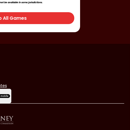
t be available in some jurisdictions.
o All Games
ates