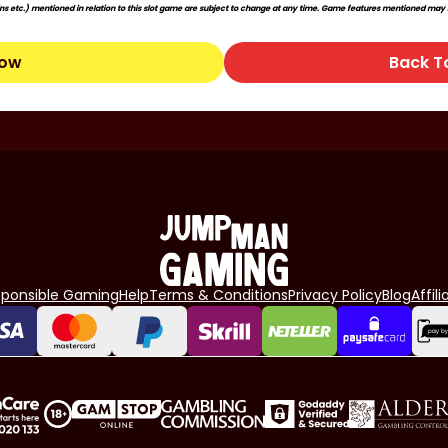
s etc.) mentioned in relation to this slot game are subject to change at any time. Game features mentioned may no
Now
Back T
sponsible Gaming
Help
Terms & Conditions
Privacy Policy
Blog
Affili