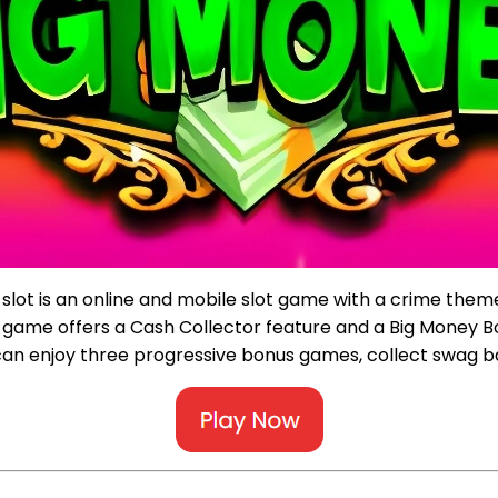
lot is an online and mobile slot game with a crime theme.
 game offers a Cash Collector feature and a Big Money B
an enjoy three progressive bonus games, collect swag ba