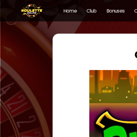
Home
Club
Bonuses
O