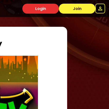
Login
Join
y