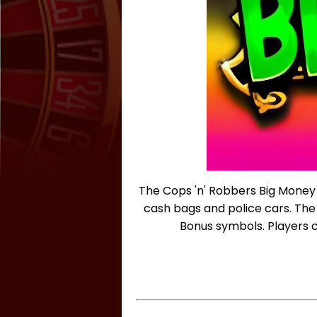
The Cops 'n' Robbers Big Money s
cash bags and police cars. The
Bonus symbols. Players c