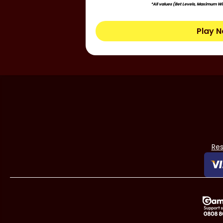
*All values (Bet Levels, Maximum Win
Play 
Re