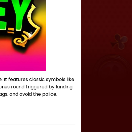
 It features classic symbols like
onus round triggered by landing
gs, and avoid the police.