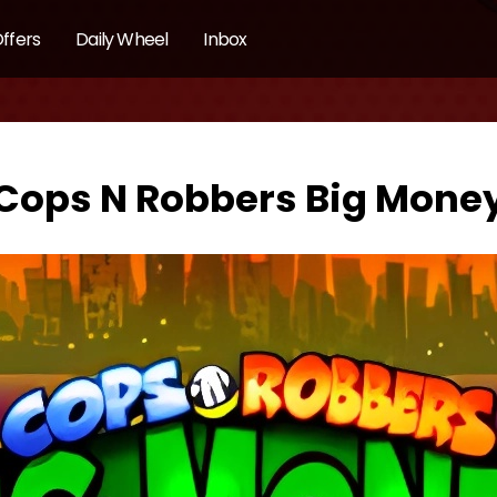
ffers
Daily Wheel
Inbox
Cops N Robbers Big Mone