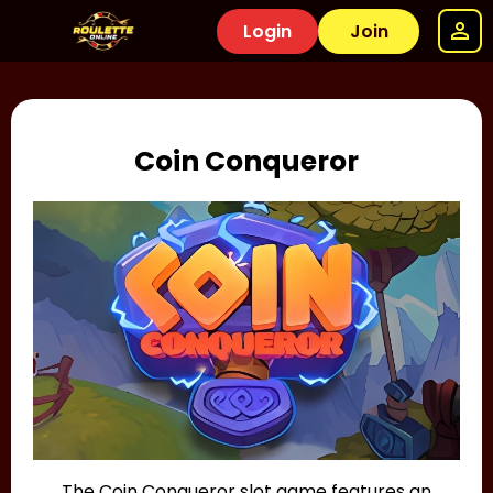
Login
Join
Coin Conqueror
The Coin Conqueror slot game features an