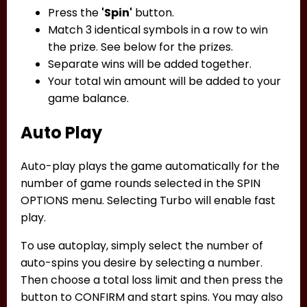
Press the
'Spin'
button.
Match 3 identical symbols in a row to win
the prize. See below for the prizes.
Separate wins will be added together.
Your total win amount will be added to your
game balance.
Auto Play
Auto-play plays the game automatically for the
number of game rounds selected in the SPIN
OPTIONS menu. Selecting Turbo will enable fast
play.
To use autoplay, simply select the number of
auto-spins you desire by selecting a number.
Then choose a total loss limit and then press the
button to CONFIRM and start spins. You may also