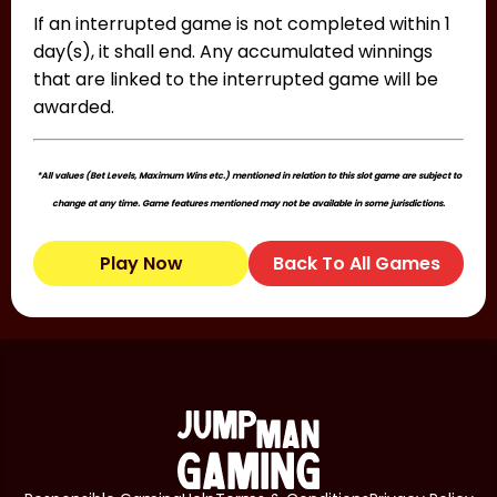
If an interrupted game is not completed within 1
day(s), it shall end. Any accumulated winnings
that are linked to the interrupted game will be
awarded.
*All values (Bet Levels, Maximum Wins etc.) mentioned in relation to this slot game are subject to
change at any time. Game features mentioned may not be available in some jurisdictions.
Play Now
Back To All Games