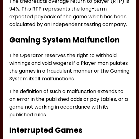
The theoretical average return to player (RTP) is
94%. This RTP represents the long-term
expected payback of the game which has been
calculated by an independent testing company.
Gaming System Malfunction
The Operator reserves the right to withhold
winnings and void wagers if a Player manipulates
the games in a fraudulent manner or the Gaming
System itself malfunctions.
The definition of such a malfunction extends to
an error in the published odds or pay tables, or a
game not working in accordance with its
published rules.
Interrupted Games