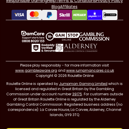
Responsible Gaming
Help
Terms & Conditions
Privacy Policy
Blog
Affiliates
Please play responsibly - for more information visit
www.gambleaware.org
and
www.jumpmancares.co.uk
Copyright © 2026 Roulette Online
Roulette Online is operated by
Jumpman Gaming Limited
which is
licensed and regulated in Great Britain by the Gambling
Commission under account number
39175
. For customers outside
of Great Britain Roulette Online is regulated by the Alderney
Gambling Control Commission. Registered business address (no
correspondence): La Corvee House, La Corvee, Alderney, Channel
Islands, GY9 3TQ