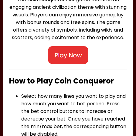
engaging ancient civilization theme with stunning
visuals. Players can enjoy immersive gameplay
with bonus rounds and free spins. The game
offers a variety of symbols, including wilds and
scatters, adding excitement to the experience.
How to Play Coin Conqueror
Select how many lines you want to play and
how much you want to bet per line. Press
the bet control buttons to increase or
decrease your bet. Once you have reached
the min/max bet, the corresponding button
will be disabled.