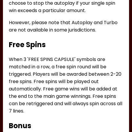
choose to stop the autoplay if your single spin
win exceeds a particular amount.
However, please note that Autoplay and Turbo
are not available in some jurisdictions.
Free Spins
When 3 'FREE SPINS CAPSULE' symbols are
matched in a row, a free spin round will be
triggered. Players will be awarded between 2-20
free spins. Free spins will be played out
automatically. Free game wins will be added at
the end to the main game winnings. Free spins
can be retriggered and will always spin across all
7 lines.
Bonus