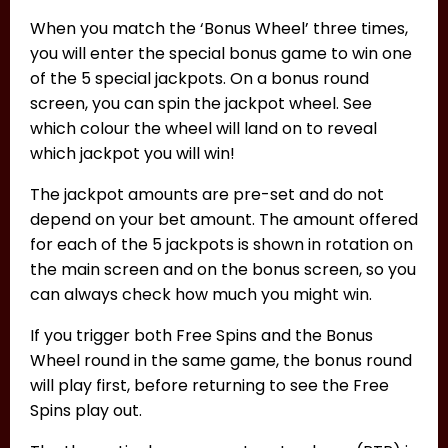
When you match the ‘Bonus Wheel’ three times,
you will enter the special bonus game to win one
of the 5 special jackpots. On a bonus round
screen, you can spin the jackpot wheel. See
which colour the wheel will land on to reveal
which jackpot you will win!
The jackpot amounts are pre-set and do not
depend on your bet amount. The amount offered
for each of the 5 jackpots is shown in rotation on
the main screen and on the bonus screen, so you
can always check how much you might win.
If you trigger both Free Spins and the Bonus
Wheel round in the same game, the bonus round
will play first, before returning to see the Free
Spins play out.