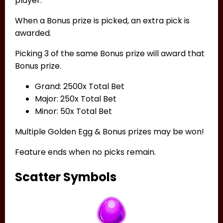
player.
When a Bonus prize is picked, an extra pick is
awarded.
Picking 3 of the same Bonus prize will award that
Bonus prize.
Grand: 2500x Total Bet
Major: 250x Total Bet
Minor: 50x Total Bet
Multiple Golden Egg & Bonus prizes may be won!
Feature ends when no picks remain.
Scatter Symbols