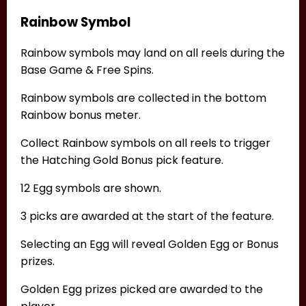
Rainbow Symbol
Rainbow symbols may land on all reels during the
Base Game & Free Spins.
Rainbow symbols are collected in the bottom
Rainbow bonus meter.
Collect Rainbow symbols on all reels to trigger
the Hatching Gold Bonus pick feature.
12 Egg symbols are shown.
3 picks are awarded at the start of the feature.
Selecting an Egg will reveal Golden Egg or Bonus
prizes.
Golden Egg prizes picked are awarded to the