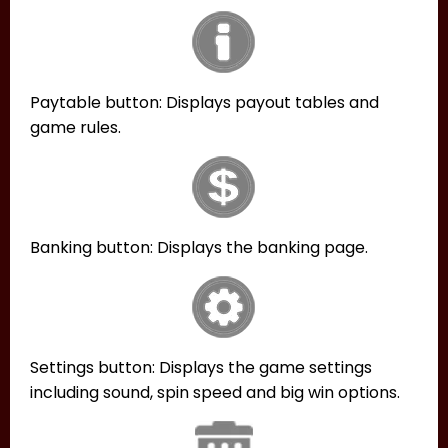
Paytable button: Displays payout tables and
game rules.
Banking button: Displays the banking page.
Settings button: Displays the game settings
including sound, spin speed and big win options.