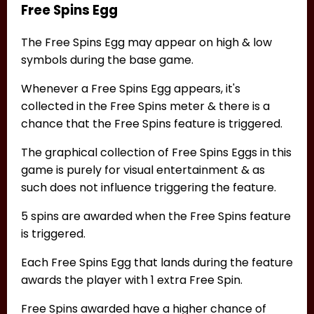
Free Spins Egg
The Free Spins Egg may appear on high & low
symbols during the base game.
Whenever a Free Spins Egg appears, it's
collected in the Free Spins meter & there is a
chance that the Free Spins feature is triggered.
The graphical collection of Free Spins Eggs in this
game is purely for visual entertainment & as
such does not influence triggering the feature.
5 spins are awarded when the Free Spins feature
is triggered.
Each Free Spins Egg that lands during the feature
awards the player with 1 extra Free Spin.
Free Spins awarded have a higher chance of