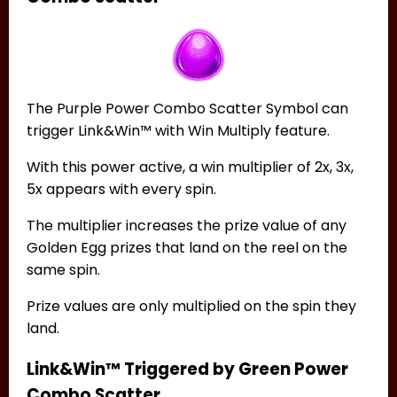
The Purple Power Combo Scatter Symbol can
trigger Link&Win™ with Win Multiply feature.
With this power active, a win multiplier of 2x, 3x,
5x appears with every spin.
The multiplier increases the prize value of any
Golden Egg prizes that land on the reel on the
same spin.
Prize values are only multiplied on the spin they
land.
Link&Win™ Triggered by Green Power
Combo Scatter