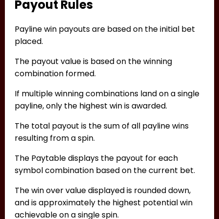
Payout Rules
Payline win payouts are based on the initial bet
placed.
The payout value is based on the winning
combination formed.
If multiple winning combinations land on a single
payline, only the highest win is awarded.
The total payout is the sum of all payline wins
resulting from a spin.
The Paytable displays the payout for each
symbol combination based on the current bet.
The win over value displayed is rounded down,
and is approximately the highest potential win
achievable on a single spin.