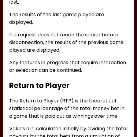
lost.
The results of the last game played are
displayed.
If a request does not reach the server before
disconnection, the results of the previous game
played are displayed.
Any features in progress that require interaction
or selection can be continued.
Return to Player
The Return to Player (RTP) is the theoretical
statistical percentage of the total money bet in
a game that is paid out as winnings over time.
Values are calculated initially by dividing the total
payouts by the total bets from a simulation of