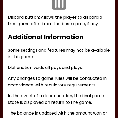
Discard button: Allows the player to discard a
free game offer from the base game, if any.
Additional Information
Some settings and features may not be available
in this game.
Malfunction voids all pays and plays.
Any changes to game rules will be conducted in
accordance with regulatory requirements.
In the event of a disconnection, the final game
state is displayed on return to the game.
The balance is updated with the amount won or