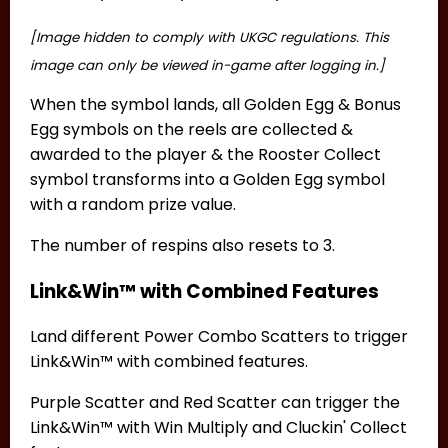
[Image hidden to comply with UKGC regulations. This
image can only be viewed in-game after logging in.]
When the symbol lands, all Golden Egg & Bonus
Egg symbols on the reels are collected &
awarded to the player & the Rooster Collect
symbol transforms into a Golden Egg symbol
with a random prize value.
The number of respins also resets to 3.
Link&Win™ with Combined Features
Land different Power Combo Scatters to trigger
Link&Win™ with combined features.
Purple Scatter and Red Scatter can trigger the
Link&Win™ with Win Multiply and Cluckin' Collect