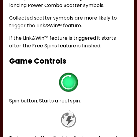
landing Power Combo Scatter symbols.
Collected scatter symbols are more likely to
trigger the Link&Win™ feature.
If the Link&Win™ feature is triggered it starts
after the Free Spins feature is finished.
Game Controls
Spin button: Starts a reel spin.