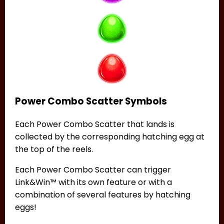
Power Combo Scatter Symbols
Each Power Combo Scatter that lands is
collected by the corresponding hatching egg at
the top of the reels.
Each Power Combo Scatter can trigger
Link&Win™ with its own feature or with a
combination of several features by hatching
eggs!