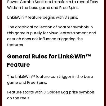
Power Combo Scatters transform to reveal Foxy
Wilds in the base game and Free Spins.
Link&Win™ feature begins with 3 spins.
The graphical collection of Scatter symbols in
this game is purely for visual entertainment and
as such does not influence triggering the
features.
General Rules for Link&Win™
Feature
The Link&Win™ feature can trigger in the base
game and Free Spins.
Feature starts with 3 Golden Egg prize symbols
on the reels.