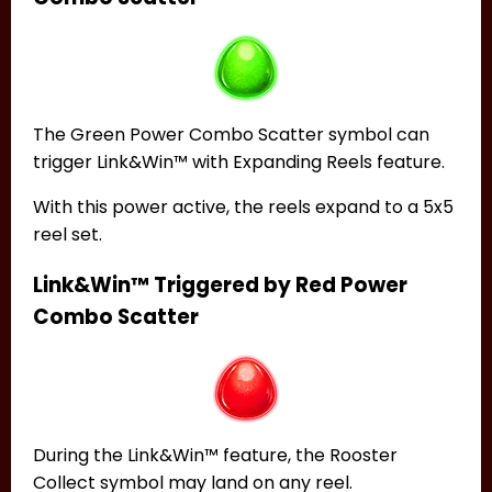
The Green Power Combo Scatter symbol can
trigger Link&Win™ with Expanding Reels feature.
With this power active, the reels expand to a 5x5
reel set.
Link&Win™ Triggered by Red Power
Combo Scatter
During the Link&Win™ feature, the Rooster
Collect symbol may land on any reel.