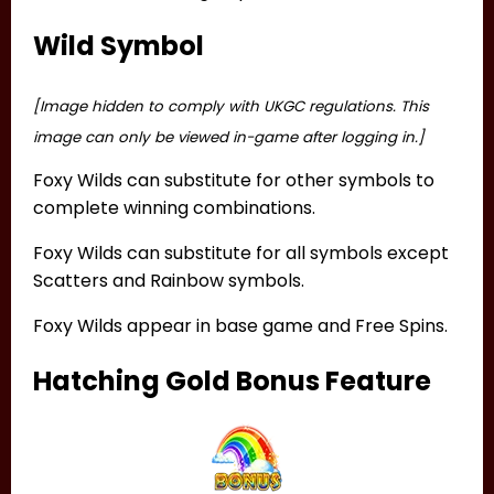
Wild Symbol
[Image hidden to comply with UKGC regulations. This
image can only be viewed in-game after logging in.]
Foxy Wilds can substitute for other symbols to
complete winning combinations.
Foxy Wilds can substitute for all symbols except
Scatters and Rainbow symbols.
Foxy Wilds appear in base game and Free Spins.
Hatching Gold Bonus Feature