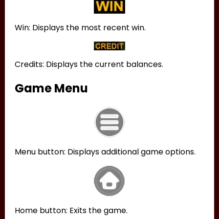
Win: Displays the most recent win.
Credits: Displays the current balances.
Game Menu
Menu button: Displays additional game options.
Home button: Exits the game.