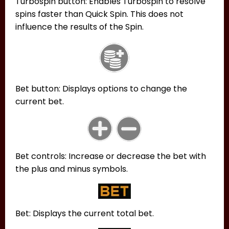
Turbospin button: Enables Turbospin to resolve
spins faster than Quick Spin. This does not
influence the results of the Spin.
Bet button: Displays options to change the
current bet.
Bet controls: Increase or decrease the bet with
the plus and minus symbols.
Bet: Displays the current total bet.