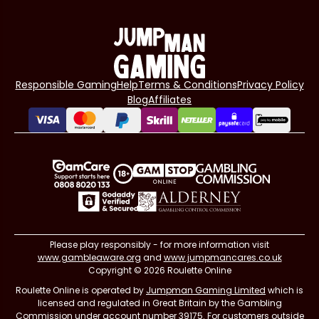
Responsible Gaming
Help
Terms & Conditions
Privacy Policy
Blog
Affiliates
Please play responsibly - for more information visit
www.gambleaware.org
and
www.jumpmancares.co.uk
Copyright © 2026 Roulette Online
Roulette Online is operated by
Jumpman Gaming Limited
which is
licensed and regulated in Great Britain by the Gambling
Commission under account number
39175
. For customers outside