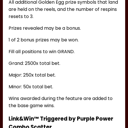
All additional Golden Egg prize symbols that land
are held on the reels, and the number of respins
resets to 3.
Prizes revealed may be a bonus.
1 of 2 bonus prizes may be won.
Fill all positions to win GRAND.
Grand: 2500x total bet.
Major: 250x total bet.
Minor: 50x total bet.
Wins awarded during the feature are added to
the base game wins.
Link&Win™ Triggered by Purple Power
Combo Scatter