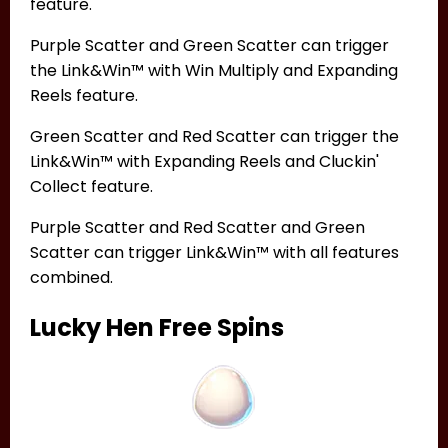
feature.
Purple Scatter and Green Scatter can trigger
the Link&Win™ with Win Multiply and Expanding
Reels feature.
Green Scatter and Red Scatter can trigger the
Link&Win™ with Expanding Reels and Cluckin'
Collect feature.
Purple Scatter and Red Scatter and Green
Scatter can trigger Link&Win™ with all features
combined.
Lucky Hen Free Spins