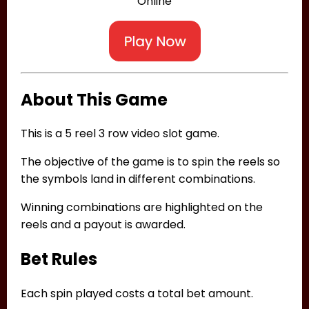
Online
About This Game
This is a 5 reel 3 row video slot game.
The objective of the game is to spin the reels so
the symbols land in different combinations.
Winning combinations are highlighted on the
reels and a payout is awarded.
Bet Rules
Each spin played costs a total bet amount.