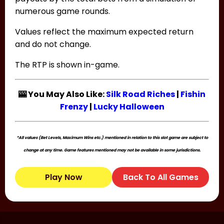
numerous game rounds.
Values reflect the maximum expected return
and do not change.
The RTP is shown in-game.
🎰 You May Also Like:
Silk Road Riches
|
Fishin
Frenzy
|
Lucky Halloween
*All values (Bet Levels, Maximum Wins etc.) mentioned in relation to this slot game are subject to
change at any time. Game features mentioned may not be available in some jurisdictions.
Play Now
Back To All Games