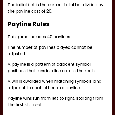
The initial bet is the current total bet divided by
the payline cost of 20.
Payline Rules
This game includes 40 paylines.
The number of paylines played cannot be
adjusted.
A payline is a pattern of adjacent symbol
positions that runs in a line across the reels.
A win is awarded when matching symbols land
adjacent to each other on a payline.
Payline wins run from left to right, starting from
the first slot reel.