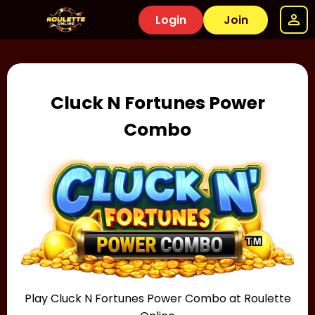
Login
Join
Cluck N Fortunes Power
Combo
Play Cluck N Fortunes Power Combo at Roulette