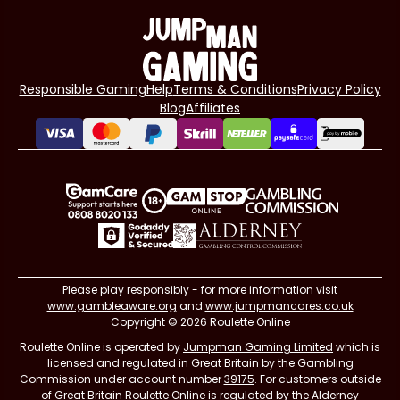
Responsible Gaming
Help
Terms & Conditions
Privacy Policy
Blog
Affiliates
Please play responsibly - for more information visit
www.gambleaware.org
and
www.jumpmancares.co.uk
Copyright © 2026 Roulette Online
Roulette Online is operated by
Jumpman Gaming Limited
which is
licensed and regulated in Great Britain by the Gambling
Commission under account number
39175
. For customers outside
of Great Britain Roulette Online is regulated by the Alderney