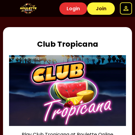
Login
Join
Club Tropicana
Play Club Tropicana at Roulette Online