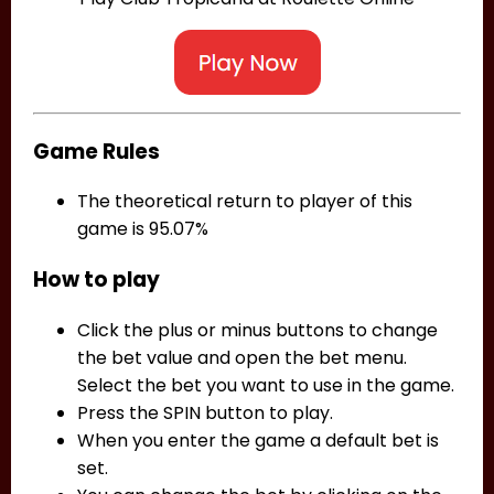
Game Rules
The theoretical return to player of this
game is 95.07%
How to play
Click the plus or minus buttons to change
the bet value and open the bet menu.
Select the bet you want to use in the game.
Press the SPIN button to play.
When you enter the game a default bet is
set.