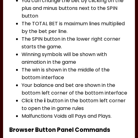
You can change the bet by clicking on the
plus and minus buttons next to the SPIN
button
The TOTAL BET is maximum lines multiplied
by the bet per line.
The SPIN button in the lower right corner
starts the game.
Winning symbols will be shown with
animation in the game
The win is shown in the middle of the
bottom interface
Your balance and bet are shown in the
bottom left corner of the bottom interface
Click the
i
button in the bottom left corner
to open the in game rules
Malfunctions Voids all Pays and Plays.
Browser Button Panel Commands