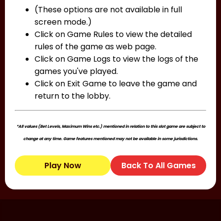
(These options are not available in full
screen mode.)
Click on Game Rules to view the detailed
rules of the game as web page.
Click on Game Logs to view the logs of the
games you've played.
Click on Exit Game to leave the game and
return to the lobby.
*All values (Bet Levels, Maximum Wins etc.) mentioned in relation to this slot game are subject to
change at any time. Game features mentioned may not be available in some jurisdictions.
Play Now
Back To All Games