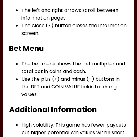
The left and right arrows scroll between
information pages.
The close (X) button closes the information
screen.
Bet Menu
The bet menu shows the bet multiplier and
total bet in coins and cash.
Use the plus (+) and minus (–) buttons in
the BET and COIN VALUE fields to change
values.
Additional Information
High volatility: This game has fewer payouts
but higher potential win values within short