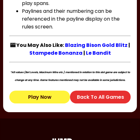
play spans.
Paylines and their numbering can be
referenced in the payline display on the
rules screen.
🎰 You May Also Like:
Blazing Bison Gold Blitz
|
Stampede Bonanza
|
Le Bandit
*All values (Bet Levels, Maximum Wins etc.) mentioned in relation to this slot game are subject to
change at any time. Game features mentioned may not be available in some jurisdictions.
Play Now
Back To All Games