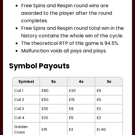
Free Spins and Respin round wins are
awarded to the player after the round
completes.
Free Spins and Respin round total win in the
history contains the whole win of the cycle.
The theoretical RTP of this game is 94.5%.
Malfunction voids all pays and plays.
Symbol Payouts
Symbol
5x
4x
3x
Cat 1
£80
£20
£6
Cat 2
£50
£15
£5
Cat 3
£30
£8
£3
Cat 4
£20
£5
£2
Golden
£15
£3
£1.40
Cross