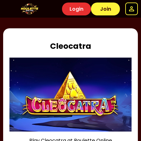
Login
Join
Cleocatra
Play Cleocatra at Roulette Online