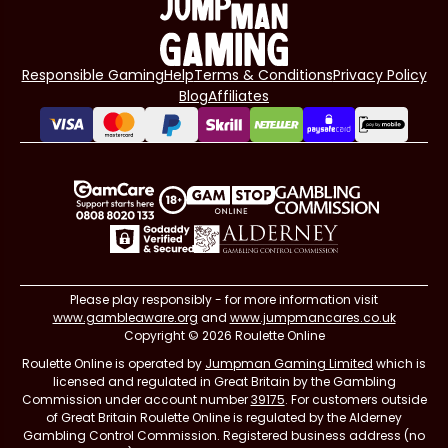
Responsible Gaming
Help
Terms & Conditions
Privacy Policy
Blog
Affiliates
Please play responsibly - for more information visit
www.gambleaware.org
and
www.jumpmancares.co.uk
Copyright © 2026 Roulette Online
Roulette Online is operated by
Jumpman Gaming Limited
which is
licensed and regulated in Great Britain by the Gambling
Commission under account number
39175
. For customers outside
of Great Britain Roulette Online is regulated by the Alderney
Gambling Control Commission. Registered business address (no