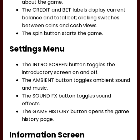
about the game.
The CREDIT and BET labels display current
balance and total bet; clicking switches
between coins and cash views.
The spin button starts the game.
Settings Menu
The INTRO SCREEN button toggles the
introductory screen on and off.
The AMBIENT button toggles ambient sound
and music.
The SOUND FX button toggles sound
effects.
The GAME HISTORY button opens the game
history page.
Information Screen