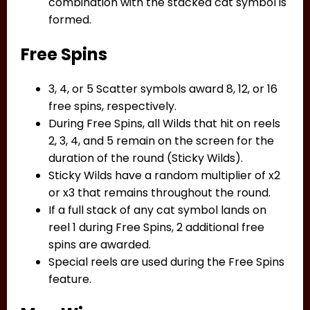
combination with the stacked cat symbol is
formed.
Free Spins
3, 4, or 5 Scatter symbols award 8, 12, or 16
free spins, respectively.
During Free Spins, all Wilds that hit on reels
2, 3, 4, and 5 remain on the screen for the
duration of the round (Sticky Wilds).
Sticky Wilds have a random multiplier of x2
or x3 that remains throughout the round.
If a full stack of any cat symbol lands on
reel 1 during Free Spins, 2 additional free
spins are awarded.
Special reels are used during the Free Spins
feature.