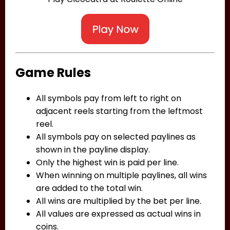
Game Rules
All symbols pay from left to right on
adjacent reels starting from the leftmost
reel.
All symbols pay on selected paylines as
shown in the payline display.
Only the highest win is paid per line.
When winning on multiple paylines, all wins
are added to the total win.
All wins are multiplied by the bet per line.
All values are expressed as actual wins in
coins.