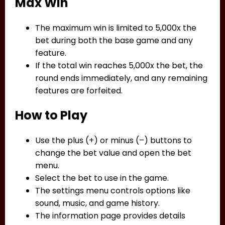
Max Win
The maximum win is limited to 5,000x the
bet during both the base game and any
feature.
If the total win reaches 5,000x the bet, the
round ends immediately, and any remaining
features are forfeited.
How to Play
Use the plus (+) or minus (–) buttons to
change the bet value and open the bet
menu.
Select the bet to use in the game.
The settings menu controls options like
sound, music, and game history.
The information page provides details