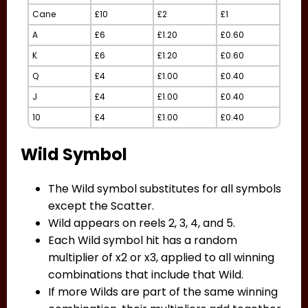
Cane
£10
£2
£1
A
£6
£1.20
£0.60
K
£6
£1.20
£0.60
Q
£4
£1.00
£0.40
J
£4
£1.00
£0.40
10
£4
£1.00
£0.40
Wild Symbol
The Wild symbol substitutes for all symbols
except the Scatter.
Wild appears on reels 2, 3, 4, and 5.
Each Wild symbol hit has a random
multiplier of x2 or x3, applied to all winning
combinations that include that Wild.
If more Wilds are part of the same winning