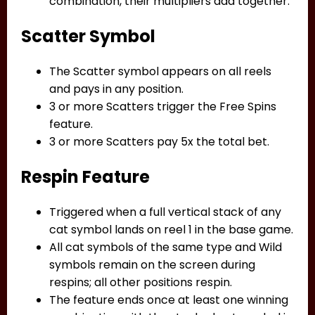
combination, their multipliers add together.
Scatter Symbol
The Scatter symbol appears on all reels
and pays in any position.
3 or more Scatters trigger the Free Spins
feature.
3 or more Scatters pay 5x the total bet.
Respin Feature
Triggered when a full vertical stack of any
cat symbol lands on reel 1 in the base game.
All cat symbols of the same type and Wild
symbols remain on the screen during
respins; all other positions respin.
The feature ends once at least one winning