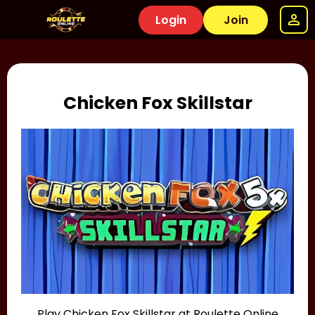
Login
Join
Chicken Fox Skillstar
Play Chicken Fox Skillstar at Roulette Online