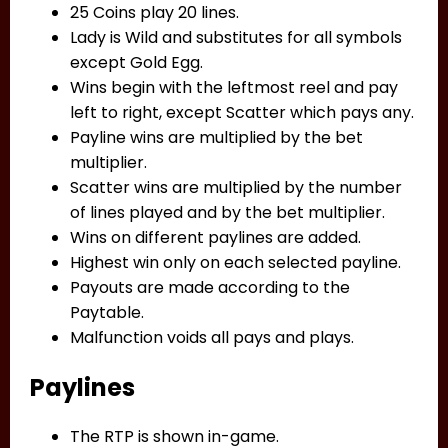
25 Coins play 20 lines.
Lady is Wild and substitutes for all symbols
except Gold Egg.
Wins begin with the leftmost reel and pay
left to right, except Scatter which pays any.
Payline wins are multiplied by the bet
multiplier.
Scatter wins are multiplied by the number
of lines played and by the bet multiplier.
Wins on different paylines are added.
Highest win only on each selected payline.
Payouts are made according to the
Paytable.
Malfunction voids all pays and plays.
Paylines
The RTP is shown in-game.