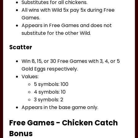
Substitutes for all chickens.
All wins with Wild 5x pay 5x during Free
Games.
Appears in Free Games and does not
substitute for the other Wild.
Scatter
Win 8, 15, or 30 Free Games with 3, 4, or 5
Gold Eggs respectively.
Values:
5 symbols: 100
4 symbols: 10
3 symbols: 2
Appears in the base game only.
Free Games - Chicken Catch
Bonus