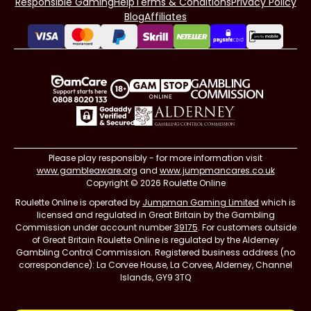
Responsible Gaming
Help
Terms & Conditions
Privacy Policy
Blog
Affiliates
Please play responsibly - for more information visit
www.gambleaware.org
and
www.jumpmancares.co.uk
Copyright © 2026 Roulette Online
Roulette Online is operated by
Jumpman Gaming Limited
which is
licensed and regulated in Great Britain by the Gambling
Commission under account number
39175
. For customers outside
of Great Britain Roulette Online is regulated by the Alderney
Gambling Control Commission. Registered business address (no
correspondence): La Corvee House, La Corvee, Alderney, Channel
Islands, GY9 3TQ