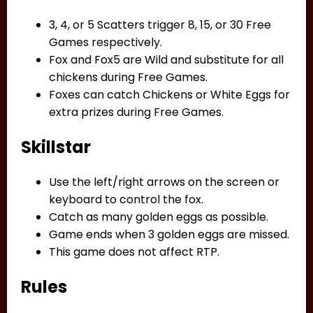
3, 4, or 5 Scatters trigger 8, 15, or 30 Free
Games respectively.
Fox and Fox5 are Wild and substitute for all
chickens during Free Games.
Foxes can catch Chickens or White Eggs for
extra prizes during Free Games.
Skillstar
Use the left/right arrows on the screen or
keyboard to control the fox.
Catch as many golden eggs as possible.
Game ends when 3 golden eggs are missed.
This game does not affect RTP.
Rules