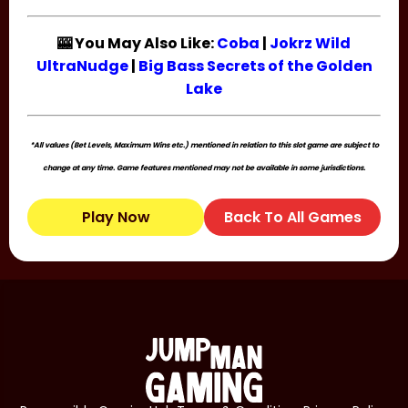
🎰 You May Also Like:
Coba
|
Jokrz Wild
UltraNudge
|
Big Bass Secrets of the Golden
Lake
*All values (Bet Levels, Maximum Wins etc.) mentioned in relation to this slot game are subject to
change at any time. Game features mentioned may not be available in some jurisdictions.
Play Now
Back To All Games