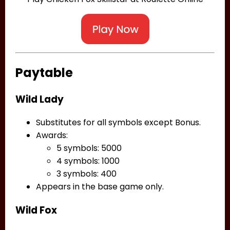
Paytable
Wild Lady
Substitutes for all symbols except Bonus.
Awards:
5 symbols: 5000
4 symbols: 1000
3 symbols: 400
Appears in the base game only.
Wild Fox