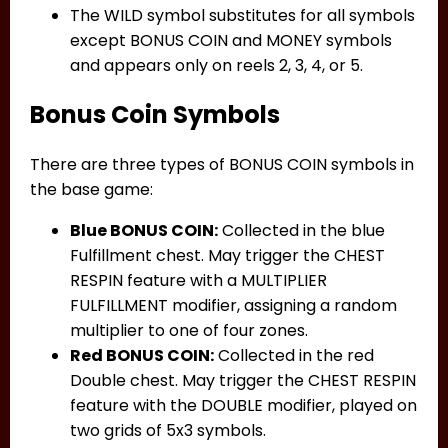
The WILD symbol substitutes for all symbols
except BONUS COIN and MONEY symbols
and appears only on reels 2, 3, 4, or 5.
Bonus Coin Symbols
There are three types of BONUS COIN symbols in
the base game:
Blue BONUS COIN:
Collected in the blue
Fulfillment chest. May trigger the CHEST
RESPIN feature with a MULTIPLIER
FULFILLMENT modifier, assigning a random
multiplier to one of four zones.
Red BONUS COIN:
Collected in the red
Double chest. May trigger the CHEST RESPIN
feature with the DOUBLE modifier, played on
two grids of 5x3 symbols.