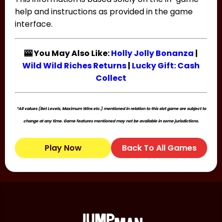
help and instructions as provided in the game
interface.
🎰 You May Also Like:
Holly Jolly Bonanza
|
Wild Wild Riches Returns
|
Lucky Gift: Cash
Collect
*All values (Bet Levels, Maximum Wins etc.) mentioned in relation to this slot game are subject to
change at any time. Game features mentioned may not be available in some jurisdictions.
Play Now
Back To All Games