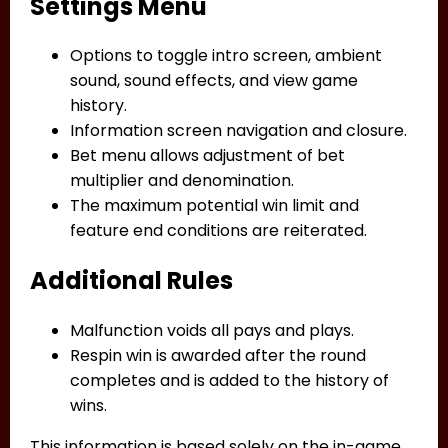
Settings Menu
Options to toggle intro screen, ambient
sound, sound effects, and view game
history.
Information screen navigation and closure.
Bet menu allows adjustment of bet
multiplier and denomination.
The maximum potential win limit and
feature end conditions are reiterated.
Additional Rules
Malfunction voids all pays and plays.
Respin win is awarded after the round
completes and is added to the history of
wins.
This information is based solely on the in-game