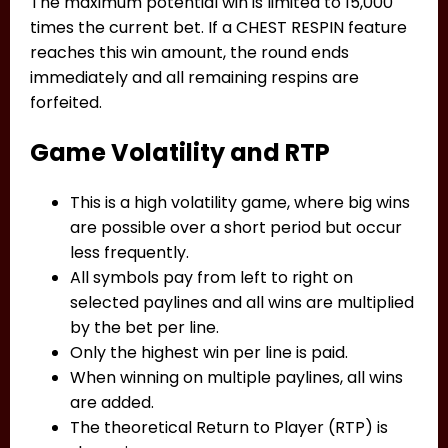
The maximum potential win is limited to 15,000
times the current bet. If a CHEST RESPIN feature
reaches this win amount, the round ends
immediately and all remaining respins are
forfeited.
Game Volatility and RTP
This is a high volatility game, where big wins
are possible over a short period but occur
less frequently.
All symbols pay from left to right on
selected paylines and all wins are multiplied
by the bet per line.
Only the highest win per line is paid.
When winning on multiple paylines, all wins
are added.
The theoretical Return to Player (RTP) is