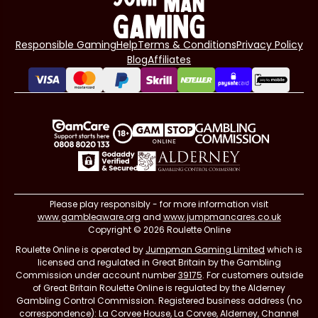
Responsible Gaming
Help
Terms & Conditions
Privacy Policy
Blog
Affiliates
Please play responsibly - for more information visit
www.gambleaware.org
and
www.jumpmancares.co.uk
Copyright © 2026 Roulette Online
Roulette Online is operated by
Jumpman Gaming Limited
which is
licensed and regulated in Great Britain by the Gambling
Commission under account number
39175
. For customers outside
of Great Britain Roulette Online is regulated by the Alderney
Gambling Control Commission. Registered business address (no
correspondence): La Corvee House, La Corvee, Alderney, Channel