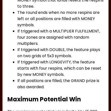
MONEY symbol that lands resets the respins
to three.
The round ends when no more respins are
left or all positions are filled with MONEY
symbols.
If triggered with a MULTIPLIER FULFILLMENT,
four zones are assigned with random
multipliers.
If triggered with DOUBLE, the feature plays
on two grids of 5x3 symbols.
If triggered with LONGEVITY, the feature
starts with four respins, which can be reset
by new MONEY symbols.
If all positions are filled, the GRAND prize is
also awarded.
Maximum Potential Win