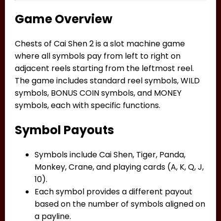
Game Overview
Chests of Cai Shen 2 is a slot machine game
where all symbols pay from left to right on
adjacent reels starting from the leftmost reel.
The game includes standard reel symbols, WILD
symbols, BONUS COIN symbols, and MONEY
symbols, each with specific functions.
Symbol Payouts
Symbols include Cai Shen, Tiger, Panda,
Monkey, Crane, and playing cards (A, K, Q, J,
10).
Each symbol provides a different payout
based on the number of symbols aligned on
a payline.