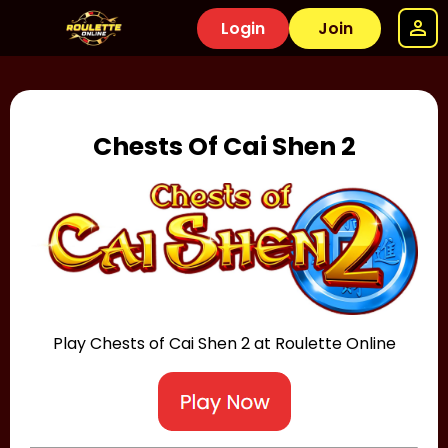
Login
Join
Chests Of Cai Shen 2
Play Chests of Cai Shen 2 at Roulette Online