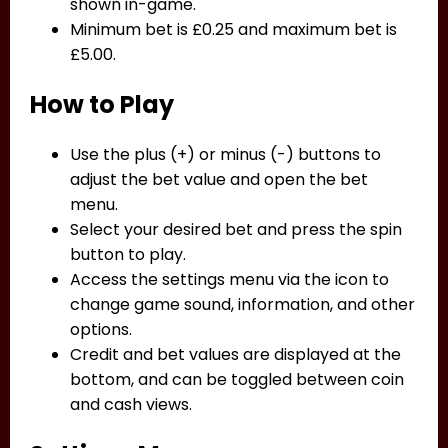
shown in-game.
Minimum bet is £0.25 and maximum bet is
£5.00.
How to Play
Use the plus (+) or minus (-) buttons to
adjust the bet value and open the bet
menu.
Select your desired bet and press the spin
button to play.
Access the settings menu via the icon to
change game sound, information, and other
options.
Credit and bet values are displayed at the
bottom, and can be toggled between coin
and cash views.