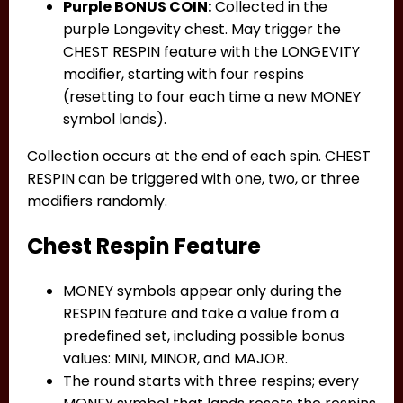
Purple BONUS COIN:
Collected in the
purple Longevity chest. May trigger the
CHEST RESPIN feature with the LONGEVITY
modifier, starting with four respins
(resetting to four each time a new MONEY
symbol lands).
Collection occurs at the end of each spin. CHEST
RESPIN can be triggered with one, two, or three
modifiers randomly.
Chest Respin Feature
MONEY symbols appear only during the
RESPIN feature and take a value from a
predefined set, including possible bonus
values: MINI, MINOR, and MAJOR.
The round starts with three respins; every