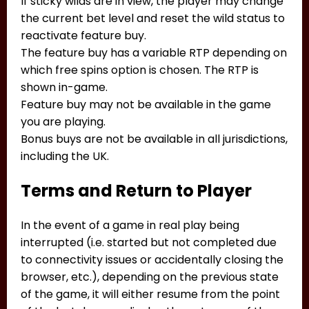
If sticky wilds are in view, the player may change
the current bet level and reset the wild status to
reactivate feature buy.
The feature buy has a variable RTP depending on
which free spins option is chosen. The RTP is
shown in-game.
Feature buy may not be available in the game
you are playing.
Bonus buys are not be available in all jurisdictions,
including the UK.
Terms and Return to Player
In the event of a game in real play being
interrupted (i.e. started but not completed due
to connectivity issues or accidentally closing the
browser, etc.), depending on the previous state
of the game, it will either resume from the point