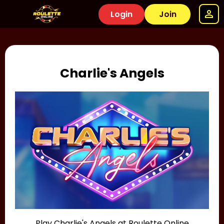
Login
Join
Charlie's Angels
Play Charlie's Angels at Roulette Online