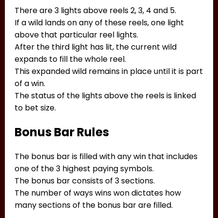
There are 3 lights above reels 2, 3, 4 and 5.
If a wild lands on any of these reels, one light
above that particular reel lights.
After the third light has lit, the current wild
expands to fill the whole reel.
This expanded wild remains in place until it is part
of a win.
The status of the lights above the reels is linked
to bet size.
Bonus Bar Rules
The bonus bar is filled with any win that includes
one of the 3 highest paying symbols.
The bonus bar consists of 3 sections.
The number of ways wins won dictates how
many sections of the bonus bar are filled.