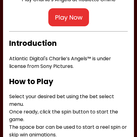
Introduction
Atlantic Digital's Charlie’s Angels™ is under
license from Sony Pictures.
How to Play
Select your desired bet using the bet select
menu.
Once ready, click the spin button to start the
game.
The space bar can be used to start a reel spin or
skip win animations.