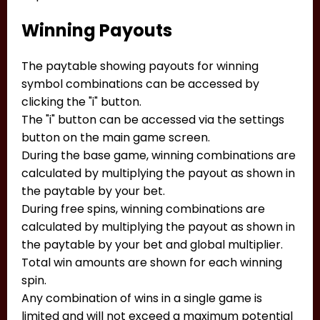
Winning Payouts
The paytable showing payouts for winning
symbol combinations can be accessed by
clicking the "i" button.
The "i" button can be accessed via the settings
button on the main game screen.
During the base game, winning combinations are
calculated by multiplying the payout as shown in
the paytable by your bet.
During free spins, winning combinations are
calculated by multiplying the payout as shown in
the paytable by your bet and global multiplier.
Total win amounts are shown for each winning
spin.
Any combination of wins in a single game is
limited and will not exceed a maximum potential