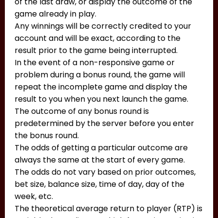
of the last draw, or display the outcome of the
game already in play.
Any winnings will be correctly credited to your
account and will be exact, according to the
result prior to the game being interrupted.
In the event of a non-responsive game or
problem during a bonus round, the game will
repeat the incomplete game and display the
result to you when you next launch the game.
The outcome of any bonus round is
predetermined by the server before you enter
the bonus round.
The odds of getting a particular outcome are
always the same at the start of every game.
The odds do not vary based on prior outcomes,
bet size, balance size, time of day, day of the
week, etc.
The theoretical average return to player (RTP) is