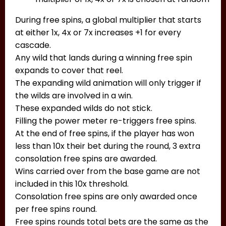
During free spins, a global multiplier that starts
at either 1x, 4x or 7x increases +1 for every
cascade.
Any wild that lands during a winning free spin
expands to cover that reel.
The expanding wild animation will only trigger if
the wilds are involved in a win.
These expanded wilds do not stick.
Filling the power meter re-triggers free spins.
At the end of free spins, if the player has won
less than 10x their bet during the round, 3 extra
consolation free spins are awarded.
Wins carried over from the base game are not
included in this 10x threshold.
Consolation free spins are only awarded once
per free spins round.
Free spins rounds total bets are the same as the