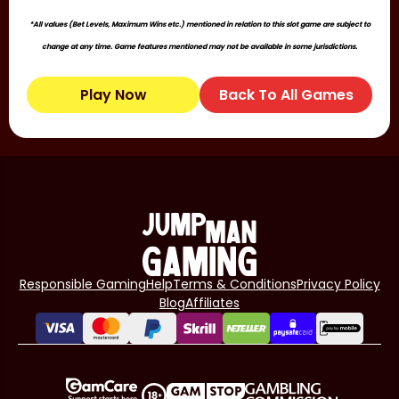
*All values (Bet Levels, Maximum Wins etc.) mentioned in relation to this slot game are subject to
change at any time. Game features mentioned may not be available in some jurisdictions.
Play Now
Back To All Games
Responsible Gaming
Help
Terms & Conditions
Privacy Policy
Blog
Affiliates