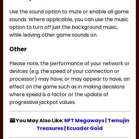
Use the sound option to mute or enable all game
sounds. Where applicable, you can use the music
option to turn off just the background music,
while leaving other game sounds on.
Other
Please note, the performance of your network or
devices (e.g. the speed of your connection or
processor) may have, or may appear to have, an
effect on the game such as in making decisions
where speed is a factor or the update of
progressive jackpot values.
🎰 You May Also Like:
NFT Megaways
|
Temujin
Treasures
|
Ecuador Gold