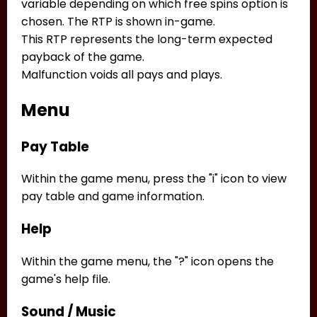
variable depending on which free spins option is
chosen. The RTP is shown in-game.
This RTP represents the long-term expected
payback of the game.
Malfunction voids all pays and plays.
Menu
Pay Table
Within the game menu, press the "i" icon to view
pay table and game information.
Help
Within the game menu, the "?" icon opens the
game's help file.
Sound / Music