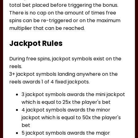
total bet placed before triggering the bonus.
There is no cap on the amount of times free
spins can be re-triggered or on the maximum
multiplier that can be reached.
Jackpot Rules
During free spins, jackpot symbols exist on the
reels.
3+ jackpot symbols landing anywhere on the
reels awards 1 of 4 fixed jackpots.
3 jackpot symbols awards the mini jackpot
which is equal to 25x the player's bet
4 jackpot symbols awards the minor
jackpot which is equal to 50x the player's
bet
5 jackpot symbols awards the major