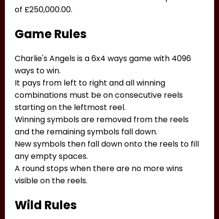
of £250,000.00.
Game Rules
Charlie's Angels is a 6x4 ways game with 4096
ways to win.
It pays from left to right and all winning
combinations must be on consecutive reels
starting on the leftmost reel.
Winning symbols are removed from the reels
and the remaining symbols fall down.
New symbols then fall down onto the reels to fill
any empty spaces.
A round stops when there are no more wins
visible on the reels.
Wild Rules