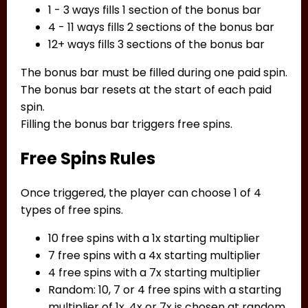
1 - 3 ways fills 1 section of the bonus bar
4 - 11 ways fills 2 sections of the bonus bar
12+ ways fills 3 sections of the bonus bar
The bonus bar must be filled during one paid spin.
The bonus bar resets at the start of each paid
spin.
Filling the bonus bar triggers free spins.
Free Spins Rules
Once triggered, the player can choose 1 of 4
types of free spins.
10 free spins with a 1x starting multiplier
7 free spins with a 4x starting multiplier
4 free spins with a 7x starting multiplier
Random: 10, 7 or 4 free spins with a starting
multiplier of 1x, 4x or 7x is chosen at random