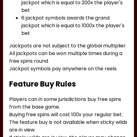
jackpot which is equal to 200x the player's
bet
6 jackpot symbols awards the grand
jackpot which is equal to 1000x the player's
bet
Jackpots are not subject to the global multiplier.
All jackpots can be won multiple times during a
free spins round.
Jackpot symbols pay anywhere on the reels.
Feature Buy Rules
Players can in some jurisdictions buy free spins
from the base game.
Buying free spins will cost 100x your regular bet.
The feature buy is not available when sticky wilds
are in view.