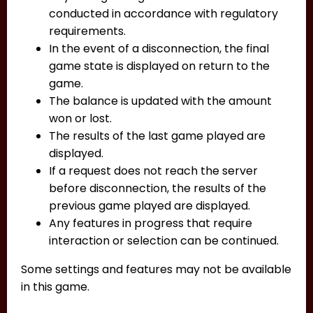
conducted in accordance with regulatory
requirements.
In the event of a disconnection, the final
game state is displayed on return to the
game.
The balance is updated with the amount
won or lost.
The results of the last game played are
displayed.
If a request does not reach the server
before disconnection, the results of the
previous game played are displayed.
Any features in progress that require
interaction or selection can be continued.
Some settings and features may not be available
in this game.