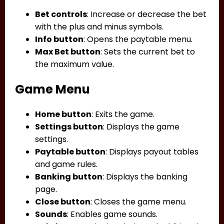
Bet controls
: Increase or decrease the bet
with the plus and minus symbols.
Info button
: Opens the paytable menu.
Max Bet button
: Sets the current bet to
the maximum value.
Game Menu
Home button
: Exits the game.
Settings button
: Displays the game
settings.
Paytable button
: Displays payout tables
and game rules.
Banking button
: Displays the banking
page.
Close button
: Closes the game menu.
Sounds
: Enables game sounds.