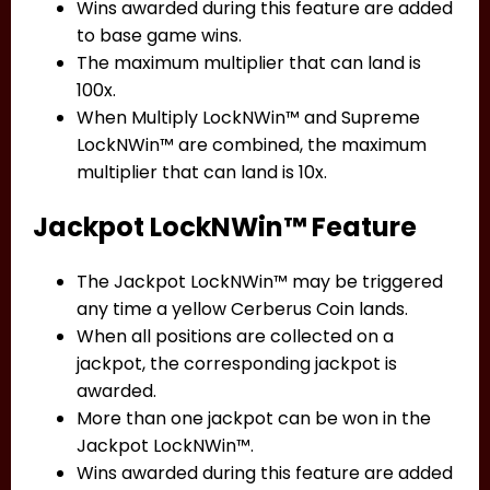
Wins awarded during this feature are added
to base game wins.
The maximum multiplier that can land is
100x.
When Multiply LockNWin™ and Supreme
LockNWin™ are combined, the maximum
multiplier that can land is 10x.
Jackpot LockNWin™ Feature
The Jackpot LockNWin™ may be triggered
any time a yellow Cerberus Coin lands.
When all positions are collected on a
jackpot, the corresponding jackpot is
awarded.
More than one jackpot can be won in the
Jackpot LockNWin™.
Wins awarded during this feature are added