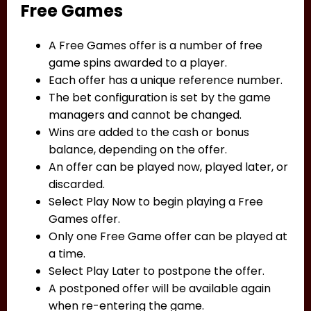
Free Games
A Free Games offer is a number of free
game spins awarded to a player.
Each offer has a unique reference number.
The bet configuration is set by the game
managers and cannot be changed.
Wins are added to the cash or bonus
balance, depending on the offer.
An offer can be played now, played later, or
discarded.
Select Play Now to begin playing a Free
Games offer.
Only one Free Game offer can be played at
a time.
Select Play Later to postpone the offer.
A postponed offer will be available again
when re-entering the game.