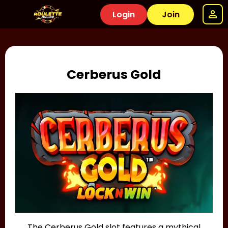
Login
Join
Cerberus Gold
The Cerberus Gold slot features a mythical