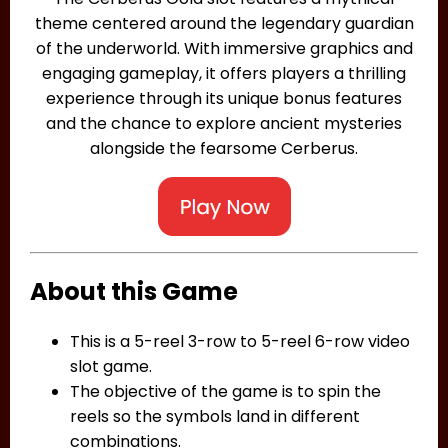
theme centered around the legendary guardian
of the underworld. With immersive graphics and
engaging gameplay, it offers players a thrilling
experience through its unique bonus features
and the chance to explore ancient mysteries
alongside the fearsome Cerberus.
About this Game
This is a 5-reel 3-row to 5-reel 6-row video
slot game.
The objective of the game is to spin the
reels so the symbols land in different
combinations.