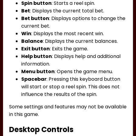
Spin button
: Starts a reel spin.
Bet
: Displays the current total bet.
Bet button
: Displays options to change the
current bet.
Win
: Displays the most recent win.
Balance
: Displays the current balances.
Exit button
: Exits the game.
Help button
: Displays help and additional
information.
Menu button
: Opens the game menu.
Spacebar
: Pressing this keyboard button
will start or stop a reel spin. This does not
influence the results of the spin.
Some settings and features may not be available
in this game.
Desktop Controls