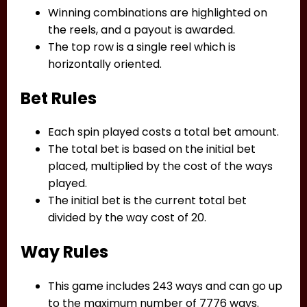
Winning combinations are highlighted on
the reels, and a payout is awarded.
The top row is a single reel which is
horizontally oriented.
Bet Rules
Each spin played costs a total bet amount.
The total bet is based on the initial bet
placed, multiplied by the cost of the ways
played.
The initial bet is the current total bet
divided by the way cost of 20.
Way Rules
This game includes 243 ways and can go up
to the maximum number of 7776 ways.