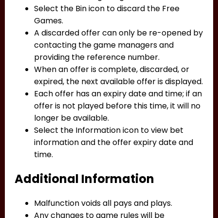
Select the Bin icon to discard the Free
Games.
A discarded offer can only be re-opened by
contacting the game managers and
providing the reference number.
When an offer is complete, discarded, or
expired, the next available offer is displayed.
Each offer has an expiry date and time; if an
offer is not played before this time, it will no
longer be available.
Select the Information icon to view bet
information and the offer expiry date and
time.
Additional Information
Malfunction voids all pays and plays.
Any changes to game rules will be