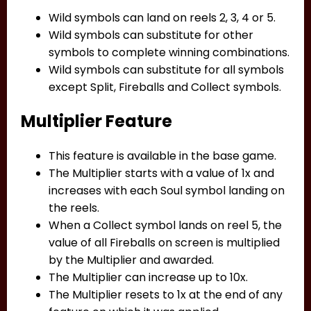
Wild symbols can land on reels 2, 3, 4 or 5.
Wild symbols can substitute for other
symbols to complete winning combinations.
Wild symbols can substitute for all symbols
except Split, Fireballs and Collect symbols.
Multiplier Feature
This feature is available in the base game.
The Multiplier starts with a value of 1x and
increases with each Soul symbol landing on
the reels.
When a Collect symbol lands on reel 5, the
value of all Fireballs on screen is multiplied
by the Multiplier and awarded.
The Multiplier can increase up to 10x.
The Multiplier resets to 1x at the end of any