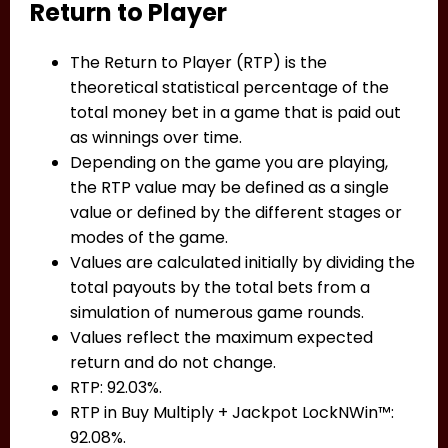
Return to Player
The Return to Player (RTP) is the
theoretical statistical percentage of the
total money bet in a game that is paid out
as winnings over time.
Depending on the game you are playing,
the RTP value may be defined as a single
value or defined by the different stages or
modes of the game.
Values are calculated initially by dividing the
total payouts by the total bets from a
simulation of numerous game rounds.
Values reflect the maximum expected
return and do not change.
RTP: 92.03%.
RTP in Buy Multiply + Jackpot LockNWin™:
92.08%.