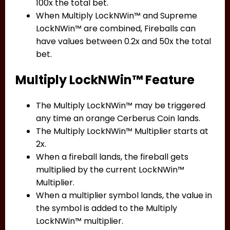
100x the total bet.
When Multiply LockNWin™ and Supreme
LockNWin™ are combined, Fireballs can
have values between 0.2x and 50x the total
bet.
Multiply LockNWin™ Feature
The Multiply LockNWin™ may be triggered
any time an orange Cerberus Coin lands.
The Multiply LockNWin™ Multiplier starts at
2x.
When a fireball lands, the fireball gets
multiplied by the current LockNWin™
Multiplier.
When a multiplier symbol lands, the value in
the symbol is added to the Multiply
LockNWin™ multiplier.