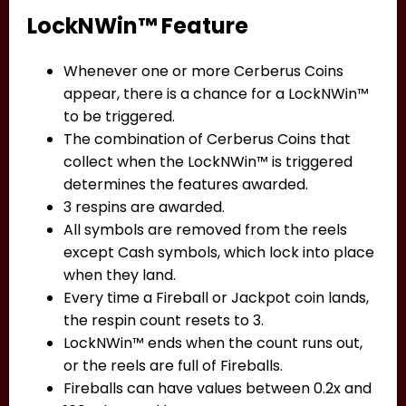
LockNWin™ Feature
Whenever one or more Cerberus Coins
appear, there is a chance for a LockNWin™
to be triggered.
The combination of Cerberus Coins that
collect when the LockNWin™ is triggered
determines the features awarded.
3 respins are awarded.
All symbols are removed from the reels
except Cash symbols, which lock into place
when they land.
Every time a Fireball or Jackpot coin lands,
the respin count resets to 3.
LockNWin™ ends when the count runs out,
or the reels are full of Fireballs.
Fireballs can have values between 0.2x and