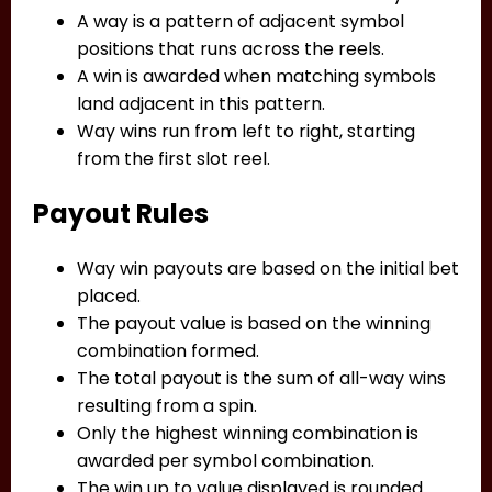
A way is a pattern of adjacent symbol
positions that runs across the reels.
A win is awarded when matching symbols
land adjacent in this pattern.
Way wins run from left to right, starting
from the first slot reel.
Payout Rules
Way win payouts are based on the initial bet
placed.
The payout value is based on the winning
combination formed.
The total payout is the sum of all-way wins
resulting from a spin.
Only the highest winning combination is
awarded per symbol combination.
The win up to value displayed is rounded