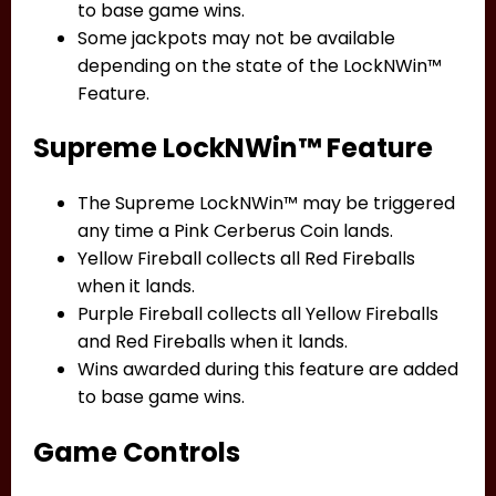
to base game wins.
Some jackpots may not be available
depending on the state of the LockNWin™
Feature.
Supreme LockNWin™ Feature
The Supreme LockNWin™ may be triggered
any time a Pink Cerberus Coin lands.
Yellow Fireball collects all Red Fireballs
when it lands.
Purple Fireball collects all Yellow Fireballs
and Red Fireballs when it lands.
Wins awarded during this feature are added
to base game wins.
Game Controls