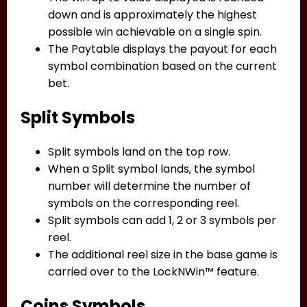
down and is approximately the highest
possible win achievable on a single spin.
The Paytable displays the payout for each
symbol combination based on the current
bet.
Split Symbols
Split symbols land on the top row.
When a Split symbol lands, the symbol
number will determine the number of
symbols on the corresponding reel.
Split symbols can add 1, 2 or 3 symbols per
reel.
The additional reel size in the base game is
carried over to the LockNWin™ feature.
Coins Symbols