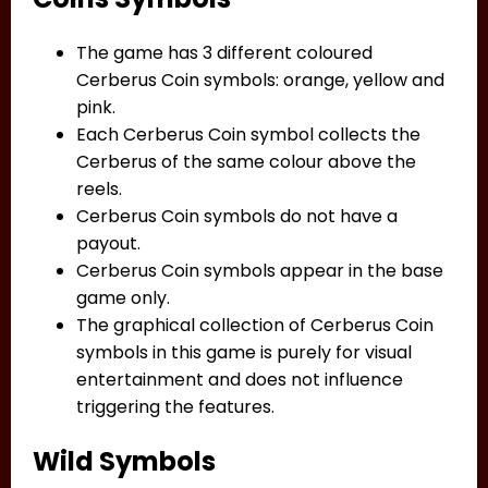
The game has 3 different coloured
Cerberus Coin symbols: orange, yellow and
pink.
Each Cerberus Coin symbol collects the
Cerberus of the same colour above the
reels.
Cerberus Coin symbols do not have a
payout.
Cerberus Coin symbols appear in the base
game only.
The graphical collection of Cerberus Coin
symbols in this game is purely for visual
entertainment and does not influence
triggering the features.
Wild Symbols