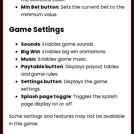
Min Bet button
: Sets the current bet to the
minimum value.
Game Settings
Sounds
: Enables game sounds.
Big Win
: Enables big win animations.
Music
: Enables game music.
Paytable button
: Displays payout tables
and game rules.
Settings button
: Displays the game
settings.
Splash page toggle
: Toggles the splash
page display on or off.
Some settings and features may not be available
in this game.