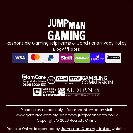
Responsible Gaming
Help
Terms & Conditions
Privacy Policy
Blog
Affiliates
Please play responsibly - for more information visit
www.gambleaware.org
and
www.jumpmancares.co.uk
Copyright © 2026 Roulette Online
Roulette Online is operated by
Jumpman Gaming Limited
which is