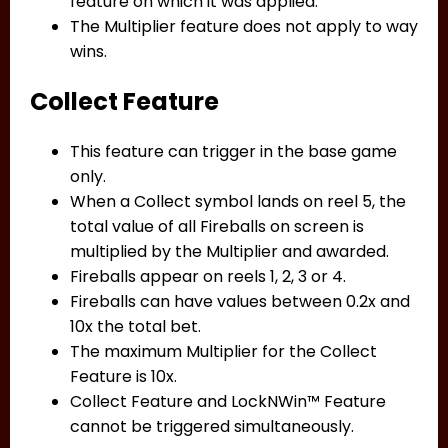
feature on which it was applied.
The Multiplier feature does not apply to way
wins.
Collect Feature
This feature can trigger in the base game
only.
When a Collect symbol lands on reel 5, the
total value of all Fireballs on screen is
multiplied by the Multiplier and awarded.
Fireballs appear on reels 1, 2, 3 or 4.
Fireballs can have values between 0.2x and
10x the total bet.
The maximum Multiplier for the Collect
Feature is 10x.
Collect Feature and LockNWin™ Feature
cannot be triggered simultaneously.