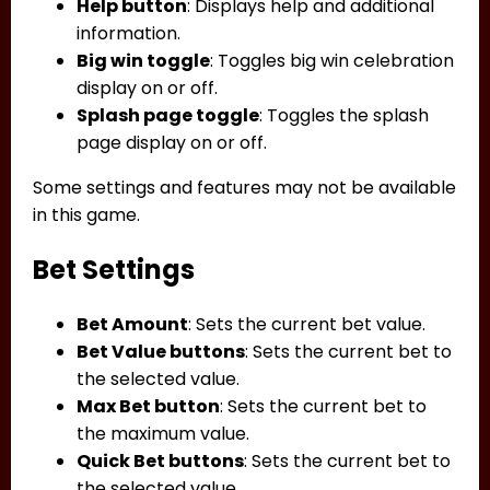
Help button
: Displays help and additional
information.
Big win toggle
: Toggles big win celebration
display on or off.
Splash page toggle
: Toggles the splash
page display on or off.
Some settings and features may not be available
in this game.
Bet Settings
Bet Amount
: Sets the current bet value.
Bet Value buttons
: Sets the current bet to
the selected value.
Max Bet button
: Sets the current bet to
the maximum value.
Quick Bet buttons
: Sets the current bet to
the selected value.