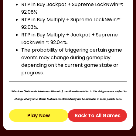
RTP in Buy Jackpot + Supreme LockNWin™:
92.08%
RTP in Buy Multiply + Supreme LockNWin™:
92.03%.
RTP in Buy Multiply + Jackpot + Supreme
LockNWin™: 92.04%.
The probability of triggering certain game
events may change during gameplay
depending on the current game state or
progress.
*All values (Bet Levels, Maximum Wins etc.) mentioned in relation to this slot game are subject to
change at any time. Game features mentioned may not be available in some jurisdictions.
Play Now
Back To All Games