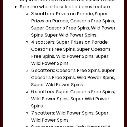
Spin the wheel to select a bonus feature.
3 scatters: Prizes on Parade, Super
Prizes on Parade, Caesar’s Free Spins,
Super Caesar’s Free Spins, Wild Power
Spins, Super Wild Power Spins.
4 scatters: Super Prizes on Parade,
Caesar’s Free Spins, Super Caesar’s
Free Spins, Wild Power Spins, Super
Wild Power Spins.
5 scatters: Caesar’s Free Spins, Super
Caesar’s Free Spins, Wild Power Spins,
Super Wild Power Spins.
6 scatters: Super Caesar’s Free Spins,
Wild Power Spins, Super Wild Power
Spins.
7 scatters: Wild Power Spins, Super
Wild Power Spins.