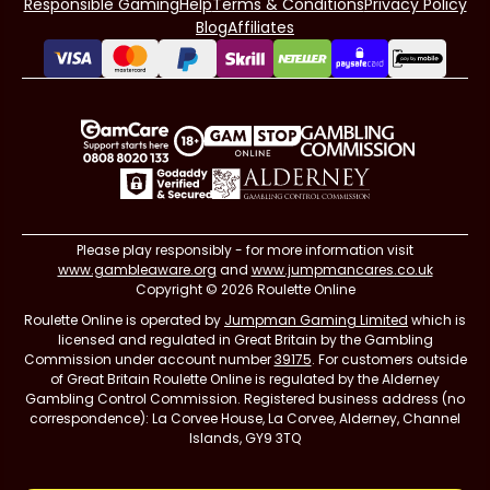
Responsible Gaming
Help
Terms & Conditions
Privacy Policy
Blog
Affiliates
Please play responsibly - for more information visit
www.gambleaware.org
and
www.jumpmancares.co.uk
Copyright © 2026 Roulette Online
Roulette Online is operated by
Jumpman Gaming Limited
which is
licensed and regulated in Great Britain by the Gambling
Commission under account number
39175
. For customers outside
of Great Britain Roulette Online is regulated by the Alderney
Gambling Control Commission. Registered business address (no
correspondence): La Corvee House, La Corvee, Alderney, Channel
Islands, GY9 3TQ