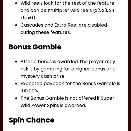
Wild reels lock for the rest of the feature
and can be multiplier wild reels (x2, x3, x4,
x5, x6).
Cascades and Extra Reel are disabled
during these features.
Bonus Gamble
After a bonus is awarded, the player may
risk it by gambling for a higher bonus or a
mystery cash prize.
Expected payback for the Bonus Gamble is
100.00%.
The Bonus Gamble is not offered if Super
Wild Power Spins is awarded.
Spin Chance