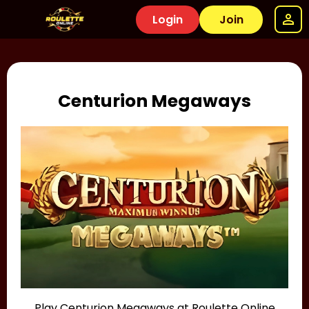
Login
Join
Centurion Megaways
Play Centurion Megaways at Roulette Online