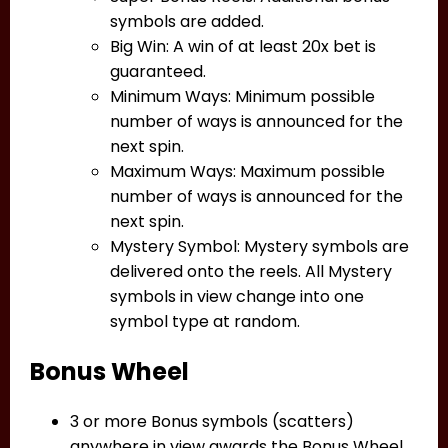
symbols are added.
Big Win: A win of at least 20x bet is
guaranteed.
Minimum Ways: Minimum possible
number of ways is announced for the
next spin.
Maximum Ways: Maximum possible
number of ways is announced for the
next spin.
Mystery Symbol: Mystery symbols are
delivered onto the reels. All Mystery
symbols in view change into one
symbol type at random.
Bonus Wheel
3 or more Bonus symbols (scatters)
anywhere in view awards the Bonus Wheel.