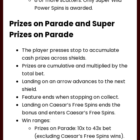
8 or more scatters: Only Super Wild
Power Spins is awarded.
Prizes on Parade and Super
Prizes on Parade
The player presses stop to accumulate
cash prizes across shields.
Prizes are cumulative and multiplied by the
total bet.
Landing on an arrow advances to the next
shield.
Feature ends when stopping on collect.
Landing on Caesar’s Free Spins ends the
bonus and enters Caesar’s Free Spins.
Win ranges:
Prizes on Parade: 10x to 43x bet
(excluding Caesar’s Free Spins wins).