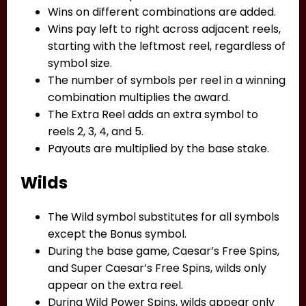
Wins on different combinations are added.
Wins pay left to right across adjacent reels,
starting with the leftmost reel, regardless of
symbol size.
The number of symbols per reel in a winning
combination multiplies the award.
The Extra Reel adds an extra symbol to
reels 2, 3, 4, and 5.
Payouts are multiplied by the base stake.
Wilds
The Wild symbol substitutes for all symbols
except the Bonus symbol.
During the base game, Caesar’s Free Spins,
and Super Caesar’s Free Spins, wilds only
appear on the extra reel.
During Wild Power Spins, wilds appear only