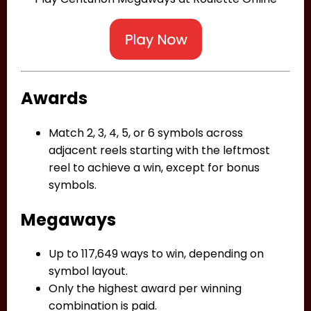
Awards
Match 2, 3, 4, 5, or 6 symbols across
adjacent reels starting with the leftmost
reel to achieve a win, except for bonus
symbols.
Megaways
Up to 117,649 ways to win, depending on
symbol layout.
Only the highest award per winning
combination is paid.