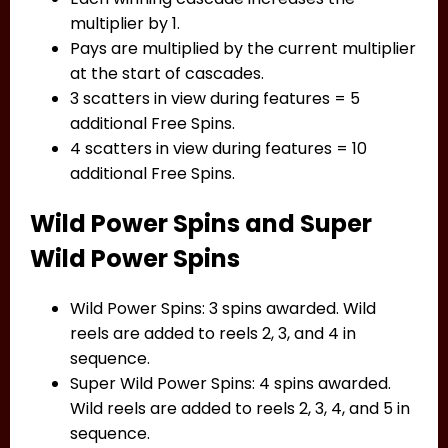
multiplier by 1.
Pays are multiplied by the current multiplier
at the start of cascades.
3 scatters in view during features = 5
additional Free Spins.
4 scatters in view during features = 10
additional Free Spins.
Wild Power Spins and Super
Wild Power Spins
Wild Power Spins: 3 spins awarded. Wild
reels are added to reels 2, 3, and 4 in
sequence.
Super Wild Power Spins: 4 spins awarded.
Wild reels are added to reels 2, 3, 4, and 5 in
sequence.