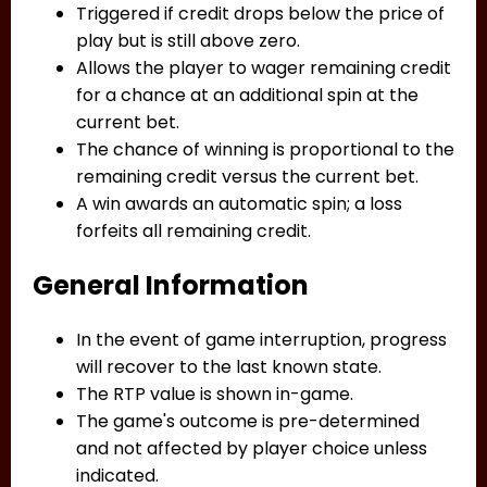
Triggered if credit drops below the price of
play but is still above zero.
Allows the player to wager remaining credit
for a chance at an additional spin at the
current bet.
The chance of winning is proportional to the
remaining credit versus the current bet.
A win awards an automatic spin; a loss
forfeits all remaining credit.
General Information
In the event of game interruption, progress
will recover to the last known state.
The RTP value is shown in-game.
The game's outcome is pre-determined
and not affected by player choice unless
indicated.