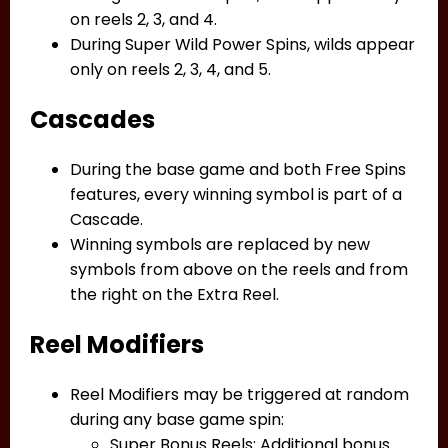
on reels 2, 3, and 4.
During Super Wild Power Spins, wilds appear
only on reels 2, 3, 4, and 5.
Cascades
During the base game and both Free Spins
features, every winning symbol is part of a
Cascade.
Winning symbols are replaced by new
symbols from above on the reels and from
the right on the Extra Reel.
Reel Modifiers
Reel Modifiers may be triggered at random
during any base game spin:
Super Bonus Reels: Additional bonus