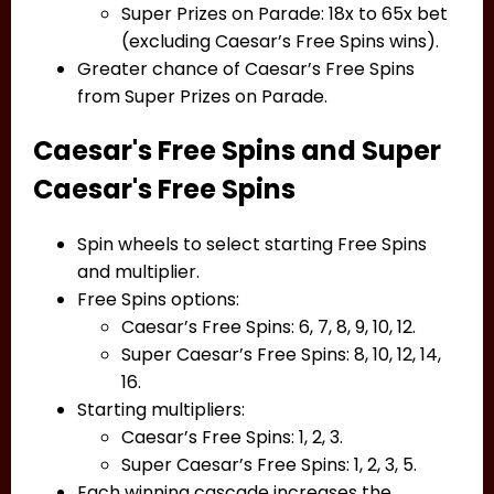
Super Prizes on Parade: 18x to 65x bet
(excluding Caesar’s Free Spins wins).
Greater chance of Caesar’s Free Spins
from Super Prizes on Parade.
Caesar's Free Spins and Super
Caesar's Free Spins
Spin wheels to select starting Free Spins
and multiplier.
Free Spins options:
Caesar’s Free Spins: 6, 7, 8, 9, 10, 12.
Super Caesar’s Free Spins: 8, 10, 12, 14,
16.
Starting multipliers:
Caesar’s Free Spins: 1, 2, 3.
Super Caesar’s Free Spins: 1, 2, 3, 5.
Each winning cascade increases the