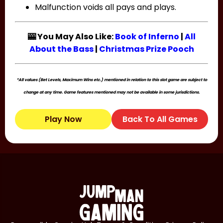
Malfunction voids all pays and plays.
🎰 You May Also Like:
Book of Inferno
|
All
About the Bass
|
Christmas Prize Pooch
*All values (Bet Levels, Maximum Wins etc.) mentioned in relation to this slot game are subject to
change at any time. Game features mentioned may not be available in some jurisdictions.
Play Now
Back To All Games