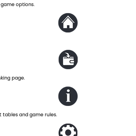
l game options.
nking page.
t tables and game rules.