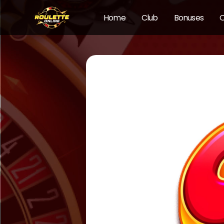
Home
Club
Bonuses
O