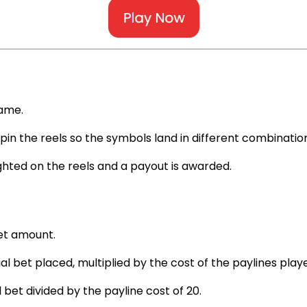
game.
pin the reels so the symbols land in different combinatio
ghted on the reels and a payout is awarded.
bet amount.
ial bet placed, multiplied by the cost of the paylines play
al bet divided by the payline cost of 20.