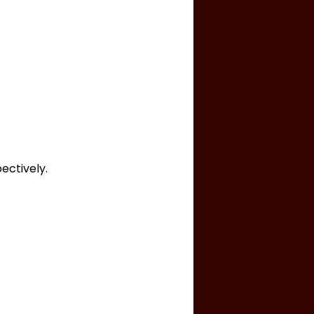
pectively.