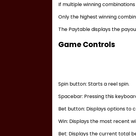
If multiple winning combinations 
Only the highest winning combin
The Paytable displays the payou
Game Controls
Spin button: Starts a reel spin.
Spacebar: Pressing this keyboard 
Bet button: Displays options to 
Win: Displays the most recent wi
Bet: Displays the current total be