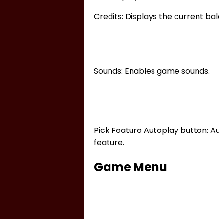
Credits: Displays the current ba
Sounds: Enables game sounds.
Pick Feature Autoplay button: Aut
feature.
Game Menu