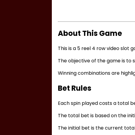
About This Game
This is a 5 reel 4 row video slot 
The objective of the game is to s
Winning combinations are highli
Bet Rules
Each spin played costs a total 
The total bet is based on the init
The initial bet is the current tot