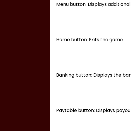
Menu button: Displays additiona
Home button: Exits the game.
Banking button: Displays the ba
Paytable button: Displays payou