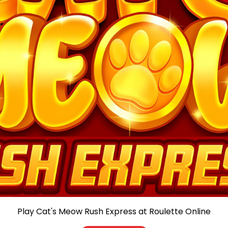
Play Cat's Meow Rush Express at Roulette Online