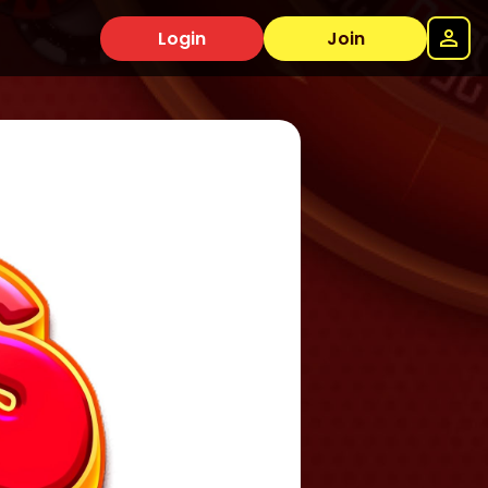
Login
Join