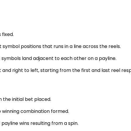
 fixed.
 symbol positions that runs in a line across the reels.
symbols land adjacent to each other on a payline.
 and right to left, starting from the first and last reel res
the initial bet placed.
e winning combination formed.
 payline wins resulting from a spin.