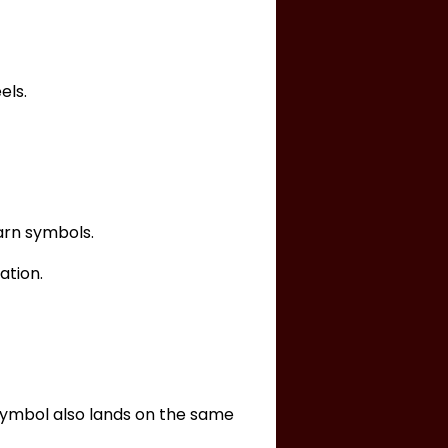
els.
arn symbols.
ation.
symbol also lands on the same