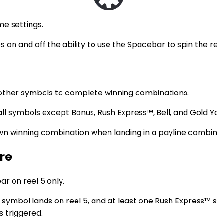
me settings.
 on and off the ability to use the Spacebar to spin the re
 other symbols to complete winning combinations.
all symbols except Bonus, Rush Express™, Bell, and Gold Y
wn winning combination when landing in a payline combin
re
r on reel 5 only.
 symbol lands on reel 5, and at least one Rush Express™ 
s triggered.