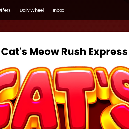
ffers
Daily Wheel
Inbox
Cat's Meow Rush Express