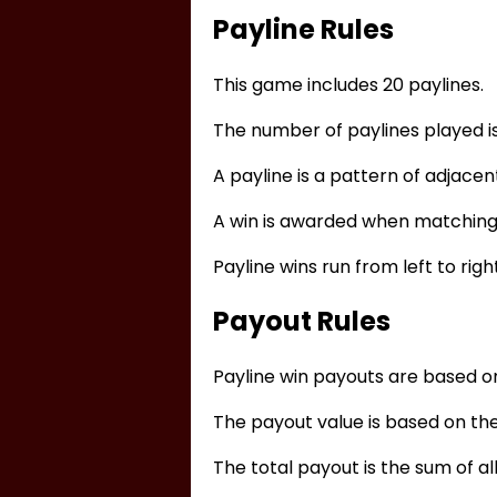
Payline Rules
This game includes 20 paylines.
The number of paylines played is
A payline is a pattern of adjacent
A win is awarded when matching 
Payline wins run from left to right
Payout Rules
Payline win payouts are based on 
The payout value is based on th
The total payout is the sum of all