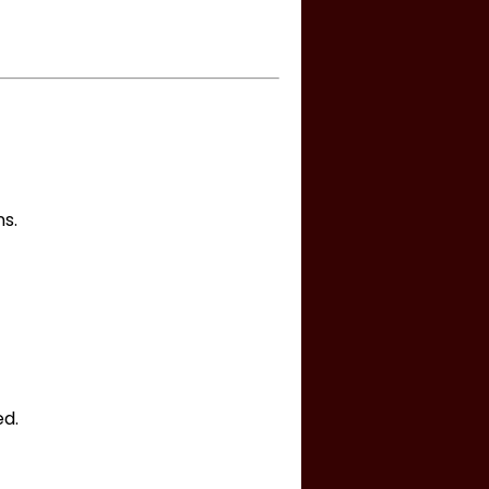
ns.
ed.