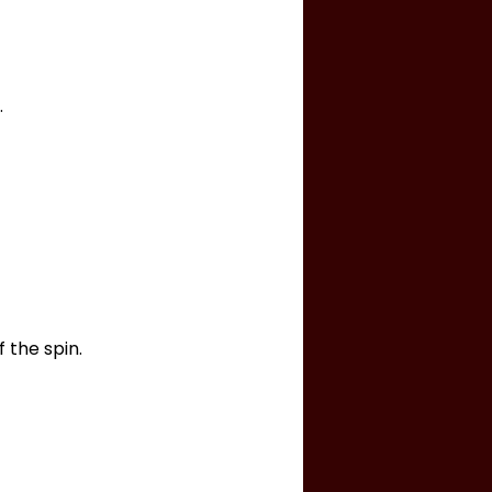
.
 the spin.