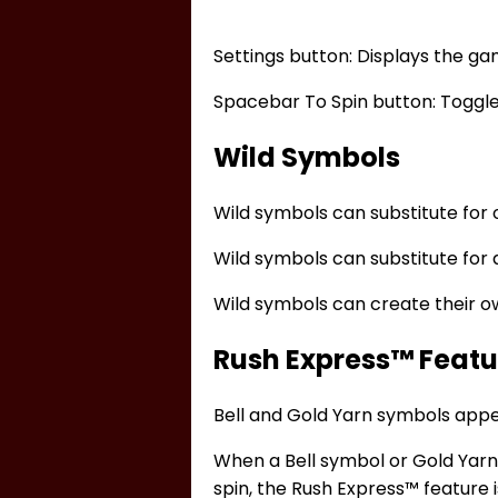
Settings button: Displays the ga
Spacebar To Spin button: Toggles
Wild Symbols
Wild symbols can substitute for
Wild symbols can substitute for 
Wild symbols can create their o
Rush Express™ Featu
Bell and Gold Yarn symbols appea
When a Bell symbol or Gold Yarn
spin, the Rush Express™ feature i