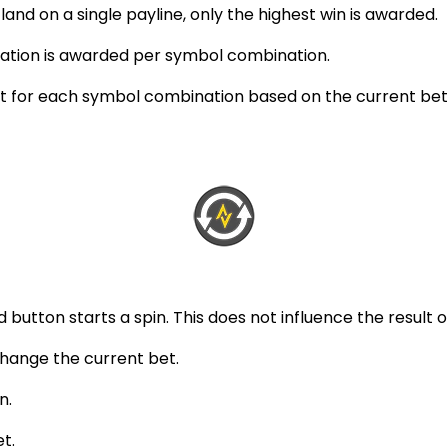
land on a single payline, only the highest win is awarded.
ation is awarded per symbol combination.
t for each symbol combination based on the current bet
button starts a spin. This does not influence the result of
change the current bet.
n.
t.