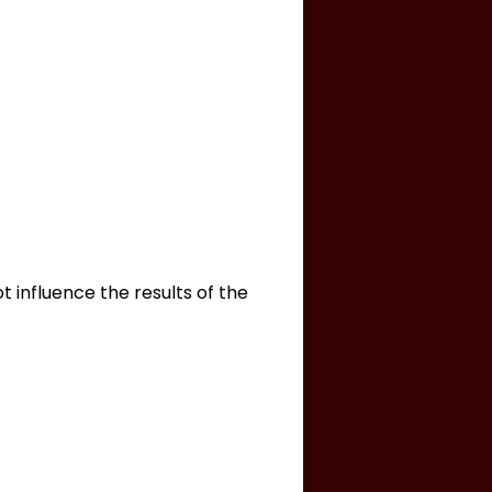
t influence the results of the