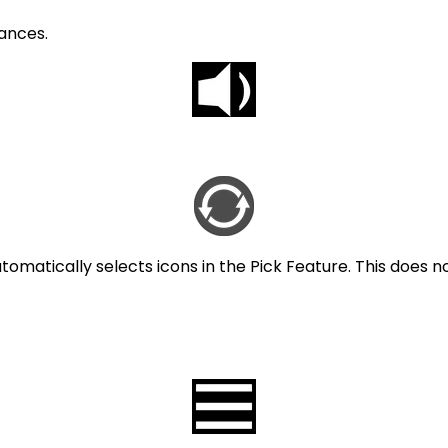
lances.
omatically selects icons in the Pick Feature. This does no