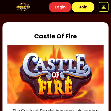
Login
Join
Castle Of Fire
The Castle of Fire slot immerses players in a