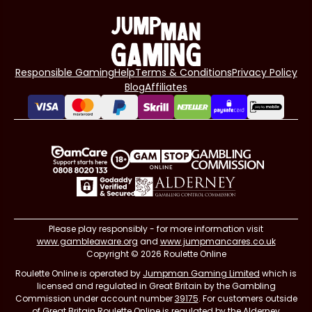
Responsible Gaming
Help
Terms & Conditions
Privacy Policy
Blog
Affiliates
Please play responsibly - for more information visit
www.gambleaware.org
and
www.jumpmancares.co.uk
Copyright © 2026 Roulette Online
Roulette Online is operated by
Jumpman Gaming Limited
which is
licensed and regulated in Great Britain by the Gambling
Commission under account number
39175
. For customers outside
of Great Britain Roulette Online is regulated by the Alderney