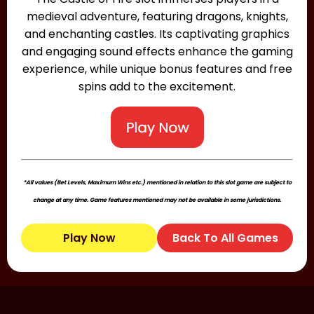
medieval adventure, featuring dragons, knights,
and enchanting castles. Its captivating graphics
and engaging sound effects enhance the gaming
experience, while unique bonus features and free
spins add to the excitement.
*All values (Bet Levels, Maximum Wins etc.) mentioned in relation to this slot game are subject to
change at any time. Game features mentioned may not be available in some jurisdictions.
Play Now
Back To All Games