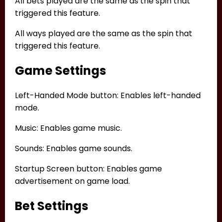
All bets played are the same as the spin that
triggered this feature.
All ways played are the same as the spin that
triggered this feature.
Game Settings
Left-Handed Mode button: Enables left-handed
mode.
Music: Enables game music.
Sounds: Enables game sounds.
Startup Screen button: Enables game
advertisement on game load.
Bet Settings