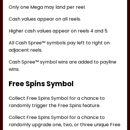
Only one Mega may land per reel.
Cash values appear on all reels.
Higher cash values appear on reels 4 and 5.
All Cash Spree™ symbols pay left to right on
adjacent reels.
Cash Spree™ symbol wins are added to payline
wins.
Free Spins Symbol
Collect Free Spins Symbol for a chance to
randomly trigger the Free Spins feature.
Collect Free Spins Symbol for a chance to
randomly upgrade one, two, or three unique Free