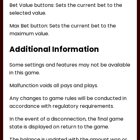
Bet Value buttons: Sets the current bet to the
selected value.
Max Bet button: Sets the current bet to the
maximum value.
Additional Information
Some settings and features may not be available
in this game.
Malfunction voids all pays and plays.
Any changes to game rules will be conducted in
accordance with regulatory requirements.
In the event of a disconnection, the final game
state is displayed on return to the game.
The balance is updated with the amount won or