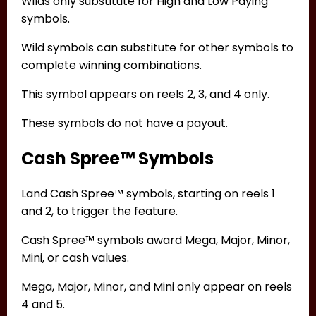
Wilds only substitute for High and Low Paying
symbols.
Wild symbols can substitute for other symbols to
complete winning combinations.
This symbol appears on reels 2, 3, and 4 only.
These symbols do not have a payout.
Cash Spree™ Symbols
Land Cash Spree™ symbols, starting on reels 1
and 2, to trigger the feature.
Cash Spree™ symbols award Mega, Major, Minor,
Mini, or cash values.
Mega, Major, Minor, and Mini only appear on reels
4 and 5.