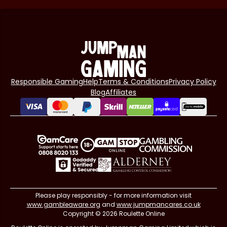
Responsible Gaming
Help
Terms & Conditions
Privacy Policy
Blog
Affiliates
Please play responsibly - for more information visit
www.gambleaware.org
and
www.jumpmancares.co.uk
Copyright © 2026 Roulette Online