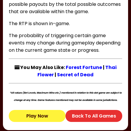
possible payouts by the total possible outcomes
that are available within the game.
The RTP is shown in-game.
The probability of triggering certain game
events may change during gameplay depending
on the current game state or progress.
🎰 You May Also Like:
Forest Fortune
|
Thai
Flower
|
Secret of Dead
*All values (Bet Levels, Maximum Wins etc.) mentioned in relation to this slot game are subject to
change at any time. Game features mentioned may not be available in some jurisdictions.
Play Now
Back To All Games