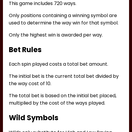
This game includes 720 ways.
Only positions containing a winning symbol are
used to determine the way win for that symbol.
Only the highest win is awarded per way.
Bet Rules
Each spin played costs a total bet amount.
The initial bet is the current total bet divided by
the way cost of 10.
The total bet is based on the initial bet placed,
multiplied by the cost of the ways played.
Wild Symbols