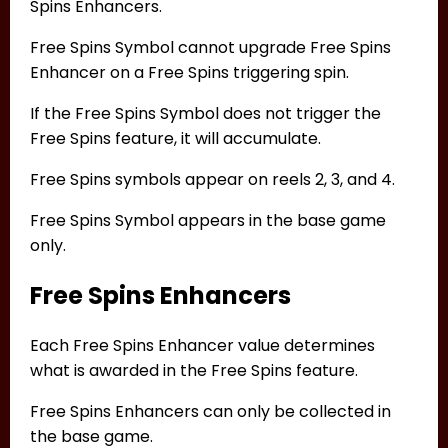
Spins Enhancers.
Free Spins Symbol cannot upgrade Free Spins
Enhancer on a Free Spins triggering spin.
If the Free Spins Symbol does not trigger the
Free Spins feature, it will accumulate.
Free Spins symbols appear on reels 2, 3, and 4.
Free Spins Symbol appears in the base game
only.
Free Spins Enhancers
Each Free Spins Enhancer value determines
what is awarded in the Free Spins feature.
Free Spins Enhancers can only be collected in
the base game.