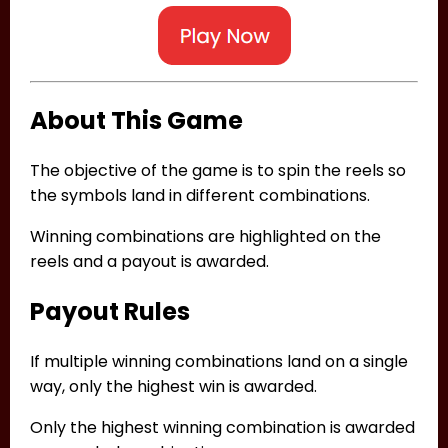
About This Game
The objective of the game is to spin the reels so
the symbols land in different combinations.
Winning combinations are highlighted on the
reels and a payout is awarded.
Payout Rules
If multiple winning combinations land on a single
way, only the highest win is awarded.
Only the highest winning combination is awarded