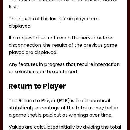
lost.
The results of the last game played are
displayed.
If a request does not reach the server before
disconnection, the results of the previous game
played are displayed.
Any features in progress that require interaction
or selection can be continued.
Return to Player
The Return to Player (RTP) is the theoretical
statistical percentage of the total money bet in
a game that is paid out as winnings over time.
Values are calculated initially by dividing the total