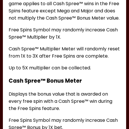
game applies to all Cash Spree™ wins in the Free
Spins feature except Mega and Major and does
not multiply the Cash Spree™ Bonus Meter value.
Free Spins Symbol may randomly increase Cash
Spree™ Multiplier by 1X.
Cash Spree™ Multiplier Meter will randomly reset
from 1X to 3X after Free Spins are complete.
Up to 5X multiplier can be collected.
Cash Spree™ Bonus Meter
Displays the bonus value that is awarded on
every free spin with a Cash Spree™ win during
the Free Spins feature.
Free Spins Symbol may randomly increase Cash
Spree™ Bonus by 1X bet.