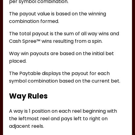
per symbol combination.
The payout value is based on the winning
combination formed.
The total payout is the sum of all way wins and
Cash Spree™ wins resulting from a spin.
Way win payouts are based on the initial bet
placed.
The Paytable displays the payout for each
symbol combination based on the current bet.
Way Rules
A way is 1 position on each reel beginning with
the leftmost reel and pays left to right on
adjacent reels.