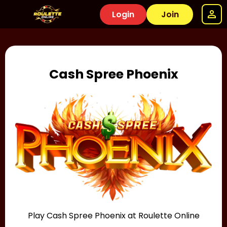
Login
Join
Cash Spree Phoenix
Play Cash Spree Phoenix at Roulette Online