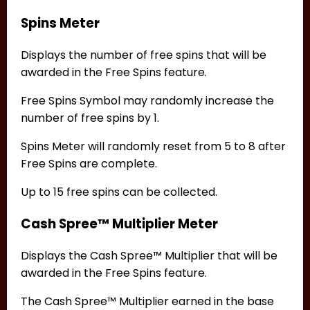
Spins Meter
Displays the number of free spins that will be
awarded in the Free Spins feature.
Free Spins Symbol may randomly increase the
number of free spins by 1.
Spins Meter will randomly reset from 5 to 8 after
Free Spins are complete.
Up to 15 free spins can be collected.
Cash Spree™ Multiplier Meter
Displays the Cash Spree™ Multiplier that will be
awarded in the Free Spins feature.
The Cash Spree™ Multiplier earned in the base