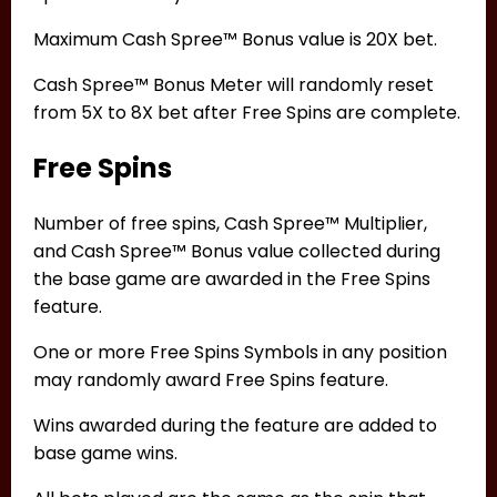
Maximum Cash Spree™ Bonus value is 20X bet.
Cash Spree™ Bonus Meter will randomly reset
from 5X to 8X bet after Free Spins are complete.
Free Spins
Number of free spins, Cash Spree™ Multiplier,
and Cash Spree™ Bonus value collected during
the base game are awarded in the Free Spins
feature.
One or more Free Spins Symbols in any position
may randomly award Free Spins feature.
Wins awarded during the feature are added to
base game wins.