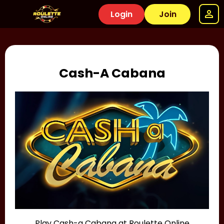
Login
Join
Cash-A Cabana
Play Cash-a Cabana at Roulette Online