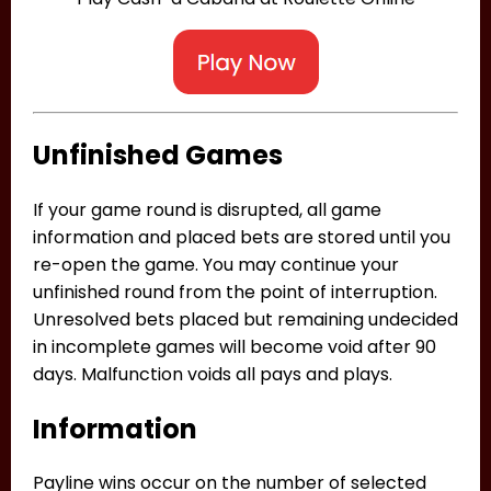
Unfinished Games
If your game round is disrupted, all game
information and placed bets are stored until you
re-open the game. You may continue your
unfinished round from the point of interruption.
Unresolved bets placed but remaining undecided
in incomplete games will become void after 90
days. Malfunction voids all pays and plays.
Information
Payline wins occur on the number of selected