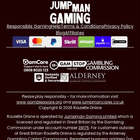
Responsible Gaming
Help
Terms & Conditions
Privacy Policy
Blog
Affiliates
Please play responsibly - for more information visit
www.gambleaware.org
and
www.jumpmancares.co.uk
Copyright © 2026 Roulette Online
Roulette Online is operated by
Jumpman Gaming Limited
which is
licensed and regulated in Great Britain by the Gambling
Commission under account number
39175
. For customers outside
of Great Britain Roulette Online is regulated by the Alderney
Gambling Control Commission. Registered business address (no