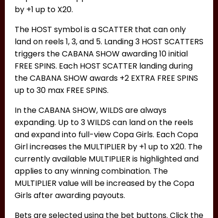
by +1 up to X20.
The HOST symbol is a SCATTER that can only
land on reels 1, 3, and 5. Landing 3 HOST SCATTERS
triggers the CABANA SHOW awarding 10 initial
FREE SPINS. Each HOST SCATTER landing during
the CABANA SHOW awards +2 EXTRA FREE SPINS
up to 30 max FREE SPINS.
In the CABANA SHOW, WILDS are always
expanding. Up to 3 WILDS can land on the reels
and expand into full-view Copa Girls. Each Copa
Girl increases the MULTIPLIER by +1 up to X20. The
currently available MULTIPLIER is highlighted and
applies to any winning combination. The
MULTIPLIER value will be increased by the Copa
Girls after awarding payouts.
Bets are selected using the bet buttons. Click the