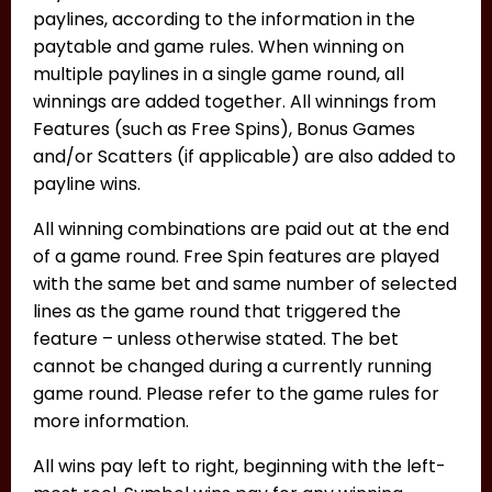
paylines, according to the information in the
paytable and game rules. When winning on
multiple paylines in a single game round, all
winnings are added together. All winnings from
Features (such as Free Spins), Bonus Games
and/or Scatters (if applicable) are also added to
payline wins.
All winning combinations are paid out at the end
of a game round. Free Spin features are played
with the same bet and same number of selected
lines as the game round that triggered the
feature – unless otherwise stated. The bet
cannot be changed during a currently running
game round. Please refer to the game rules for
more information.
All wins pay left to right, beginning with the left-