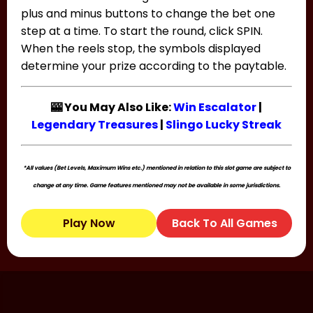
plus and minus buttons to change the bet one
step at a time. To start the round, click SPIN.
When the reels stop, the symbols displayed
determine your prize according to the paytable.
🎰 You May Also Like:
Win Escalator
|
Legendary Treasures
|
Slingo Lucky Streak
*All values (Bet Levels, Maximum Wins etc.) mentioned in relation to this slot game are subject to
change at any time. Game features mentioned may not be available in some jurisdictions.
Play Now
Back To All Games