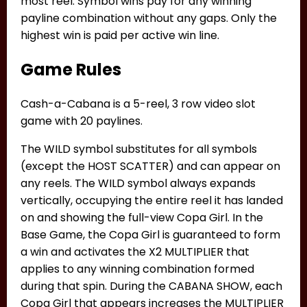
most reel. Symbol wins pay for any winning
payline combination without any gaps. Only the
highest win is paid per active win line.
Game Rules
Cash-a-Cabana is a 5-reel, 3 row video slot
game with 20 paylines.
The WILD symbol substitutes for all symbols
(except the HOST SCATTER) and can appear on
any reels. The WILD symbol always expands
vertically, occupying the entire reel it has landed
on and showing the full-view Copa Girl. In the
Base Game, the Copa Girl is guaranteed to form
a win and activates the X2 MULTIPLIER that
applies to any winning combination formed
during that spin. During the CABANA SHOW, each
Copa Girl that appears increases the MULTIPLIER