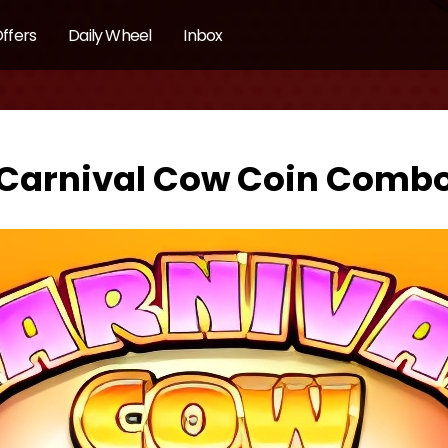
ffers
Daily Wheel
Inbox
Carnival Cow Coin Comb