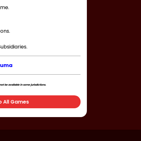
ame.
ons.
ubsidiaries.
zuma
t be available in some jurisdictions.
o All Games