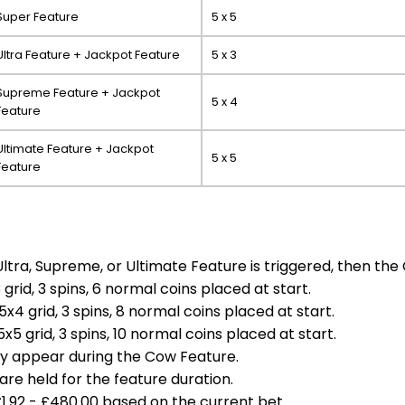
Super Feature
5 x 5
Ultra Feature + Jackpot Feature
5 x 3
Supreme Feature + Jackpot
5 x 4
Feature
Ultimate Feature + Jackpot
5 x 5
Feature
Ultra, Supreme, or Ultimate Feature is triggered, then the
 grid, 3 spins, 6 normal coins placed at start.
4 grid, 3 spins, 8 normal coins placed at start.
x5 grid, 3 spins, 10 normal coins placed at start.
y appear during the Cow Feature.
are held for the feature duration.
1.92 - £480.00 based on the current bet.