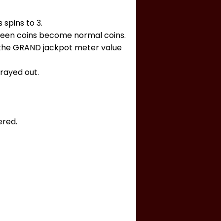
 spins to 3.
green coins become normal coins.
ld, the GRAND jackpot meter value
grayed out.
ered.