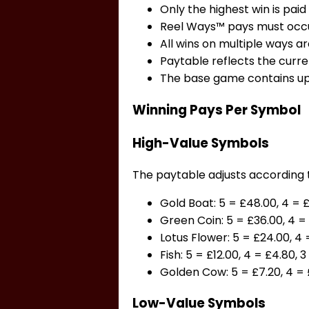
Only the highest win is pai
Reel Ways™ pays must occur 
All wins on multiple ways a
Paytable reflects the curre
The base game contains up 
Winning Pays Per Symbol
High-Value Symbols
The paytable adjusts according t
Gold Boat: 5 = £48.00, 4 = £
Green Coin: 5 = £36.00, 4 = 
Lotus Flower: 5 = £24.00, 4 
Fish: 5 = £12.00, 4 = £4.80, 
Golden Cow: 5 = £7.20, 4 = 
Low-Value Symbols