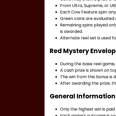
From Ultra, Supreme, or Ult
Each Cow Feature spin: any 
Green coins are evaluated o
Remaining spins played only 
is awarded.
Alternate reel set is used 
Red Mystery Envelo
During the base reel game
A cash prize is shown on to
The win from this bonus is 
After awarding the prize, 
General Information
Only the highest win is pai
Each game's outcome is co