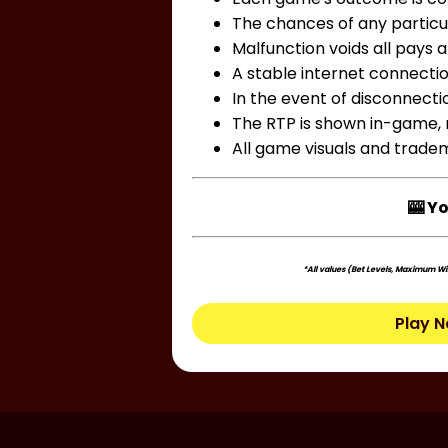
The chances of any particu
Malfunction voids all pays a
A stable internet connection
In the event of disconnect
The RTP is shown in-game, r
All game visuals and tradem
🎰 Y
*All values (Bet Levels, Maximum Win
Play 