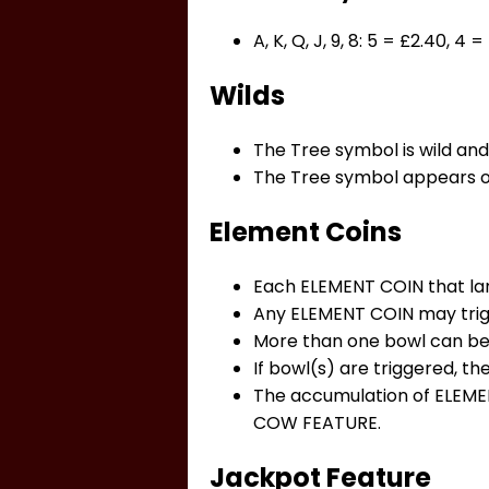
A, K, Q, J, 9, 8: 5 = £2.40, 4 =
Wilds
The Tree symbol is wild and
The Tree symbol appears on
Element Coins
Each ELEMENT COIN that land
Any ELEMENT COIN may trigg
More than one bowl can be t
If bowl(s) are triggered, th
The accumulation of ELEME
COW FEATURE.
Jackpot Feature