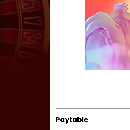
Paytable