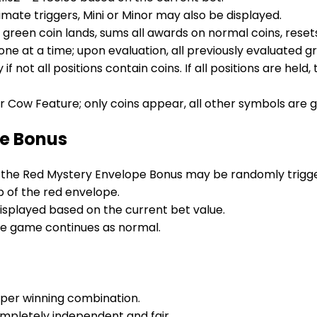
imate triggers, Mini or Minor may also be displayed.
green coin lands, sums all awards on normal coins, resets
ne at a time; upon evaluation, all previously evaluated 
if not all positions contain coins. If all positions are he
for Cow Feature; only coins appear, all other symbols are 
pe Bonus
, the Red Mystery Envelope Bonus may be randomly trigg
p of the red envelope.
displayed based on the current bet value.
the game continues as normal.
d per winning combination.
mpletely independent and fair.