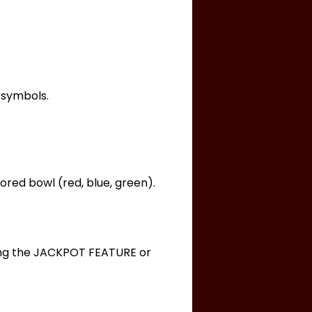
 symbols.
ored bowl (red, blue, green).
ring the JACKPOT FEATURE or