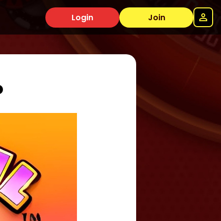
Login
Join
o