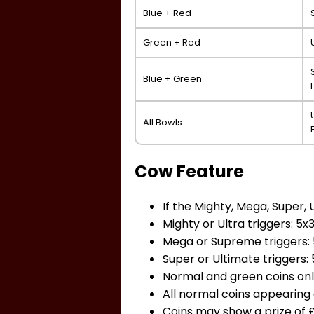
Blue + Red
Green + Red
Blue + Green
All Bowls
Cow Feature
If the Mighty, Mega, Super, 
Mighty or Ultra triggers: 5x3
Mega or Supreme triggers: 5x
Super or Ultimate triggers: 5
Normal and green coins onl
All normal coins appearing 
Coins may show a prize of £