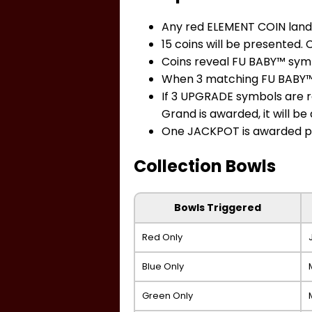
Any red ELEMENT COIN land
15 coins will be presented. 
Coins reveal FU BABY™ sym
When 3 matching FU BABY™ 
If 3 UPGRADE symbols are r
Grand is awarded, it will b
One JACKPOT is awarded pe
Collection Bowls
Bowls Triggered
Red Only
Blue Only
Green Only