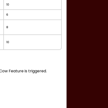
10
6
8
10
 Cow Feature is triggered.