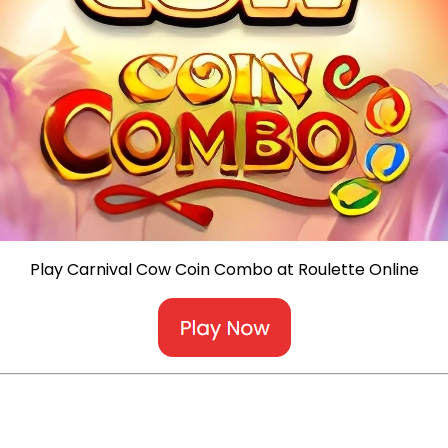
Play Carnival Cow Coin Combo at Roulette Online