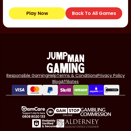
Play Now
Back To All Games
Responsible Gaming
Help
Terms & Conditions
Privacy Policy
Blog
Affiliates