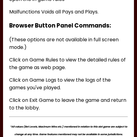
Malfunctions Voids all Pays and Plays.
Browser Button Panel Commands:
(These options are not available in full screen
mode.)
Click on Game Rules to view the detailed rules of
the game as web page.
Click on Game Logs to view the logs of the
games you've played.
Click on Exit Game to leave the game and return
to the lobby.
*All values (Bet Levels, Maximum Wins etc.) mentioned in relation to this slot game are subject to
change at any time. Game features mentioned may not be available in some jurisdictions.