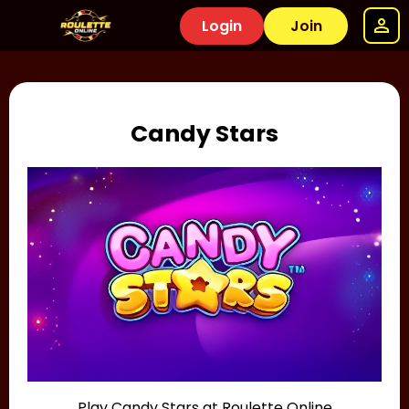
Login
Join
Candy Stars
Play Candy Stars at Roulette Online