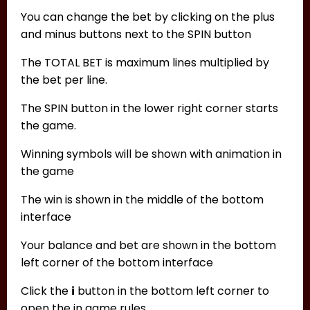
You can change the bet by clicking on the plus
and minus buttons next to the SPIN button
The TOTAL BET is maximum lines multiplied by
the bet per line.
The SPIN button in the lower right corner starts
the game.
Winning symbols will be shown with animation in
the game
The win is shown in the middle of the bottom
interface
Your balance and bet are shown in the bottom
left corner of the bottom interface
Click the
i
button in the bottom left corner to
open the in game rules