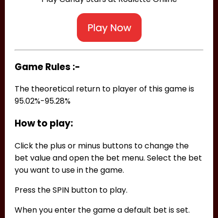
Game
Rules
:-
The theoretical return to player of this game is
95.02%-95.28%
How to play:
Click the plus or minus buttons to change the
bet value and open the bet menu. Select the bet
you want to use in the game.
Press the SPIN button to play.
When you enter the game a default bet is set.