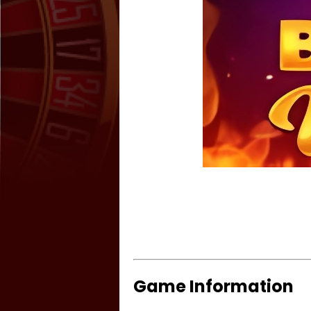
Game Information