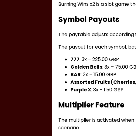
Burning Wins x2 is a slot game th
Symbol Payouts
The paytable adjusts according t
The payout for each symbol, bas
777
: 3x – 225.00 GBP
Golden Bells
: 3x – 75.00 G
BAR
: 3x – 15.00 GBP
Assorted Fruits (Cherries
Purple X
: 3x – 1.50 GBP
Multiplier Feature
The multiplier is activated when 
scenario.