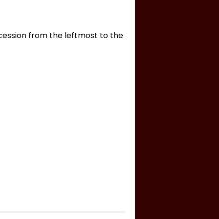
ccession from the leftmost to the