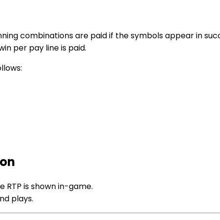
Winning combinations are paid if the symbols appear in su
in per pay line is paid.
ollows:
ion
e RTP is shown in-game.
nd plays.