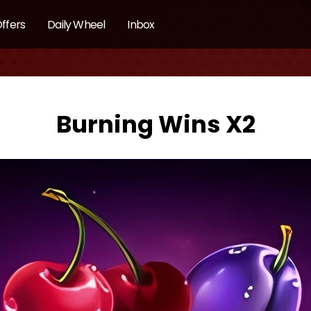
ffers
Daily Wheel
Inbox
Burning Wins X2