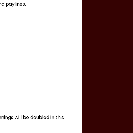
nd paylines.
nings will be doubled in this