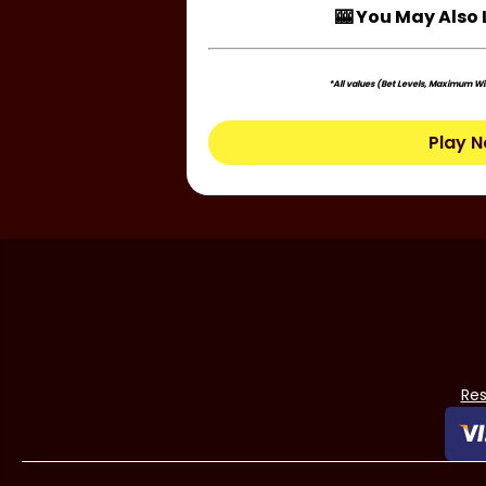
🎰 You May Also 
*All values (Bet Levels, Maximum Win
Play 
Re