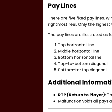
Pay Lines
There are five fixed pay lines. 
rightmost reel. Only the highest w
The pay lines are illustrated as f
Top horizontal line
Middle horizontal line
Bottom horizontal line
Top-to-bottom diagonal
Bottom-to-top diagonal
Additional Informat
RTP (Return to Player):
Th
Malfunction voids all pays a