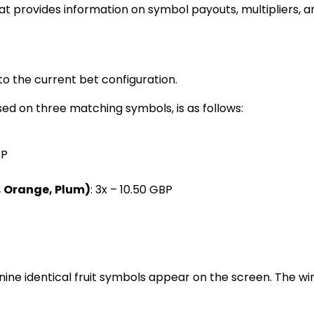
at provides information on symbol payouts, multipliers, a
o the current bet configuration.
ed on three matching symbols, is as follows:
BP
, Orange, Plum)
: 3x – 10.50 GBP
nine identical fruit symbols appear on the screen. The win