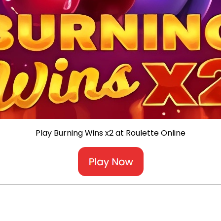
Play Burning Wins x2 at Roulette Online