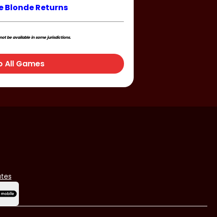
e Blonde Returns
t be available in some jurisdictions.
o All Games
ates