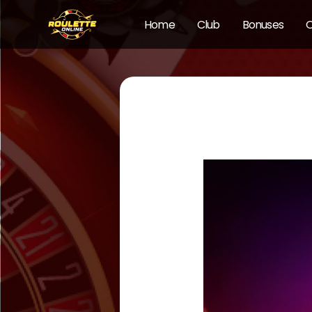
Home
Club
Bonuses
O