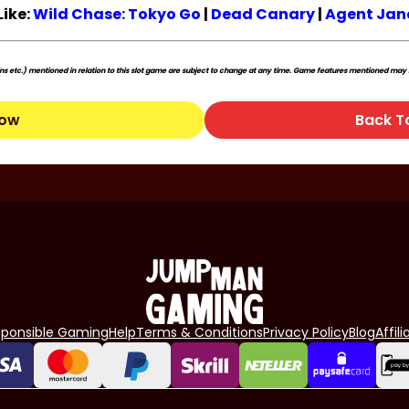
Like:
Wild Chase: Tokyo Go
|
Dead Canary
|
Agent Jan
s etc.) mentioned in relation to this slot game are subject to change at any time. Game features mentioned may no
Now
Back T
sponsible Gaming
Help
Terms & Conditions
Privacy Policy
Blog
Affili