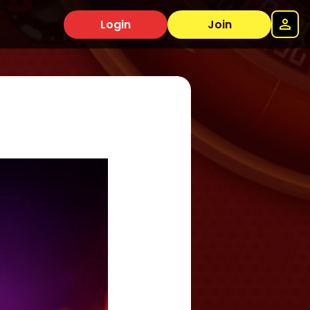
Login
Join