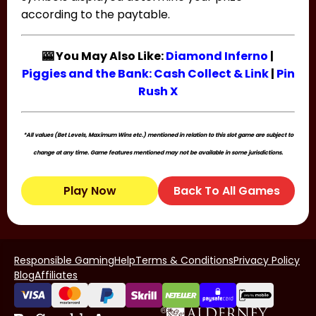
according to the paytable.
🎰 You May Also Like:
Diamond Inferno
|
Piggies and the Bank: Cash Collect & Link
|
Pin
Rush X
*All values (Bet Levels, Maximum Wins etc.) mentioned in relation to this slot game are subject to
change at any time. Game features mentioned may not be available in some jurisdictions.
Play Now
Back To All Games
Responsible Gaming
Help
Terms & Conditions
Privacy Policy
Blog
Affiliates