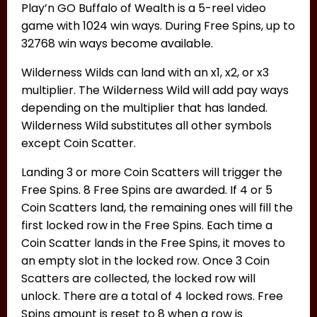
Play’n GO Buffalo of Wealth is a 5-reel video
game with 1024 win ways. During Free Spins, up to
32768 win ways become available.
Wilderness Wilds can land with an x1, x2, or x3
multiplier. The Wilderness Wild will add pay ways
depending on the multiplier that has landed.
Wilderness Wild substitutes all other symbols
except Coin Scatter.
Landing 3 or more Coin Scatters will trigger the
Free Spins. 8 Free Spins are awarded. If 4 or 5
Coin Scatters land, the remaining ones will fill the
first locked row in the Free Spins. Each time a
Coin Scatter lands in the Free Spins, it moves to
an empty slot in the locked row. Once 3 Coin
Scatters are collected, the locked row will
unlock. There are a total of 4 locked rows. Free
Spins amount is reset to 8 when a row is