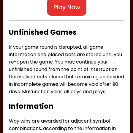
Unfinished Games
If your game round is disrupted, all game
information and placed bets are stored until you
re-open the game. You may continue your
unfinished round from the point of interruption.
Unresolved bets placed but remaining undecided
in incomplete games will become void after 90
days. Malfunction voids all pays and plays.
Information
Way wins are awarded for adjacent symbol
combinations, according to the information in