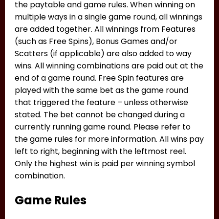
the paytable and game rules. When winning on
multiple ways in a single game round, all winnings
are added together. All winnings from Features
(such as Free Spins), Bonus Games and/or
Scatters (if applicable) are also added to way
wins. All winning combinations are paid out at the
end of a game round. Free Spin features are
played with the same bet as the game round
that triggered the feature – unless otherwise
stated. The bet cannot be changed during a
currently running game round. Please refer to
the game rules for more information. All wins pay
left to right, beginning with the leftmost reel.
Only the highest win is paid per winning symbol
combination.
Game Rules