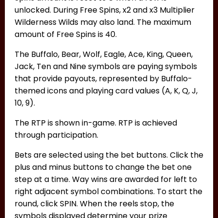
unlocked. During Free Spins, x2 and x3 Multiplier
Wilderness Wilds may also land. The maximum
amount of Free Spins is 40.
The Buffalo, Bear, Wolf, Eagle, Ace, King, Queen,
Jack, Ten and Nine symbols are paying symbols
that provide payouts, represented by Buffalo-
themed icons and playing card values (A, K, Q, J,
10, 9).
The RTP is shown in-game. RTP is achieved
through participation.
Bets are selected using the bet buttons. Click the
plus and minus buttons to change the bet one
step at a time. Way wins are awarded for left to
right adjacent symbol combinations. To start the
round, click SPIN. When the reels stop, the
symbols displayed determine your prize