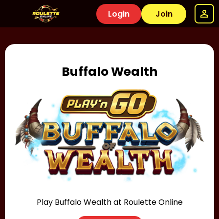
Login
Join
Buffalo Wealth
Play Buffalo Wealth at Roulette Online