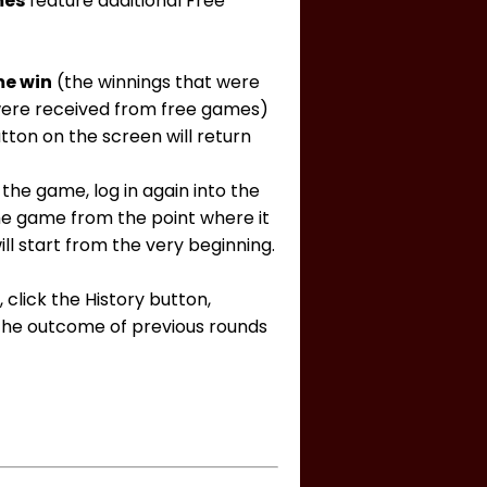
mes
feature additional Free
e win
(the winnings that were
were received from free games)
tton on the screen will return
the game, log in again into the
he game from the point where it
ll start from the very beginning.
 click the History button,
 the outcome of previous rounds