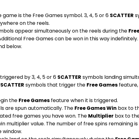
 game is the Free Games symbol. 3, 4, 5 or 6
SCATTER
s
ywhere on the reels.
bols appear simultaneously on the reels during the
Fre
ditional Free Games can be won in this way indefinitely
nd below.
triggered by 3, 4, 5 or 6
SCATTER
symbols landing simult
f
SCATTER
symbols that trigger the
Free Games
feature,
egin the
Free Games
feature when it is triggered.
ls are spun automatically. The
Free Games Win
box to t
ated free games you have won. The
Multiplier
box to th
n multiplier value. The number of free spins remaining i
e window.