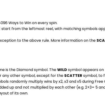
4096 Ways to Win on every spin.
start from the leftmost reel, with matching symbols app
xception to the above rule. More information on the
SCA
me is the Diamond symbol. The
WILD
symbol appears on re
r any other symbol, except for the
SCATTER
symbol, to 
ols randomly multiply wins by x2, x3 and x5 during Free
dded up and not multiplied by each other (e.g. 2+3= 5 an
out of its own.