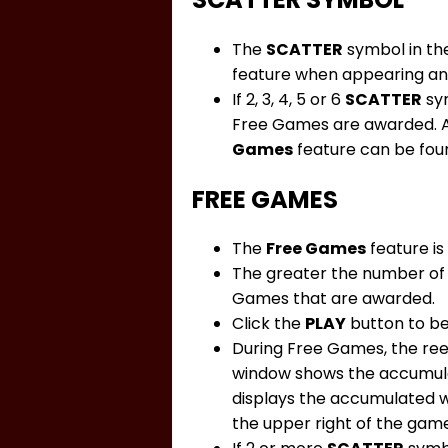
The
SCATTER
symbol in the
feature when appearing an
If 2, 3, 4, 5 or 6
SCATTER
sym
Free Games are awarded. Ad
Games
feature can be fou
FREE GAMES
The
Free Games
feature is 
The greater the number o
Games that are awarded.
Click the
PLAY
button to b
During Free Games, the ree
window shows the accumul
displays the accumulated wi
the upper right of the gam