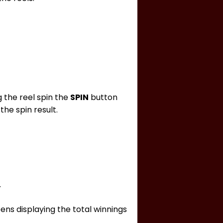
g the reel spin the
SPIN
button
he spin result.
.
pens displaying the total winnings