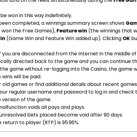
ls land on the reels simultaneously during the
Free Ga
e won in this way indefinitely.
 been completed, a winnings summary screen shows
Gam
at won the Free Games),
Feature win
(the winnings that 
in
(Game Win and Feature Win added up). Clicking
OK
bu
f you are disconnected from the Internet in the middle of 
tically directed back to the game and you can continue t
the game without re-logging into the Casino, the game wi
 wins will be paid.
r old games or find additional details about recent games,
 your regular username and password to log in and check
 version of the game.
alfunction voids all pays and plays.
unresolved bets placed become void after 90 days.
return to player (RTP) is 95.96%.