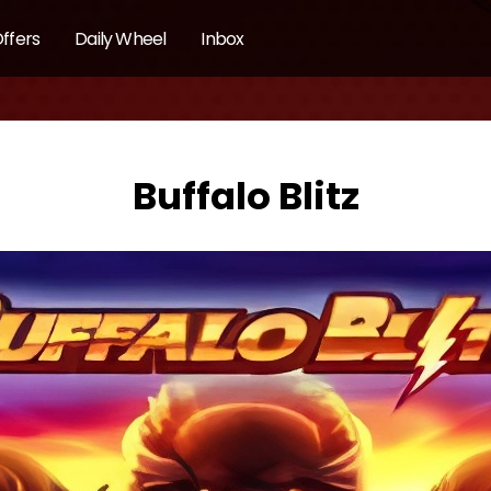
ffers
Daily Wheel
Inbox
Buffalo Blitz