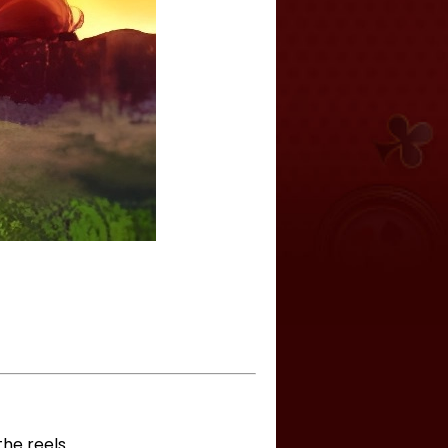
he reels.