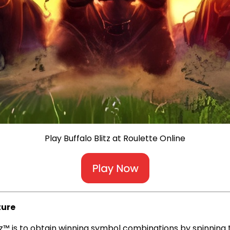
Play Buffalo Blitz at Roulette Online
ture
itz™ is to obtain winning symbol combinations by spinning t