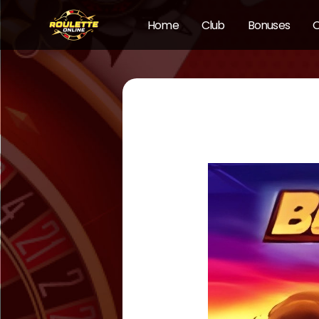
Home
Club
Bonuses
O