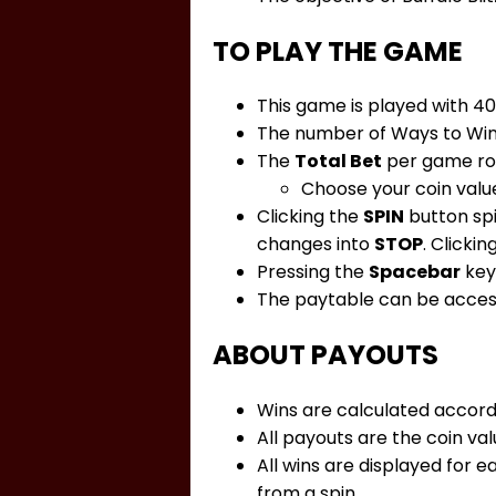
TO PLAY THE GAME
This game is played with 4
The number of Ways to Win 
The
Total Bet
per game ro
Choose your coin value
Clicking the
SPIN
button spi
changes into
STOP
. Clickin
Pressing the
Spacebar
key 
The paytable can be acces
ABOUT PAYOUTS
Wins are calculated accord
All payouts are the coin val
All wins are displayed for e
from a spin.