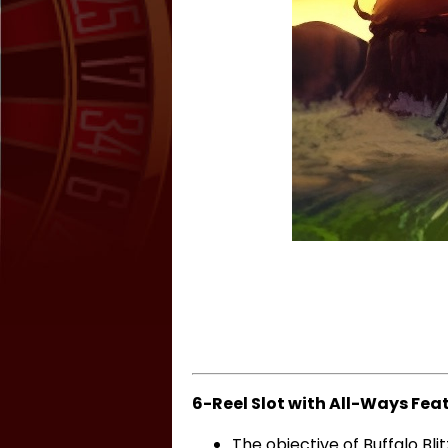
6-Reel Slot with All-Ways Fea
The objective of Buffalo Bl