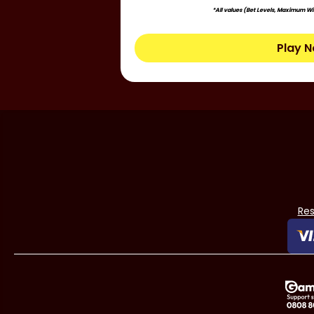
*All values (Bet Levels, Maximum Win
Play 
Re