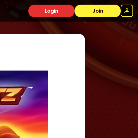
Login
Join