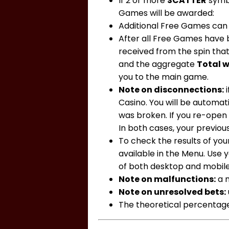
If 2 or more
SCATTER
symbo
Games will be awarded:
Additional Free Games can b
After all Free Games have
received from the spin th
and the aggregate
Total w
you to the main game.
Note on disconnections:
i
Casino. You will be automa
was broken. If you re-open 
In both cases, your previous
To check the results of you
available in the Menu. Use
of both desktop and mobile
Note on malfunctions:
a m
Note on unresolved bets:
The theoretical percentage 