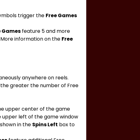
ymbols trigger the
Free Games
e Games
feature 5 and more
. More information on the
Free
aneously anywhere on reels.
 the greater the number of Free
he upper center of the game
e upper left of the game window
s shown in the
Spins Left
box to