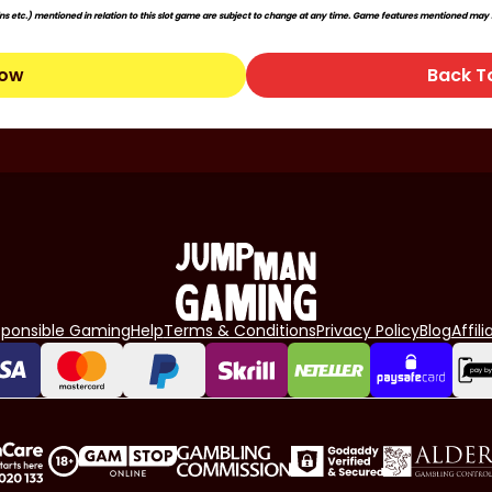
s etc.) mentioned in relation to this slot game are subject to change at any time. Game features mentioned may no
Now
Back T
sponsible Gaming
Help
Terms & Conditions
Privacy Policy
Blog
Affili