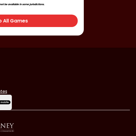
t be available in some jurisdictions.
o All Games
ates