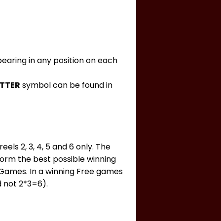
earing in any position on each
TTER
symbol can be found in
els 2, 3, 4, 5 and 6 only. The
form the best possible winning
 Games. In a winning Free games
d not 2*3=6).