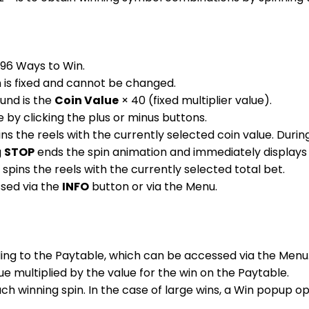
096 Ways to Win.
is fixed and cannot be changed.
und is the
Coin Value
× 40 (fixed multiplier value).
 by clicking the plus or minus buttons.
ns the reels with the currently selected coin value. Durin
g
STOP
ends the spin animation and immediately displays t
spins the reels with the currently selected total bet.
sed via the
INFO
button or via the Menu.
ing to the Paytable, which can be accessed via the Menu
ue multiplied by the value for the win on the Paytable.
ach winning spin. In the case of large wins, a Win popup o