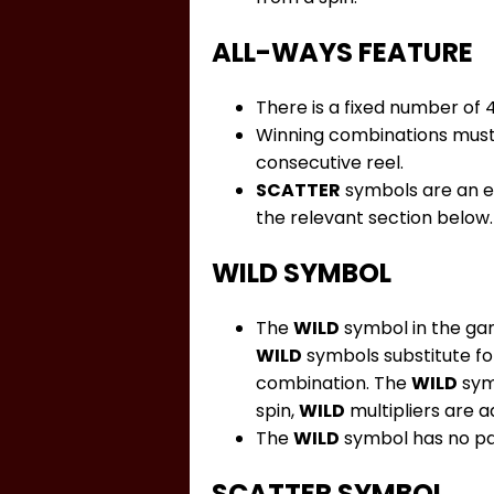
ALL-WAYS FEATURE
There is a fixed number of 
Winning combinations must 
consecutive reel.
SCATTER
symbols are an e
the relevant section below.
WILD SYMBOL
The
WILD
symbol in the ga
WILD
symbols substitute fo
combination. The
WILD
symb
spin,
WILD
multipliers are a
The
WILD
symbol has no pay
SCATTER SYMBOL