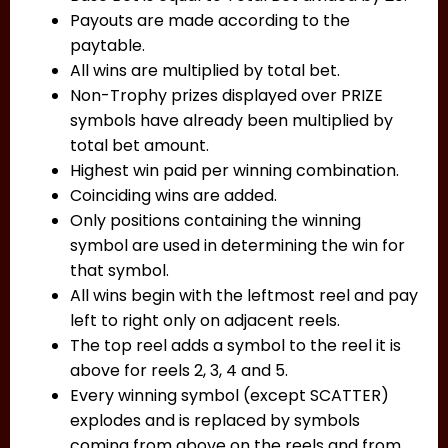
Payouts are made according to the
paytable.
All wins are multiplied by total bet.
Non-Trophy prizes displayed over PRIZE
symbols have already been multiplied by
total bet amount.
Highest win paid per winning combination.
Coinciding wins are added.
Only positions containing the winning
symbol are used in determining the win for
that symbol.
All wins begin with the leftmost reel and pay
left to right only on adjacent reels.
The top reel adds a symbol to the reel it is
above for reels 2, 3, 4 and 5.
Every winning symbol (except SCATTER)
explodes and is replaced by symbols
coming from above on the reels and from