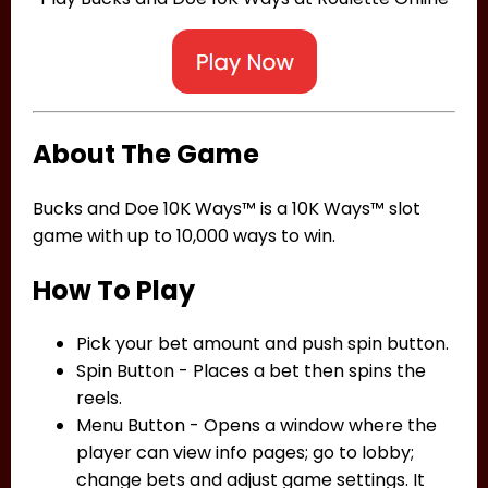
About The Game
Bucks and Doe 10K Ways™ is a 10K Ways™ slot
game with up to 10,000 ways to win.
How To Play
Pick your bet amount and push spin button.
Spin Button - Places a bet then spins the
reels.
Menu Button - Opens a window where the
player can view info pages; go to lobby;
change bets and adjust game settings. It