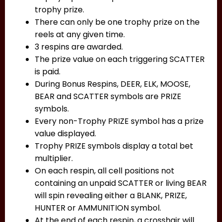
trophy prize.
There can only be one trophy prize on the
reels at any given time.
3 respins are awarded.
The prize value on each triggering SCATTER
is paid.
During Bonus Respins, DEER, ELK, MOOSE,
BEAR and SCATTER symbols are PRIZE
symbols.
Every non-Trophy PRIZE symbol has a prize
value displayed.
Trophy PRIZE symbols display a total bet
multiplier.
On each respin, all cell positions not
containing an unpaid SCATTER or living BEAR
will spin revealing either a BLANK, PRIZE,
HUNTER or AMMUNITION symbol.
At the end of each respin, a crosshair will