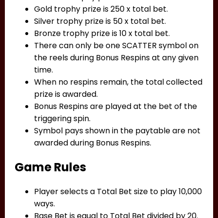
Gold trophy prize is 250 x total bet.
Silver trophy prize is 50 x total bet.
Bronze trophy prize is 10 x total bet.
There can only be one SCATTER symbol on
the reels during Bonus Respins at any given
time.
When no respins remain, the total collected
prize is awarded.
Bonus Respins are played at the bet of the
triggering spin.
Symbol pays shown in the paytable are not
awarded during Bonus Respins.
Game Rules
Player selects a Total Bet size to play 10,000
ways.
Base Bet is equal to Total Bet divided by 20.