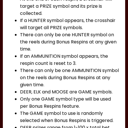
target a PRIZE symbol and its prize is
collected.
If a HUNTER symbol appears, the crosshair
will target all PRIZE symbols.
There can only be one HUNTER symbol on
the reels during Bonus Respins at any given
time.
If an AMMUNITION symbol appears, the
respin count is reset to 3.
There can only be one AMMUNITION symbol
on the reels during Bonus Respins at any
given time.
DEER, ELK and MOOSE are GAME symbols.
Only one GAME symbol type will be used
per Bonus Respins feature.
The GAME symbol to use is randomly
selected when Bonus Respins is triggered.
DEER prizes range from 1-100 x total bet.