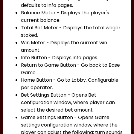
defaults to info pages.
Balance Meter - Displays the player's
current balance.
Total Bet Meter - Displays the total wager
staked.
Win Meter - Displays the current win
amount.
Info Button - Displays info pages.
Return to Game Button - Go back to Base
Game.
Home Button - Go to Lobby. Configurable
per operator.
Bet Settings Button - Opens Bet
configuration window, where player can
select the desired bet amount.
Game Settings Button - Opens Game
settings configuration window, where the
player can adjust the following: turn sounds