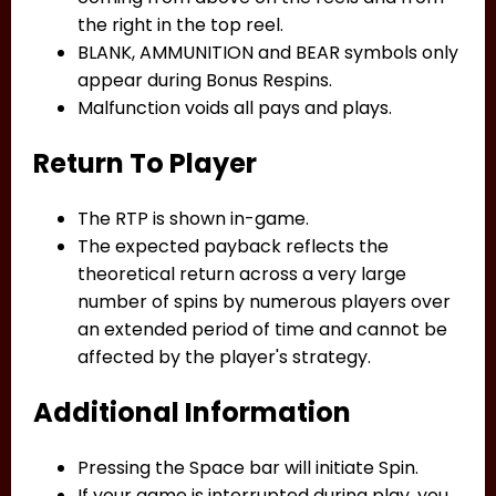
the right in the top reel.
BLANK, AMMUNITION and BEAR symbols only
appear during Bonus Respins.
Malfunction voids all pays and plays.
Return To Player
The RTP is shown in-game.
The expected payback reflects the
theoretical return across a very large
number of spins by numerous players over
an extended period of time and cannot be
affected by the player's strategy.
Additional Information
Pressing the Space bar will initiate Spin.
If your game is interrupted during play, you