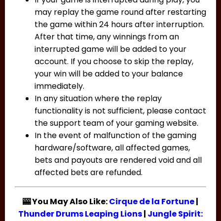
may replay the game round after restarting
the game within 24 hours after interruption.
After that time, any winnings from an
interrupted game will be added to your
account. If you choose to skip the replay,
your win will be added to your balance
immediately.
In any situation where the replay
functionality is not sufficient, please contact
the support team of your gaming website.
In the event of malfunction of the gaming
hardware/software, all affected games,
bets and payouts are rendered void and all
affected bets are refunded.
🎰 You May Also Like:
Cirque de la Fortune
|
Thunder Drums Leaping Lions
|
Jungle Spirit: