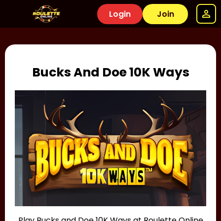
Login
Join
Bucks And Doe 10K Ways
Play Bucks and Doe 10K Ways at Roulette Online