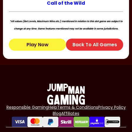
Call of the Wild
*All values (Bet Levels, Maximum Wins etc.) mentioned in relation to this slot game are subject to
change at any time. Game features mentioned may not be available in some jurisdictions.
Play Now
Back To All Games
Responsible Gaming
Help
Terms & Conditions
Privacy Policy
Blog
Affiliates