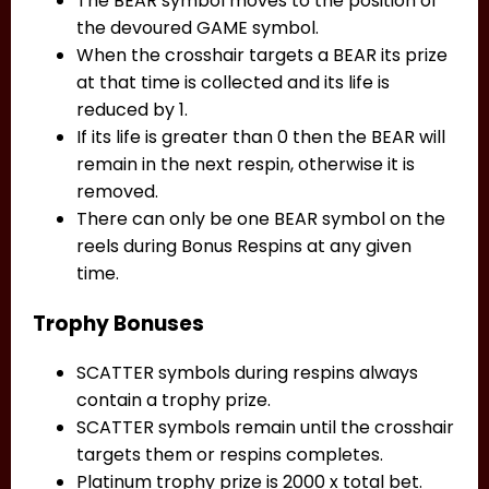
The BEAR symbol moves to the position of
the devoured GAME symbol.
When the crosshair targets a BEAR its prize
at that time is collected and its life is
reduced by 1.
If its life is greater than 0 then the BEAR will
remain in the next respin, otherwise it is
removed.
There can only be one BEAR symbol on the
reels during Bonus Respins at any given
time.
Trophy Bonuses
SCATTER symbols during respins always
contain a trophy prize.
SCATTER symbols remain until the crosshair
targets them or respins completes.
Platinum trophy prize is 2000 x total bet.