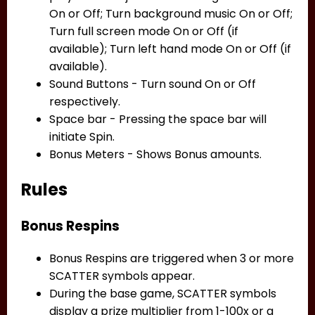
On or Off; Turn background music On or Off;
Turn full screen mode On or Off (if
available); Turn left hand mode On or Off (if
available).
Sound Buttons - Turn sound On or Off
respectively.
Space bar - Pressing the space bar will
initiate Spin.
Bonus Meters - Shows Bonus amounts.
Rules
Bonus Respins
Bonus Respins are triggered when 3 or more
SCATTER symbols appear.
During the base game, SCATTER symbols
display a prize multiplier from 1-100x or a