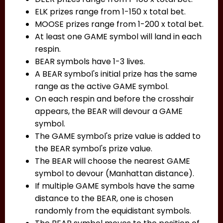
ELK prizes range from 1-150 x total bet.
MOOSE prizes range from 1-200 x total bet.
At least one GAME symbol will land in each
respin.
BEAR symbols have 1-3 lives.
A BEAR symbol's initial prize has the same
range as the active GAME symbol.
On each respin and before the crosshair
appears, the BEAR will devour a GAME
symbol.
The GAME symbol's prize value is added to
the BEAR symbol's prize value.
The BEAR will choose the nearest GAME
symbol to devour (Manhattan distance).
If multiple GAME symbols have the same
distance to the BEAR, one is chosen
randomly from the equidistant symbols.