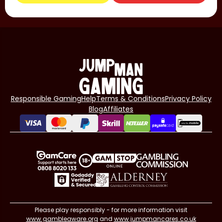
Responsible Gaming
Help
Terms & Conditions
Privacy Policy
Blog
Affiliates
Please play responsibly - for more information visit
www.gambleaware.org
and
www.jumpmancares.co.uk