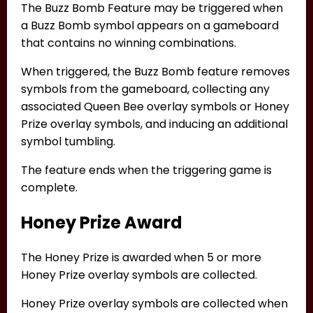
The Buzz Bomb Feature may be triggered when
a Buzz Bomb symbol appears on a gameboard
that contains no winning combinations.
When triggered, the Buzz Bomb feature removes
symbols from the gameboard, collecting any
associated Queen Bee overlay symbols or Honey
Prize overlay symbols, and inducing an additional
symbol tumbling.
The feature ends when the triggering game is
complete.
Honey Prize Award
The Honey Prize is awarded when 5 or more
Honey Prize overlay symbols are collected.
Honey Prize overlay symbols are collected when