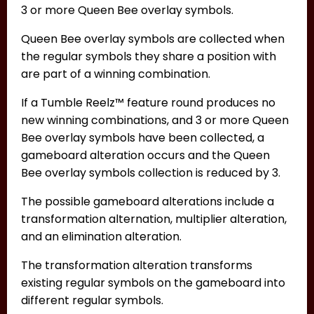
3 or more Queen Bee overlay symbols.
Queen Bee overlay symbols are collected when
the regular symbols they share a position with
are part of a winning combination.
If a Tumble Reelz™ feature round produces no
new winning combinations, and 3 or more Queen
Bee overlay symbols have been collected, a
gameboard alteration occurs and the Queen
Bee overlay symbols collection is reduced by 3.
The possible gameboard alterations include a
transformation alternation, multiplier alteration,
and an elimination alteration.
The transformation alteration transforms
existing regular symbols on the gameboard into
different regular symbols.