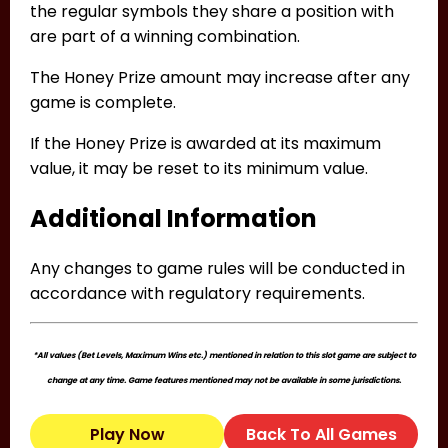
the regular symbols they share a position with
are part of a winning combination.
The Honey Prize amount may increase after any
game is complete.
If the Honey Prize is awarded at its maximum
value, it may be reset to its minimum value.
Additional Information
Any changes to game rules will be conducted in
accordance with regulatory requirements.
*All values (Bet Levels, Maximum Wins etc.) mentioned in relation to this slot game are subject to
change at any time. Game features mentioned may not be available in some jurisdictions.
Play Now
Back To All Games