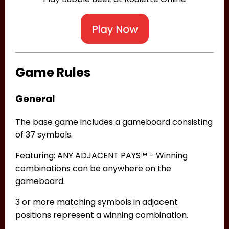
Game Rules
General
The base game includes a gameboard consisting
of 37 symbols.
Featuring: ANY ADJACENT PAYS™ - Winning
combinations can be anywhere on the
gameboard.
3 or more matching symbols in adjacent
positions represent a winning combination.