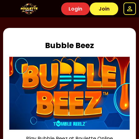
Login
Join
Bubble Beez
Play Bubble Beez at Roulette Online