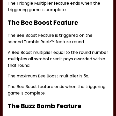
The Triangle Multiplier feature ends when the
triggering game is complete.
The Bee Boost Feature
The Bee Boost Feature is triggered on the
second Tumble Reelz™ feature round.
A Bee Boost multiplier equal to the round number
multiplies all symbol credit pays awarded within
that round.
The maximum Bee Boost multiplier is 5x.
The Bee Boost feature ends when the triggering
game is complete.
The Buzz Bomb Feature