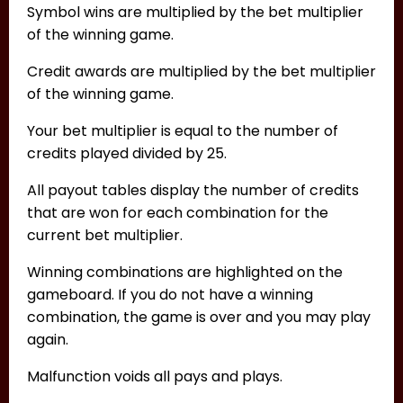
Symbol wins are multiplied by the bet multiplier
of the winning game.
Credit awards are multiplied by the bet multiplier
of the winning game.
Your bet multiplier is equal to the number of
credits played divided by 25.
All payout tables display the number of credits
that are won for each combination for the
current bet multiplier.
Winning combinations are highlighted on the
gameboard. If you do not have a winning
combination, the game is over and you may play
again.
Malfunction voids all pays and plays.