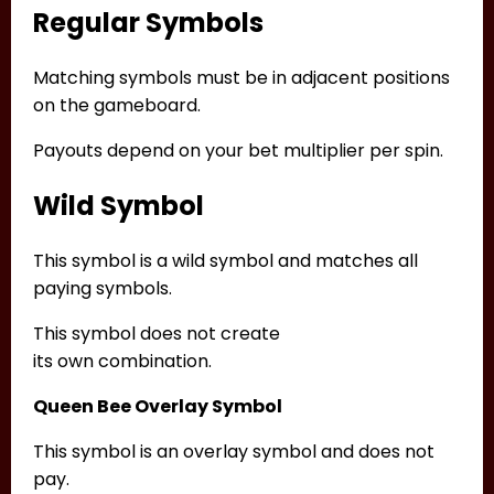
Regular Symbols
Matching symbols must be in adjacent positions
on the gameboard.
Payouts depend on your bet multiplier per spin.
Wild Symbol
This symbol is a wild symbol and matches all
paying symbols.
This symbol does not create
its own combination.
Queen Bee Overlay Symbol
This symbol is an overlay symbol and does not
pay.