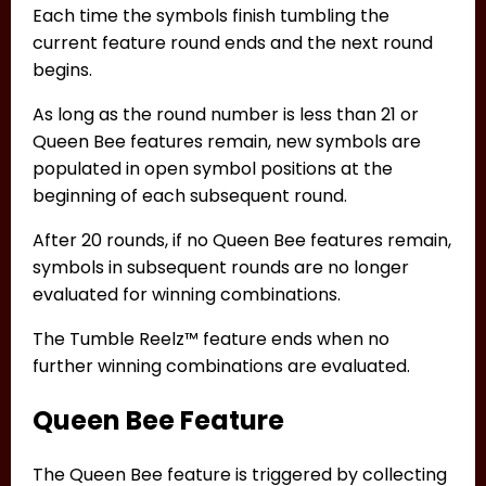
Each time the symbols finish tumbling the
current feature round ends and the next round
begins.
As long as the round number is less than 21 or
Queen Bee features remain, new symbols are
populated in open symbol positions at the
beginning of each subsequent round.
After 20 rounds, if no Queen Bee features remain,
symbols in subsequent rounds are no longer
evaluated for winning combinations.
The Tumble Reelz™ feature ends when no
further winning combinations are evaluated.
Queen Bee Feature
The Queen Bee feature is triggered by collecting