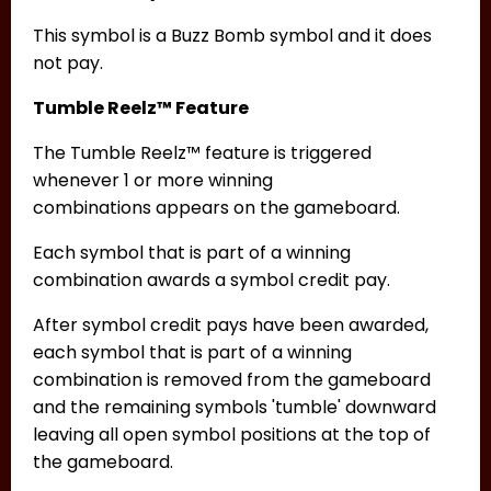
This symbol is a Buzz Bomb symbol and it does
not pay.
Tumble Reelz™ Feature
The Tumble Reelz™ feature is triggered
whenever 1 or more winning
combinations appears on the gameboard.
Each symbol that is part of a winning
combination awards a symbol credit pay.
After symbol credit pays have been awarded,
each symbol that is part of a winning
combination is removed from the gameboard
and the remaining symbols 'tumble' downward
leaving all open symbol positions at the top of
the gameboard.