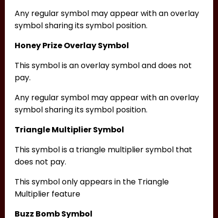
Any regular symbol may appear with an overlay
symbol sharing its symbol position.
Honey Prize Overlay Symbol
This symbol is an overlay symbol and does not
pay.
Any regular symbol may appear with an overlay
symbol sharing its symbol position.
Triangle Multiplier Symbol
This symbol is a triangle multiplier symbol that
does not pay.
This symbol only appears in the Triangle
Multiplier feature
Buzz Bomb Symbol