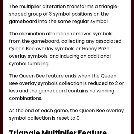
The multiplier alteration transforms a triangle-
shaped group of 3 symbol positions on the
gameboard into the same regular symbol.
The elimination alteration removes symbols
from the gameboard, collecting any associated
Queen Bee overlay symbols or Honey Prize
overlay symbols, and inducing an additional
symbol tumbling.
The Queen Bee feature ends when the Queen
Bee overlay symbols collection is reduced to 2 or
less and the gameboard contains no winning
combinations.
At the end of each game, the Queen Bee overlay
symbol collection is reset to 0.
Triangle Multiplier Feature