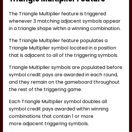
The Triangle Multiplier feature is triggered
whenever 3 matching adjacent symbols appear
in a triangle shape within a winning combination.
The Triangle Multiplier feature populates a
Triangle Multiplier symbol located in a position
that is adjacent to all of the triggering symbols.
Triangle Multiplier symbols are populated before
symbol credit pays are awarded in each round,
and they remain on the gameboard throughout
the rest of the triggering game.
Each Triangle Multiplier symbol doubles all
symbol credit pays awarded within winning
combinations that contain 1 or more
more adjacent triggering symbols.