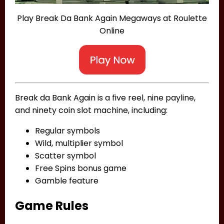
Play Break Da Bank Again Megaways at Roulette
Online
Break da Bank Again is a five reel, nine payline,
and ninety coin slot machine, including:
Regular symbols
Wild, multiplier symbol
Scatter symbol
Free Spins bonus game
Gamble feature
Game Rules