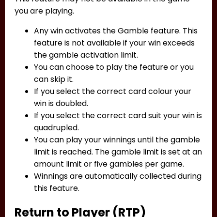
you are playing.
Any win activates the Gamble feature. This
feature is not available if your win exceeds
the gamble activation limit.
You can choose to play the feature or you
can skip it.
If you select the correct card colour your
win is doubled.
If you select the correct card suit your win is
quadrupled.
You can play your winnings until the gamble
limit is reached. The gamble limit is set at an
amount limit or five gambles per game.
Winnings are automatically collected during
this feature.
Return to Player (RTP)