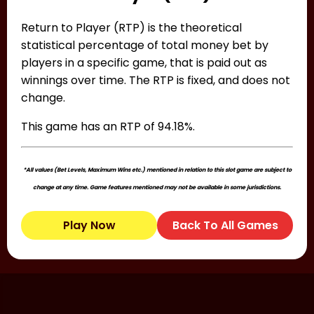
Return to Player (RTP) is the theoretical
statistical percentage of total money bet by
players in a specific game, that is paid out as
winnings over time. The RTP is fixed, and does not
change.
This game has an RTP of 94.18%.
*All values (Bet Levels, Maximum Wins etc.) mentioned in relation to this slot game are subject to
change at any time. Game features mentioned may not be available in some jurisdictions.
Play Now
Back To All Games