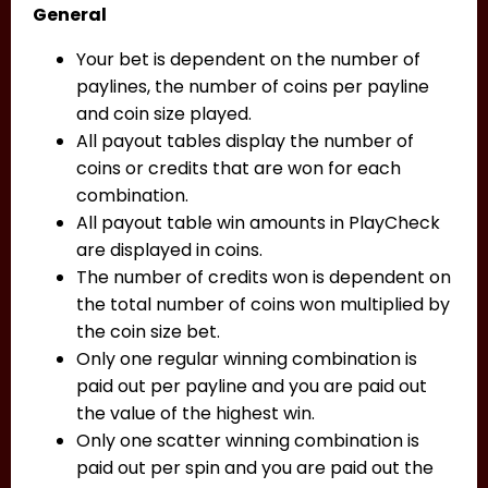
General
Your bet is dependent on the number of
paylines, the number of coins per payline
and coin size played.
All payout tables display the number of
coins or credits that are won for each
combination.
All payout table win amounts in PlayCheck
are displayed in coins.
The number of credits won is dependent on
the total number of coins won multiplied by
the coin size bet.
Only one regular winning combination is
paid out per payline and you are paid out
the value of the highest win.
Only one scatter winning combination is
paid out per spin and you are paid out the