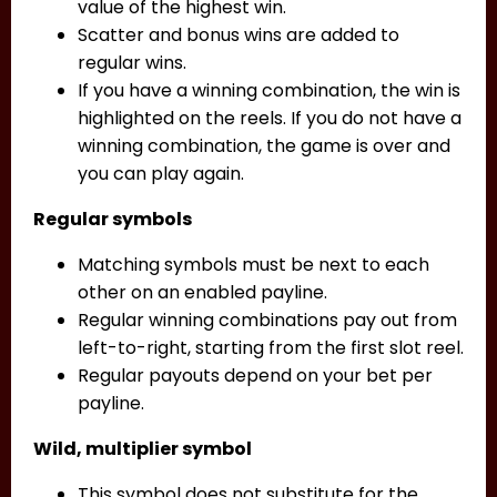
value of the highest win.
Scatter and bonus wins are added to
regular wins.
If you have a winning combination, the win is
highlighted on the reels. If you do not have a
winning combination, the game is over and
you can play again.
Regular symbols
Matching symbols must be next to each
other on an enabled payline.
Regular winning combinations pay out from
left-to-right, starting from the first slot reel.
Regular payouts depend on your bet per
payline.
Wild, multiplier symbol
This symbol does not substitute for the