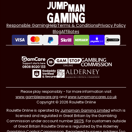
Responsible Gaming
Help
Terms & Conditions
Privacy Policy
Blog
Affiliates
Please play responsibly - for more information visit
www.gambleaware.org
and
www.jumpmancares.co.uk
Copyright © 2026 Roulette Online
Roulette Online is operated by
Jumpman Gaming Limited
which is
licensed and regulated in Great Britain by the Gambling
Commission under account number
39175
. For customers outside
of Great Britain Roulette Online is regulated by the Alderney
Gambling Control Commission. Registered business address (no