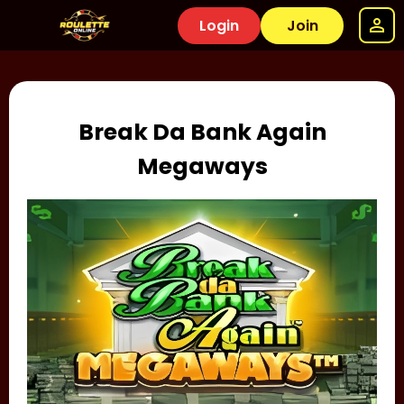
Login
Join
Break Da Bank Again
Megaways