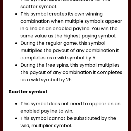
scatter symbol.
This symbol creates its own winning
combination when multiple symbols appear
in a line on an enabled payline. You win the
same value as the highest paying symbol.
During the regular game, this symbol
multiplies the payout of any combination it
completes as a wild symbol by 5.
During the free spins, this symbol multiplies
the payout of any combination it completes
as a wild symbol by 25.
Scatter symbol
This symbol does not need to appear on an
enabled payline to win.
This symbol cannot be substituted by the
wild, multiplier symbol.