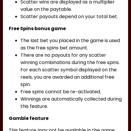
Scatter wins are displayed as a multiplier
value on the paytable.
Scatter payouts depend on your total bet.
Free Spins bonus game
The last bet you placed in the game is used
as the free spins bet amount.
There are no payouts for any scatter
winning combinations during the free spins.
For each scatter symbol displayed on the
reels, you are awarded an additional free
spin.
Free spins cannot be re-activated.
Winnings are automatically collected during
this feature.
Gamble feature
This feature may not be available in the game