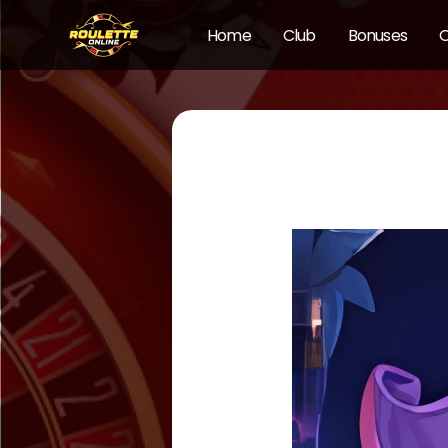
Home
Club
Bonuses
O