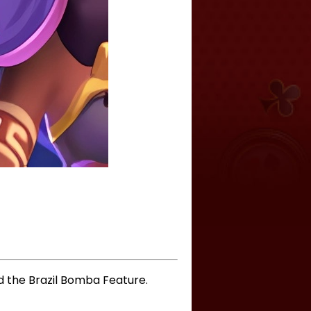
d the Brazil Bomba Feature.