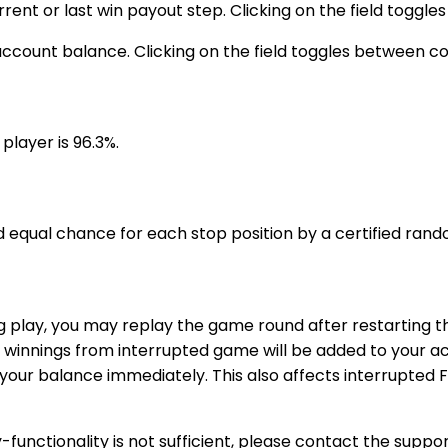
rrent or last win payout step. Clicking on the field toggl
account balance. Clicking on the field toggles between co
player is 96.3%.
nd equal chance for each stop position by a certified ra
ng play, you may replay the game round after restarting t
ny winnings from interrupted game will be added to your ac
o your balance immediately. This also affects interrupted
y-functionality is not sufficient, please contact the supp