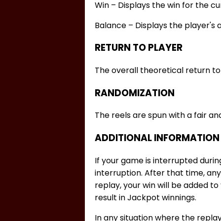
Win – Displays the win for the cu
Balance – Displays the player's 
RETURN TO PLAYER
The overall theoretical return to 
RANDOMIZATION
The reels are spun with a fair a
ADDITIONAL INFORMATION
If your game is interrupted duri
interruption. After that time, a
replay, your win will be added t
result in Jackpot winnings.
In any situation where the repla