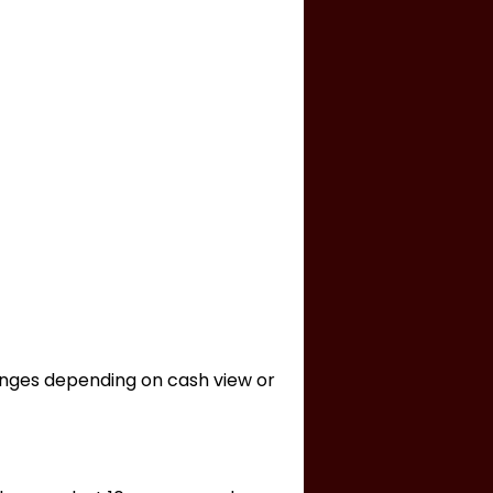
hanges depending on cash view or