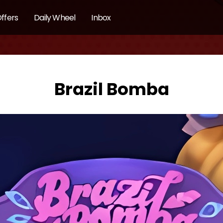
ffers
Daily Wheel
Inbox
Brazil Bomba