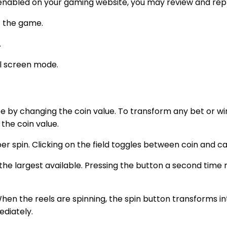
s enabled on your gaming website, you may review and rep
f the game.
.
ll screen mode.
e by changing the coin value. To transform any bet or wi
the coin value.
per spin. Clicking on the field toggles between coin and ca
he largest available. Pressing the button a second time ret
hen the reels are spinning, the spin button transforms in
ediately.