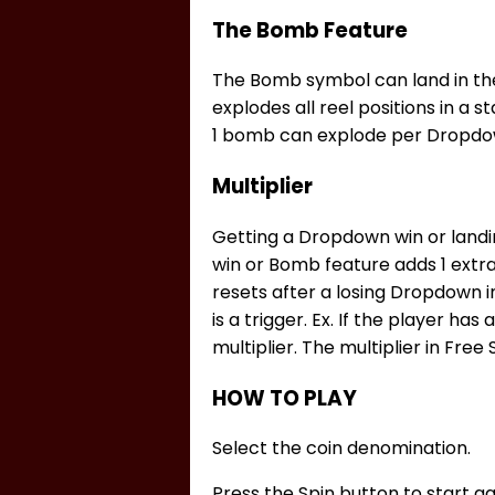
The Bomb Feature
The Bomb symbol can land in the
explodes all reel positions in a 
1 bomb can explode per Dropdow
Multiplier
Getting a Dropdown win or landi
win or Bomb feature adds 1 extra 
resets after a losing Dropdown in
is a trigger. Ex. If the player ha
multiplier. The multiplier in Fre
HOW TO PLAY
Select the coin denomination.
Press the Spin button to start g