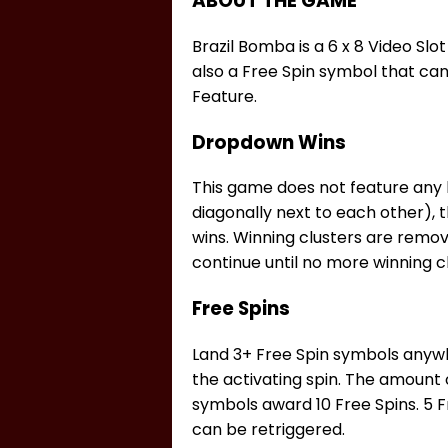
ABOUT THE GAME
Brazil Bomba is a 6 x 8 Video Slot
also a Free Spin symbol that c
Feature.
Dropdown Wins
This game does not feature any l
diagonally next to each other), 
wins. Winning clusters are remo
continue until no more winning c
Free Spins
Land 3+ Free Spin symbols anywhe
the activating spin. The amount 
symbols award 10 Free Spins. 5 F
can be retriggered.