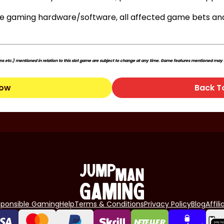
the gaming hardware/software, all affected game bets an
s etc.) mentioned in relation to this slot game are subject to change at any time. Game features mentioned may no
Now
Back T
sponsible Gaming
Help
Terms & Conditions
Privacy Policy
Blog
Affili