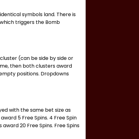
 identical symbols land. There is
 which triggers the Bomb
cluster (can be side by side or
time, then both clusters award
e empty positions. Dropdowns
yed with the same bet size as
 award 5 Free Spins. 4 Free Spin
s award 20 Free Spins. Free Spins