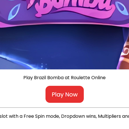
Play Brazil Bomba at Roulette Online
lot with a Free Spin mode, Dropdown wins, Multipliers an