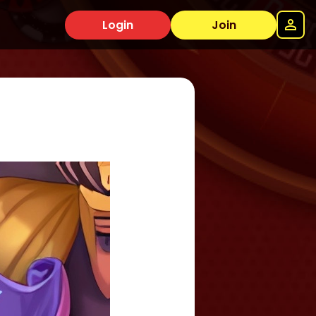
Login
Join