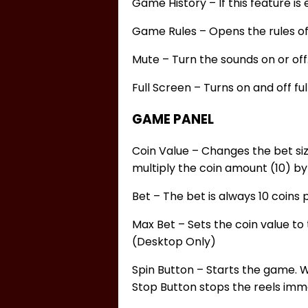
Game History – If this feature i
Game Rules – Opens the rules o
Mute – Turn the sounds on or off
Full Screen – Turns on and off fu
GAME PANEL
Coin Value – Changes the bet siz
multiply the coin amount (10) by 
Bet – The bet is always 10 coins 
Max Bet – Sets the coin value to t
(Desktop Only)
Spin Button – Starts the game. W
Stop Button stops the reels imm