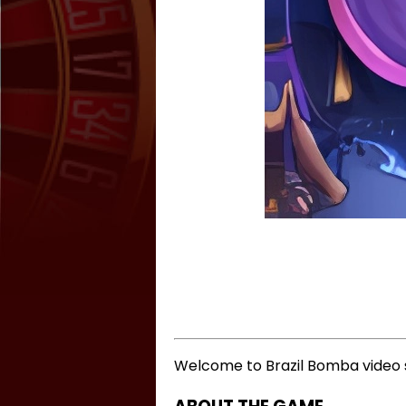
Welcome to Brazil Bomba video s