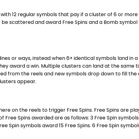
 with 12 regular symbols that pay if a cluster of 6 or more
an be scattered and award Free Spins and a Bomb symbol
ines or ways, instead when 6+ identical symbols land in a 
they award a win. Multiple clusters can land at the same 
ved from the reels and new symbols drop down to fill th
lusters appear.
re on the reels to trigger Free Spins. Free Spins are pla
of Free Spins awarded are as follows: 3 Free Spin symbols
ree Spin symbols award 15 Free Spins. 6 Free Spin symbol