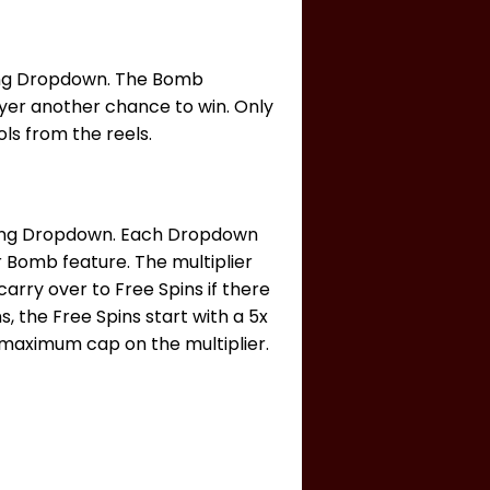
osing Dropdown. The Bomb
player another chance to win. Only
s from the reels.
owing Dropdown. Each Dropdown
or Bomb feature. The multiplier
arry over to Free Spins if there
ns, the Free Spins start with a 5x
o maximum cap on the multiplier.