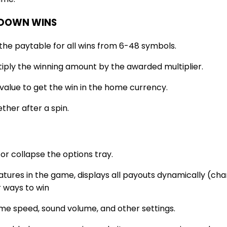
PDOWN WINS
 the paytable for all wins from 6-48 symbols.
ltiply the winning amount by the awarded multiplier.
 value to get the win in the home currency.
ther after a spin.
or collapse the options tray.
eatures in the game, displays all payouts dynamically (c
r ways to win
e speed, sound volume, and other settings.