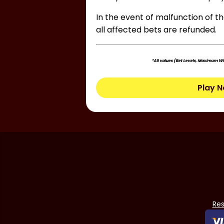
In the event of malfunction of 
all affected bets are refunded.
*All values (Bet Levels, Maximum Win
Play 
Re