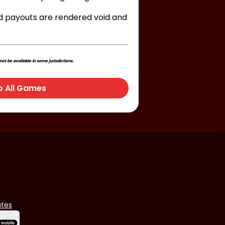
d payouts are rendered void and
t be available in some jurisdictions.
o All Games
ates