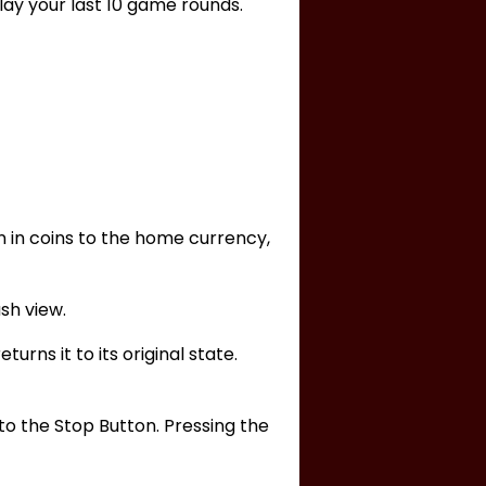
lay your last 10 game rounds.
n in coins to the home currency,
sh view.
urns it to its original state.
to the Stop Button. Pressing the