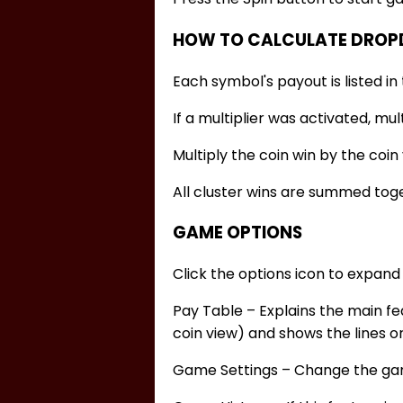
HOW TO CALCULATE DRO
Each symbol's payout is listed in
If a multiplier was activated, mu
Multiply the coin win by the coin
All cluster wins are summed toge
GAME OPTIONS
Click the options icon to expand 
Pay Table – Explains the main f
coin view) and shows the lines o
Game Settings – Change the gam