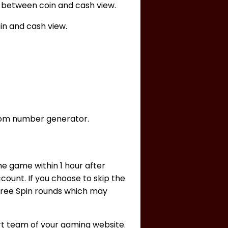
es between coin and cash view.
in and cash view.
ndom number generator.
he game within 1 hour after
count. If you choose to skip the
 Free Spin rounds which may
ort team of your gaming website.