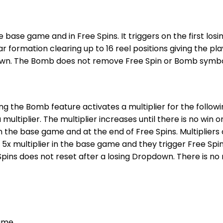
 base game and in Free Spins. It triggers on the first l
star formation clearing up to 16 reel positions giving the 
n. The Bomb does not remove Free Spin or Bomb symbol
ng the Bomb feature activates a multiplier for the foll
multiplier. The multiplier increases until there is no win 
 the base game and at the end of Free Spins. Multipliers c
s a 5x multiplier in the base game and they trigger Free Spi
e Spins does not reset after a losing Dropdown. There is n
ame.