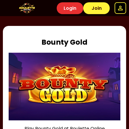
Login
Join
Bounty Gold
Play Bounty Gold at Roulette Online