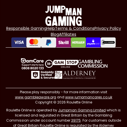
Responsible Gaming
Help
Terms & Conditions
Privacy Policy
Blog
Affiliates
Please play responsibly - for more information visit
www.gambleaware.org
and
www.jumpmancares.co.uk
Copyright © 2026 Roulette Online
Roulette Online is operated by
Jumpman Gaming Limited
which is
licensed and regulated in Great Britain by the Gambling
Commission under account number
39175
. For customers outside
of Great Britain Roulette Online is regulated by the Alderney