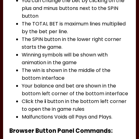
You can change the bet by clicking on the
plus and minus buttons next to the SPIN
button
The TOTAL BET is maximum lines multiplied
by the bet per line.
The SPIN button in the lower right corner
starts the game.
Winning symbols will be shown with
animation in the game
The win is shown in the middle of the
bottom interface
Your balance and bet are shown in the
bottom left corner of the bottom interface
Click the
i
button in the bottom left corner
to open the in game rules
Malfunctions Voids all Pays and Plays.
Browser Button Panel Commands: