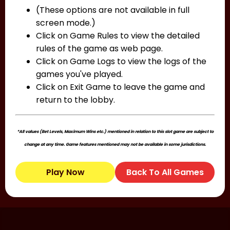
(These options are not available in full
screen mode.)
Click on Game Rules to view the detailed
rules of the game as web page.
Click on Game Logs to view the logs of the
games you've played.
Click on Exit Game to leave the game and
return to the lobby.
*All values (Bet Levels, Maximum Wins etc.) mentioned in relation to this slot game are subject to
change at any time. Game features mentioned may not be available in some jurisdictions.
Play Now
Back To All Games