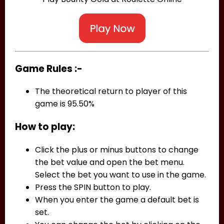
Game Rules :-
The theoretical return to player of this
game is 95.50%
How to play:
Click the plus or minus buttons to change
the bet value and open the bet menu.
Select the bet you want to use in the game.
Press the SPIN button to play.
When you enter the game a default bet is
set.