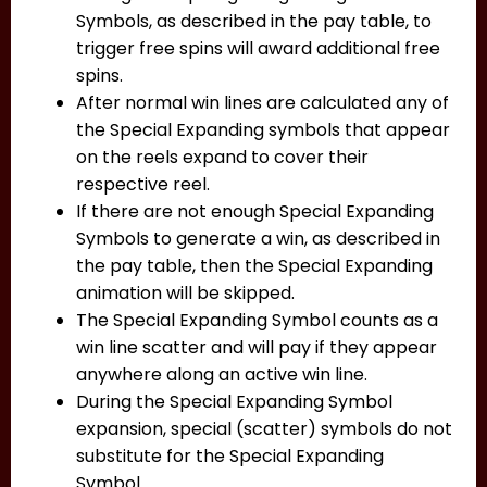
Symbols, as described in the pay table, to
trigger free spins will award additional free
spins.
After normal win lines are calculated any of
the Special Expanding symbols that appear
on the reels expand to cover their
respective reel.
If there are not enough Special Expanding
Symbols to generate a win, as described in
the pay table, then the Special Expanding
animation will be skipped.
The Special Expanding Symbol counts as a
win line scatter and will pay if they appear
anywhere along an active win line.
During the Special Expanding Symbol
expansion, special (scatter) symbols do not
substitute for the Special Expanding
Symbol.