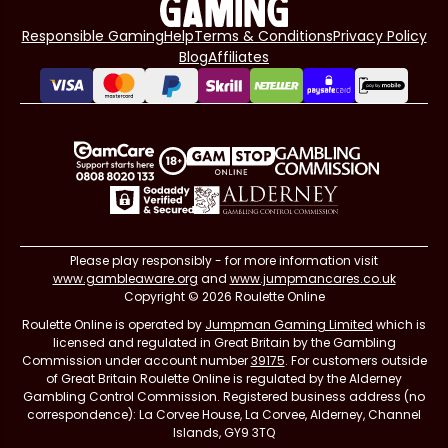
Responsible Gaming
Help
Terms & Conditions
Privacy Policy
Blog
Affiliates
Please play responsibly - for more information visit
www.gambleaware.org
and
www.jumpmancares.co.uk
Copyright © 2026 Roulette Online
Roulette Online is operated by
Jumpman Gaming Limited
which is
licensed and regulated in Great Britain by the Gambling
Commission under account number
39175
. For customers outside
of Great Britain Roulette Online is regulated by the Alderney
Gambling Control Commission. Registered business address (no
correspondence): La Corvee House, La Corvee, Alderney, Channel
Islands, GY9 3TQ