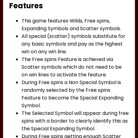
Features
This game features Wilds, Free spins,
Expanding Symbols and Scatter symbols.
All special (scatter) symbols substitute for
any basic symbols and pay as the highest
win on any win line.
The Free spins Feature is achieved via
Scatter symbols which do not need to be
on win lines to activate the feature.
During Free spins a Non Special Symbol is
randomly selected by the Free spins
Feature to become the Special Expanding
Symbol.
The Selected Symbol will appear during free
spins with a border to clearly identify this as
the Special Expanding Symbol.
During Free spins getting enough Scatter