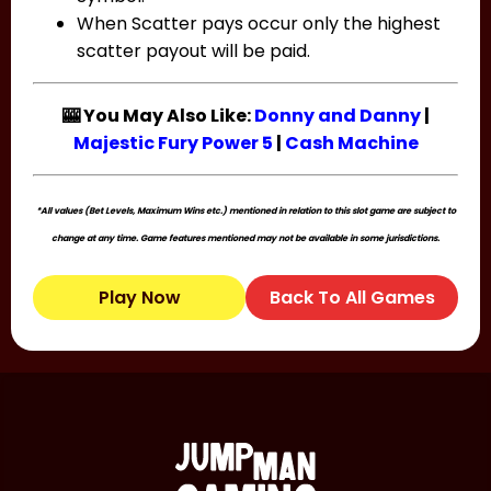
When Scatter pays occur only the highest
scatter payout will be paid.
🎰 You May Also Like:
Donny and Danny
|
Majestic Fury Power 5
|
Cash Machine
*All values (Bet Levels, Maximum Wins etc.) mentioned in relation to this slot game are subject to
change at any time. Game features mentioned may not be available in some jurisdictions.
Play Now
Back To All Games