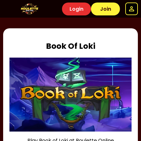
Login
Join
Book Of Loki
Play Book of Loki at Roulette Online