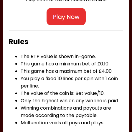
Rules
The RTP value is shown in-game.
This game has a minimum bet of £0.10
This game has a maximum bet of £4.00
You play a fixed 10 lines per spin with 1 coin
per line.
The value of the coin is: Bet value/10.
Only the highest win on any win line is paid.
Winning combinations and payouts are
made according to the paytable.
Malfunction voids all pays and plays.