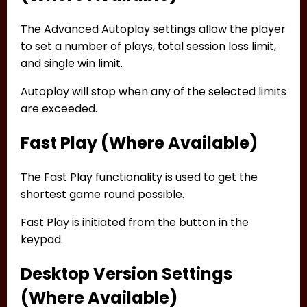
The Advanced Autoplay settings allow the player
to set a number of plays, total session loss limit,
and single win limit.
Autoplay will stop when any of the selected limits
are exceeded.
Fast Play (Where Available)
The Fast Play functionality is used to get the
shortest game round possible.
Fast Play is initiated from the button in the
keypad.
Desktop Version Settings
(Where Available)