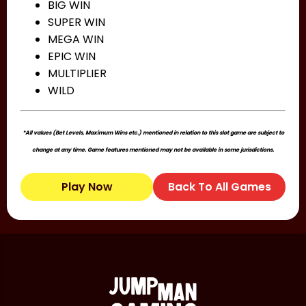
BIG WIN
SUPER WIN
MEGA WIN
EPIC WIN
MULTIPLIER
WILD
*All values (Bet Levels, Maximum Wins etc.) mentioned in relation to this slot game are subject to
change at any time. Game features mentioned may not be available in some jurisdictions.
Play Now
Back To All Games