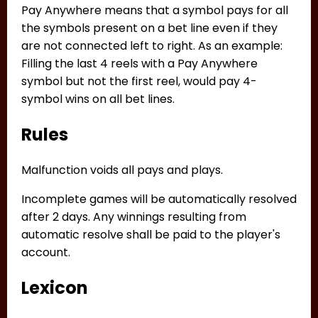
Pay Anywhere means that a symbol pays for all
the symbols present on a bet line even if they
are not connected left to right. As an example:
Filling the last 4 reels with a Pay Anywhere
symbol but not the first reel, would pay 4-
symbol wins on all bet lines.
Rules
Malfunction voids all pays and plays.
Incomplete games will be automatically resolved
after 2 days. Any winnings resulting from
automatic resolve shall be paid to the player's
account.
Lexicon