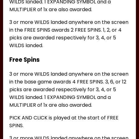
WILDS landed. 1 EXPANDING SYMBOL and a
MULTIPLIER of 1x are also awarded.
3 or more WILDS landed anywhere on the screen
in the FREE SPINS awards 2 FREE SPINS. 1, 2, or 4
picks are awarded respectively for 3, 4, or 5
WILDS landed.
Free Spins
3 or more WILDS landed anywhere on the screen
in the base game awards 4 FREE SPINS. 3, 6, or 12
picks are awarded respectively for 3, 4, or 5
WILDS landed. 1 EXPANDING SYMBOL and a
MULTIPLIER of 1x are also awarded.
PICK AND CLICK is played at the start of FREE
SPINS.
3 or more WILDS landed anywhere on the screen