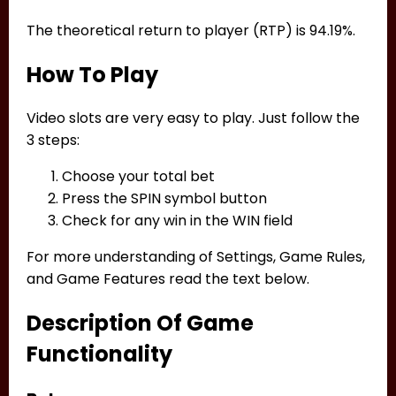
The theoretical return to player (RTP) is 94.19%.
How To Play
Video slots are very easy to play. Just follow the
3 steps:
Choose your total bet
Press the SPIN symbol button
Check for any win in the WIN field
For more understanding of Settings, Game Rules,
and Game Features read the text below.
Description Of Game
Functionality