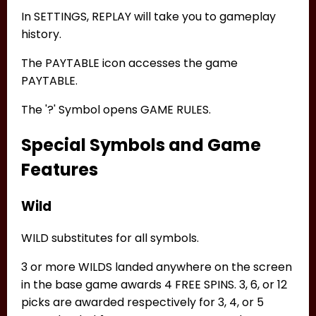
In SETTINGS, REPLAY will take you to gameplay
history.
The PAYTABLE icon accesses the game
PAYTABLE.
The '?' Symbol opens GAME RULES.
Special Symbols and Game
Features
Wild
WILD substitutes for all symbols.
3 or more WILDS landed anywhere on the screen
in the base game awards 4 FREE SPINS. 3, 6, or 12
picks are awarded respectively for 3, 4, or 5