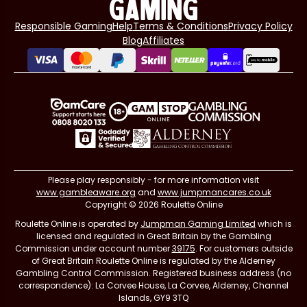
Responsible Gaming
Help
Terms & Conditions
Privacy Policy
Blog
Affiliates
Please play responsibly - for more information visit
www.gambleaware.org
and
www.jumpmancares.co.uk
Copyright © 2026 Roulette Online
Roulette Online is operated by
Jumpman Gaming Limited
which is
licensed and regulated in Great Britain by the Gambling
Commission under account number
39175
. For customers outside
of Great Britain Roulette Online is regulated by the Alderney
Gambling Control Commission. Registered business address (no
correspondence): La Corvee House, La Corvee, Alderney, Channel
Islands, GY9 3TQ