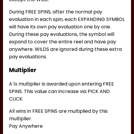
During FREE SPINS, after the normal pay
evaluation in each spin, each EXPANDING SYMBOL
will have its own pay evaluation one by one.
During these pay evaluations, the symbol will
expand to cover the entire reel and have pay
anywhere. WILDS are ignored during these extra
pay evaluations.
Multiplier
A 1x multiplier is awarded upon entering FREE
SPINS. This value can increase via PICK AND
CLICK.
All wins in FREE SPINS are multiplied by this
multiplier.
Pay Anywhere