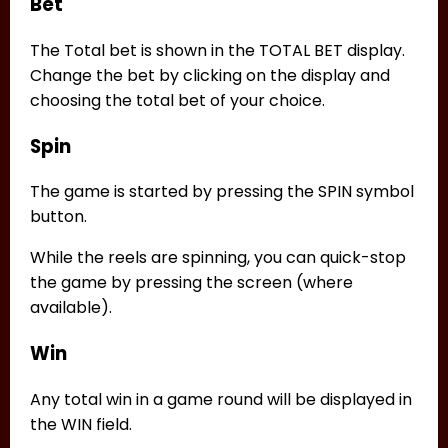
Bet
The Total bet is shown in the TOTAL BET display.
Change the bet by clicking on the display and
choosing the total bet of your choice.
Spin
The game is started by pressing the SPIN symbol
button.
While the reels are spinning, you can quick-stop
the game by pressing the screen (where
available).
Win
Any total win in a game round will be displayed in
the WIN field.