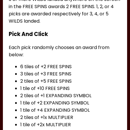
in the FREE SPINS awards 2 FREE SPINS. 1, 2, or 4
picks are awarded respectively for 3, 4, or 5
WILDS landed.
Pick And Click
Each pick randomly chooses an award from
below:
6 tiles of +2 FREE SPINS
3 tiles of +3 FREE SPINS
2 tiles of +5 FREE SPINS
1 tile of +10 FREE SPINS
2 tiles of +1 EXPANDING SYMBOL
1 tile of +2 EXPANDING SYMBOL
1 tile of +4 EXPANDING SYMBOL
2 tiles of +1x MULTIPLIER
1 tile of +2x MULTIPLIER