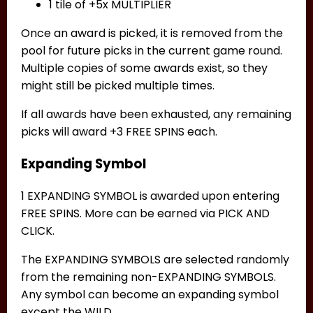
1 tile of +5x MULTIPLIER
Once an award is picked, it is removed from the
pool for future picks in the current game round.
Multiple copies of some awards exist, so they
might still be picked multiple times.
If all awards have been exhausted, any remaining
picks will award +3 FREE SPINS each.
Expanding Symbol
1 EXPANDING SYMBOL is awarded upon entering
FREE SPINS. More can be earned via PICK AND
CLICK.
The EXPANDING SYMBOLS are selected randomly
from the remaining non-EXPANDING SYMBOLS.
Any symbol can become an expanding symbol
except the WILD.