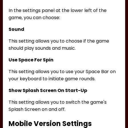
In the settings panel at the lower left of the
game, you can choose:
Sound
This setting allows you to choose if the game
should play sounds and music.
Use Space For Spin
This setting allows you to use your Space Bar on
your keyboard to initiate game rounds.
Show Splash Screen On Start-Up
This setting allows you to switch the game's
Splash Screen on and off.
Mobile Version Settings