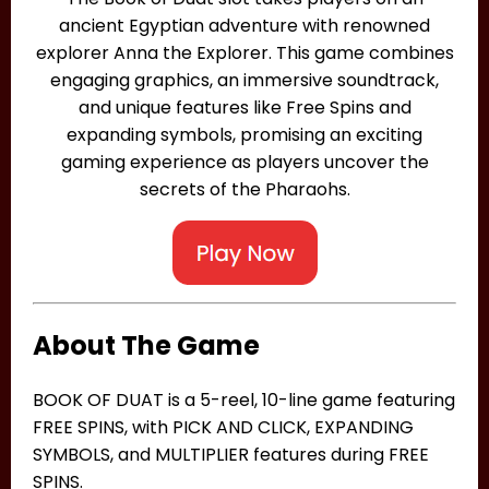
ancient Egyptian adventure with renowned
explorer Anna the Explorer. This game combines
engaging graphics, an immersive soundtrack,
and unique features like Free Spins and
expanding symbols, promising an exciting
gaming experience as players uncover the
secrets of the Pharaohs.
About The Game
BOOK OF DUAT is a 5-reel, 10-line game featuring
FREE SPINS, with PICK AND CLICK, EXPANDING
SYMBOLS, and MULTIPLIER features during FREE
SPINS.