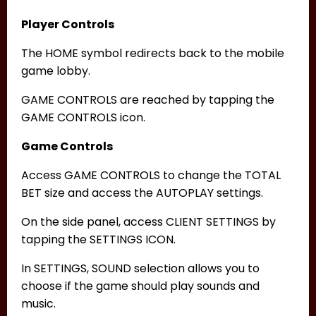
Player Controls
The HOME symbol redirects back to the mobile
game lobby.
GAME CONTROLS are reached by tapping the
GAME CONTROLS icon.
Game Controls
Access GAME CONTROLS to change the TOTAL
BET size and access the AUTOPLAY settings.
On the side panel, access CLIENT SETTINGS by
tapping the SETTINGS ICON.
In SETTINGS, SOUND selection allows you to
choose if the game should play sounds and
music.