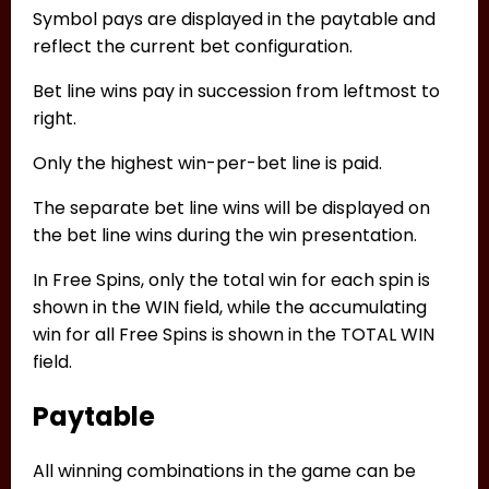
Symbol pays are displayed in the paytable and
reflect the current bet configuration.
Bet line wins pay in succession from leftmost to
right.
Only the highest win-per-bet line is paid.
The separate bet line wins will be displayed on
the bet line wins during the win presentation.
In Free Spins, only the total win for each spin is
shown in the WIN field, while the accumulating
win for all Free Spins is shown in the TOTAL WIN
field.
Paytable
All winning combinations in the game can be