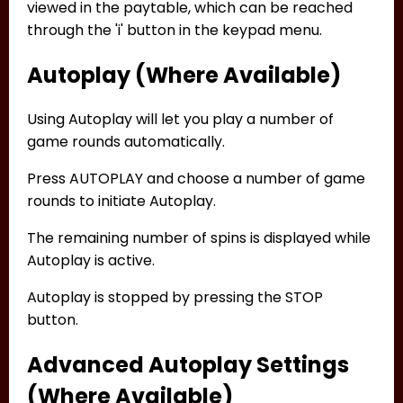
viewed in the paytable, which can be reached
through the 'i' button in the keypad menu.
Autoplay (Where Available)
Using Autoplay will let you play a number of
game rounds automatically.
Press AUTOPLAY and choose a number of game
rounds to initiate Autoplay.
The remaining number of spins is displayed while
Autoplay is active.
Autoplay is stopped by pressing the STOP
button.
Advanced Autoplay Settings
(Where Available)