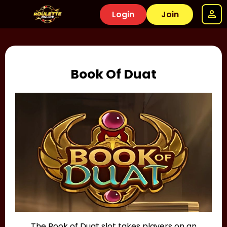
Login
Join
Book Of Duat
The Book of Duat slot takes players on an