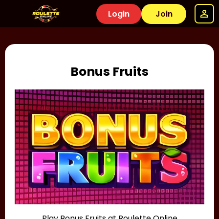
Login
Join
Bonus Fruits
Play Bonus Fruits at Roulette Online