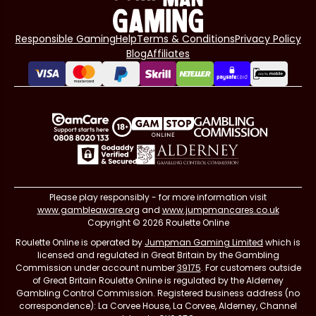
Responsible Gaming
Help
Terms & Conditions
Privacy Policy
Blog
Affiliates
Please play responsibly - for more information visit
www.gambleaware.org
and
www.jumpmancares.co.uk
Copyright © 2026 Roulette Online
Roulette Online is operated by
Jumpman Gaming Limited
which is
licensed and regulated in Great Britain by the Gambling
Commission under account number
39175
. For customers outside
of Great Britain Roulette Online is regulated by the Alderney
Gambling Control Commission. Registered business address (no
correspondence): La Corvee House, La Corvee, Alderney, Channel