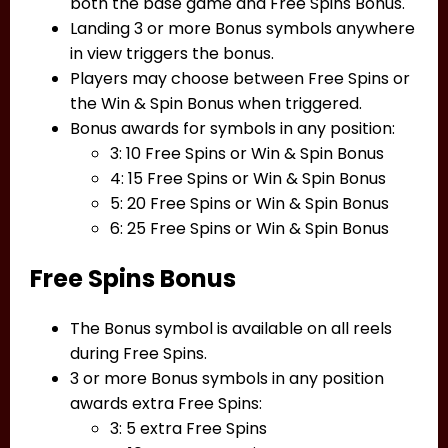
both the base game and Free Spins Bonus.
Landing 3 or more Bonus symbols anywhere
in view triggers the bonus.
Players may choose between Free Spins or
the Win & Spin Bonus when triggered.
Bonus awards for symbols in any position:
3: 10 Free Spins or Win & Spin Bonus
4: 15 Free Spins or Win & Spin Bonus
5: 20 Free Spins or Win & Spin Bonus
6: 25 Free Spins or Win & Spin Bonus
Free Spins Bonus
The Bonus symbol is available on all reels
during Free Spins.
3 or more Bonus symbols in any position
awards extra Free Spins:
3: 5 extra Free Spins