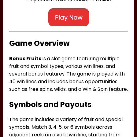
Game Overview
Bonus Fruits
is a slot game featuring multiple
fruit and symbol types, various win lines, and
several bonus features. The game is played with
40 win lines and includes bonus opportunities
such as free spins, wilds, and a Win & Spin feature.
Symbols and Payouts
The game includes a variety of fruit and special
symbols. Match 3, 4, 5, or 6 symbols across
adjacent reels on a valid win line, starting from