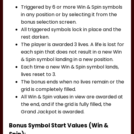
Triggered by 6 or more Win & Spin symbols
in any position or by selecting it from the
bonus selection screen.
All triggered symbols lock in place and the
rest darken.
The player is awarded 3 lives. A life is lost for
each spin that does not result in a new Win
& Spin symbol landing in a new position.
Each time a new Win & Spin symbol lands,
lives reset to 3.
The bonus ends when no lives remain or the
grid is completely filled.
All Win & Spin values in view are awarded at
the end, and if the grid is fully filled, the
Grand Jackpot is awarded.
Bonus Symbol Start Values (Win &