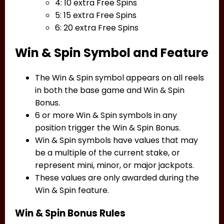
4: 10 extra Free Spins
5: 15 extra Free Spins
6: 20 extra Free Spins
Win & Spin Symbol and Feature
The Win & Spin symbol appears on all reels
in both the base game and Win & Spin
Bonus.
6 or more Win & Spin symbols in any
position trigger the Win & Spin Bonus.
Win & Spin symbols have values that may
be a multiple of the current stake, or
represent mini, minor, or major jackpots.
These values are only awarded during the
Win & Spin feature.
Win & Spin Bonus Rules