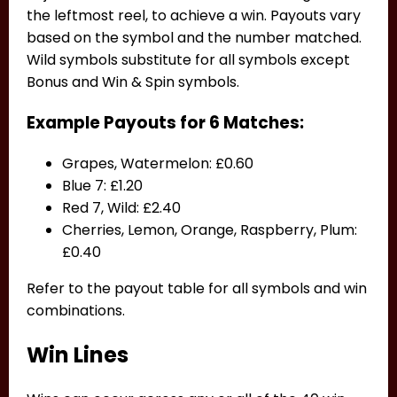
the leftmost reel, to achieve a win. Payouts vary
based on the symbol and the number matched.
Wild symbols substitute for all symbols except
Bonus and Win & Spin symbols.
Example Payouts for 6 Matches:
Grapes, Watermelon: £0.60
Blue 7: £1.20
Red 7, Wild: £2.40
Cherries, Lemon, Orange, Raspberry, Plum:
£0.40
Refer to the payout table for all symbols and win
combinations.
Win Lines