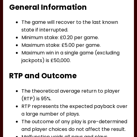
General Information
The game will recover to the last known
state if interrupted.
Minimum stake: £0.20 per game.
Maximum stake: £5.00 per game.
Maximum win in a single game (excluding
jackpots) is £50,000.
RTP and Outcome
The theoretical average return to player
(RTP) is 95%.
RTP represents the expected payback over
a large number of plays.
The outcome of any play is pre-determined
and player choices do not affect the result.
Malfunction voids all pays and plays.