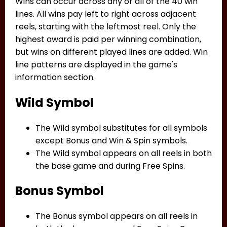
Wins can occur across any or all of the 40 win
lines. All wins pay left to right across adjacent
reels, starting with the leftmost reel. Only the
highest award is paid per winning combination,
but wins on different played lines are added. Win
line patterns are displayed in the game's
information section.
Wild Symbol
The Wild symbol substitutes for all symbols
except Bonus and Win & Spin symbols.
The Wild symbol appears on all reels in both
the base game and during Free Spins.
Bonus Symbol
The Bonus symbol appears on all reels in