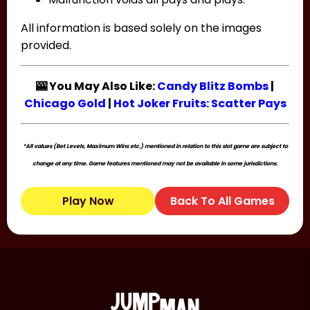
All information is based solely on the images
provided.
🎰 You May Also Like:
Candy Blitz Bombs
|
Chicago Gold
|
Hot Joker Fruits: Scatter Pays
*All values (Bet Levels, Maximum Wins etc.) mentioned in relation to this slot game are subject to
change at any time. Game features mentioned may not be available in some jurisdictions.
Play Now
Back To All Games