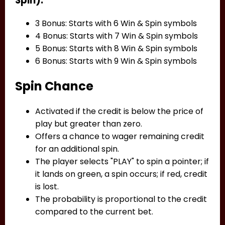
Spin):
3 Bonus: Starts with 6 Win & Spin symbols
4 Bonus: Starts with 7 Win & Spin symbols
5 Bonus: Starts with 8 Win & Spin symbols
6 Bonus: Starts with 9 Win & Spin symbols
Spin Chance
Activated if the credit is below the price of
play but greater than zero.
Offers a chance to wager remaining credit
for an additional spin.
The player selects "PLAY" to spin a pointer; if
it lands on green, a spin occurs; if red, credit
is lost.
The probability is proportional to the credit
compared to the current bet.