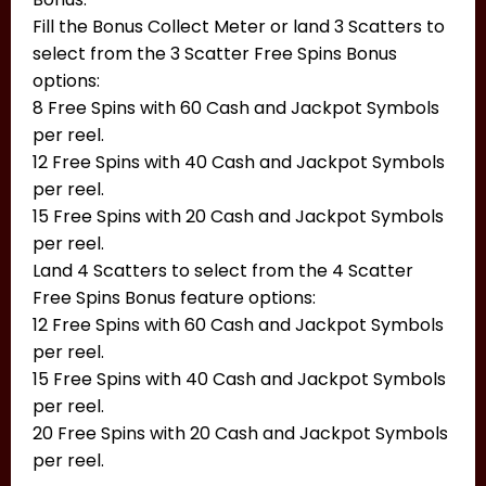
Fill the Bonus Collect Meter or land 3 Scatters to
select from the 3 Scatter Free Spins Bonus
options:
8 Free Spins with 60 Cash and Jackpot Symbols
per reel.
12 Free Spins with 40 Cash and Jackpot Symbols
per reel.
15 Free Spins with 20 Cash and Jackpot Symbols
per reel.
Land 4 Scatters to select from the 4 Scatter
Free Spins Bonus feature options:
12 Free Spins with 60 Cash and Jackpot Symbols
per reel.
15 Free Spins with 40 Cash and Jackpot Symbols
per reel.
20 Free Spins with 20 Cash and Jackpot Symbols
per reel.