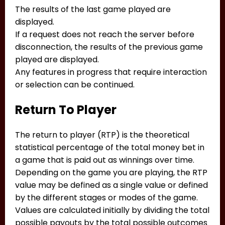
The results of the last game played are
displayed.
If a request does not reach the server before
disconnection, the results of the previous game
played are displayed.
Any features in progress that require interaction
or selection can be continued.
Return To Player
The return to player (RTP) is the theoretical
statistical percentage of the total money bet in
a game that is paid out as winnings over time.
Depending on the game you are playing, the RTP
value may be defined as a single value or defined
by the different stages or modes of the game.
Values are calculated initially by dividing the total
possible payouts by the total possible outcomes