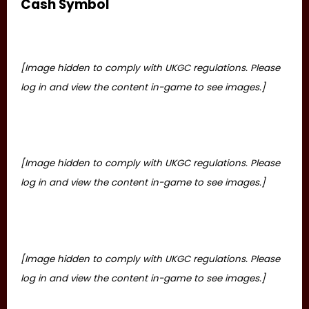
Cash Symbol
[Image hidden to comply with UKGC regulations. Please
log in and view the content in-game to see images.]
[Image hidden to comply with UKGC regulations. Please
log in and view the content in-game to see images.]
[Image hidden to comply with UKGC regulations. Please
log in and view the content in-game to see images.]