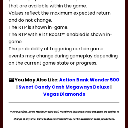
that are available within the game.
Values reflect the maximum expected return
and do not change.
The RTP is shown in-game.
The RTP with Blitz Boost™ enabled is shown in-
game.
The probability of triggering certain game
events may change during gameplay depending
on the current game state or progress.
🎰 You May Also Like:
Action Bank Wonder 500
|
Sweet Candy Cash Megaways Deluxe
|
Vegas Diamonds
*All values (Bet Levels, Maximum Wins etc.) mentioned in relation to this slot game are subject to
change at any time. Game features mentioned may not be available in some jurisdictions.