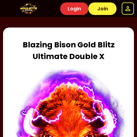
Login
Join
Blazing Bison Gold Blitz
Ultimate Double X