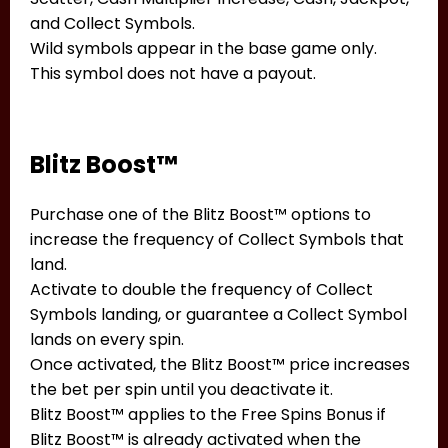
and Collect Symbols.
Wild symbols appear in the base game only.
This symbol does not have a payout.
Blitz Boost™
Purchase one of the Blitz Boost™ options to
increase the frequency of Collect Symbols that
land.
Activate to double the frequency of Collect
Symbols landing, or guarantee a Collect Symbol
lands on every spin.
Once activated, the Blitz Boost™ price increases
the bet per spin until you deactivate it.
Blitz Boost™ applies to the Free Spins Bonus if
Blitz Boost™ is already activated when the