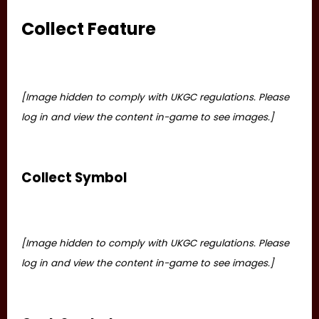
Collect Feature
[Image hidden to comply with UKGC regulations. Please
log in and view the content in-game to see images.]
Collect Symbol
[Image hidden to comply with UKGC regulations. Please
log in and view the content in-game to see images.]