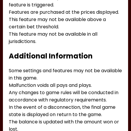
feature is triggered.
Features are purchased at the prices displayed.
This feature may not be available above a
certain bet threshold.
This feature may not be available in all
jurisdictions.
Additional Information
Some settings and features may not be available
in this game.
Malfunction voids all pays and plays.
Any changes to game rules will be conducted in
accordance with regulatory requirements.
In the event of a disconnection, the final game
state is displayed on return to the game.
The balance is updated with the amount won or
lost.