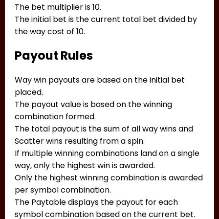
The bet multiplier is 10.
The initial bet is the current total bet divided by
the way cost of 10.
Payout Rules
Way win payouts are based on the initial bet
placed.
The payout value is based on the winning
combination formed.
The total payout is the sum of all way wins and
Scatter wins resulting from a spin.
If multiple winning combinations land on a single
way, only the highest win is awarded.
Only the highest winning combination is awarded
per symbol combination.
The Paytable displays the payout for each
symbol combination based on the current bet.