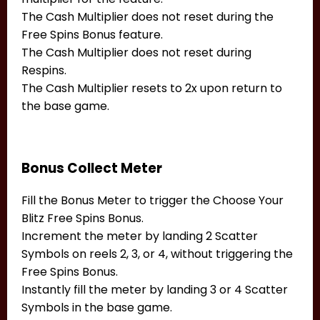
The Cash Multiplier does not reset during the
Free Spins Bonus feature.
The Cash Multiplier does not reset during
Respins.
The Cash Multiplier resets to 2x upon return to
the base game.
Bonus Collect Meter
Fill the Bonus Meter to trigger the Choose Your
Blitz Free Spins Bonus.
Increment the meter by landing 2 Scatter
Symbols on reels 2, 3, or 4, without triggering the
Free Spins Bonus.
Instantly fill the meter by landing 3 or 4 Scatter
Symbols in the base game.