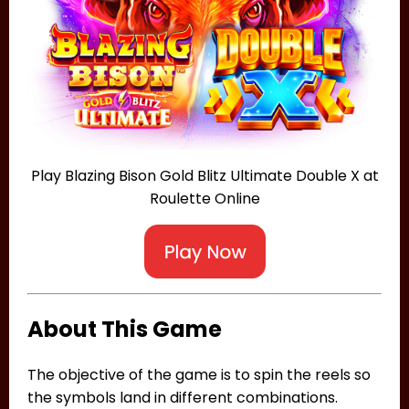
Play Blazing Bison Gold Blitz Ultimate Double X at
Roulette Online
About This Game
The objective of the game is to spin the reels so
the symbols land in different combinations.