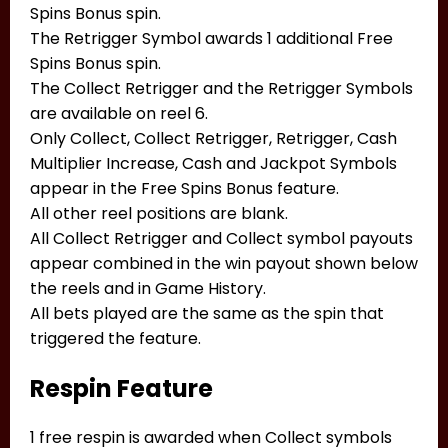
Spins Bonus spin.
The Retrigger Symbol awards 1 additional Free
Spins Bonus spin.
The Collect Retrigger and the Retrigger Symbols
are available on reel 6.
Only Collect, Collect Retrigger, Retrigger, Cash
Multiplier Increase, Cash and Jackpot Symbols
appear in the Free Spins Bonus feature.
All other reel positions are blank.
All Collect Retrigger and Collect symbol payouts
appear combined in the win payout shown below
the reels and in Game History.
All bets played are the same as the spin that
triggered the feature.
Respin Feature
1 free respin is awarded when Collect symbols