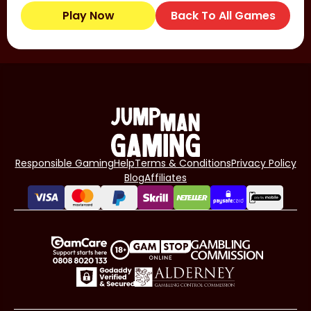
Play Now
Back To All Games
Responsible Gaming
Help
Terms & Conditions
Privacy Policy
Blog
Affiliates