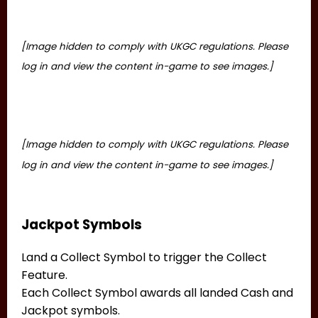
[Image hidden to comply with UKGC regulations. Please
log in and view the content in-game to see images.]
[Image hidden to comply with UKGC regulations. Please
log in and view the content in-game to see images.]
Jackpot Symbols
Land a Collect Symbol to trigger the Collect
Feature.
Each Collect Symbol awards all landed Cash and
Jackpot symbols.