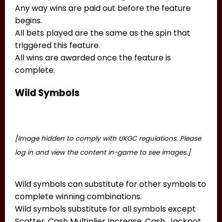
Any way wins are paid out before the feature
begins.
All bets played are the same as the spin that
triggered this feature.
All wins are awarded once the feature is
complete.
Wild Symbols
[Image hidden to comply with UKGC regulations. Please
log in and view the content in-game to see images.]
Wild symbols can substitute for other symbols to
complete winning combinations.
Wild symbols substitute for all symbols except
Scatter, Cash Multiplier Increase, Cash, Jackpot,