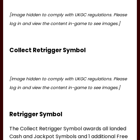
[Image hidden to comply with UKGC regulations. Please
log in and view the content in-game to see images.]
Collect Retrigger Symbol
[Image hidden to comply with UKGC regulations. Please
log in and view the content in-game to see images.]
Retrigger Symbol
The Collect Retrigger Symbol awards all landed
Cash and Jackpot Symbols and 1 additional Free