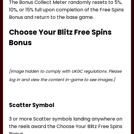
The Bonus Collect Meter randomly resets to 5%,
10%, or 15% full upon completion of the Free Spins
Bonus and return to the base game.
Choose Your Blitz Free Spins
Bonus
[Image hidden to comply with UKGC regulations. Please
log in and view the content in-game to see images.]
Scatter Symbol
3 or more Scatter symbols landing anywhere on
the reels award the Choose Your Blitz Free Spins
Bonus.