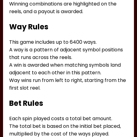
Winning combinations are highlighted on the
reels, and a payout is awarded.
Way Rules
This game includes up to 6400 ways.
A way is a pattern of adjacent symbol positions
that runs across the reels.
A win is awarded when matching symbols land
adjacent to each other in this pattern.
Way wins run from left to right, starting from the
first slot reel.
Bet Rules
Each spin played costs a total bet amount.
The total bet is based on the initial bet placed,
multiplied by the cost of the ways played.