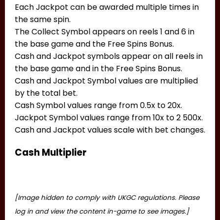
Each Jackpot can be awarded multiple times in
the same spin.
The Collect Symbol appears on reels 1 and 6 in
the base game and the Free Spins Bonus.
Cash and Jackpot symbols appear on all reels in
the base game and in the Free Spins Bonus.
Cash and Jackpot Symbol values are multiplied
by the total bet.
Cash Symbol values range from 0.5x to 20x.
Jackpot Symbol values range from 10x to 2 500x.
Cash and Jackpot values scale with bet changes.
Cash Multiplier
[Image hidden to comply with UKGC regulations. Please
log in and view the content in-game to see images.]