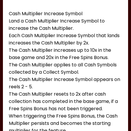
Cash Multiplier Increase Symbol
Land a Cash Multiplier Increase Symbol to
increase the Cash Multiplier.
Each Cash Multiplier Increase Symbol that lands
increases the Cash Multiplier by 2x.
The Cash Multiplier increases up to 10x in the
base game and 20x in the Free Spins Bonus.
The Cash Multiplier applies to all Cash Symbols
collected by a Collect Symbol.
The Cash Multiplier Increase Symbol appears on
reels 2 - 5.
The Cash Multiplier resets to 2x after cash
collection has completed in the base game, if a
Free Spins Bonus has not been triggered.
When triggering the Free Spins Bonus, the Cash
Multiplier persists and becomes the starting
multiplier for the feature.