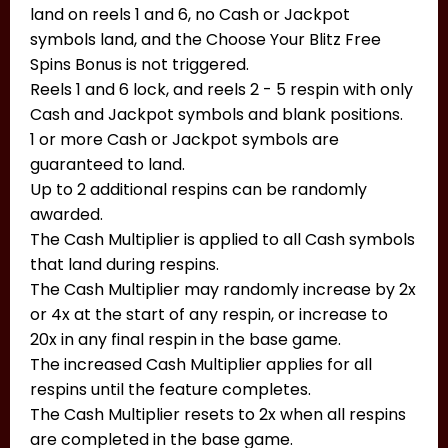
land on reels 1 and 6, no Cash or Jackpot
symbols land, and the Choose Your Blitz Free
Spins Bonus is not triggered.
Reels 1 and 6 lock, and reels 2 - 5 respin with only
Cash and Jackpot symbols and blank positions.
1 or more Cash or Jackpot symbols are
guaranteed to land.
Up to 2 additional respins can be randomly
awarded.
The Cash Multiplier is applied to all Cash symbols
that land during respins.
The Cash Multiplier may randomly increase by 2x
or 4x at the start of any respin, or increase to
20x in any final respin in the base game.
The increased Cash Multiplier applies for all
respins until the feature completes.
The Cash Multiplier resets to 2x when all respins
are completed in the base game.