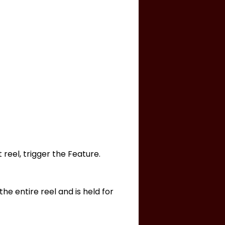
reel, trigger the Feature.
the entire reel and is held for