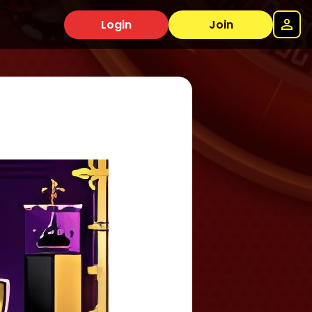
Login
Join