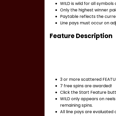
WILD is wild for all symbols
Only the highest winner pa
Paytable reflects the curre
Line pays must occur on adj
Feature Description
3 or more scattered FEATURE
7 free spins are awarded!
Click the Start Feature butt
WILD only appears on reels 2,
remaining spins.
All line pays are evaluated