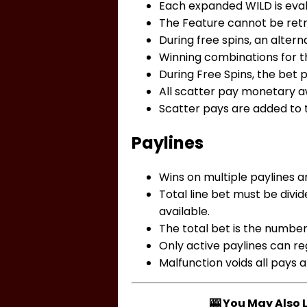
Each expanded WILD is eva
The Feature cannot be retr
During free spins, an alterna
Winning combinations for th
During Free Spins, the bet 
All scatter pay monetary a
Scatter pays are added to t
Paylines
Wins on multiple paylines 
Total line bet must be divi
available.
The total bet is the number 
Only active paylines can reg
Malfunction voids all pays a
🎰 You May Also L