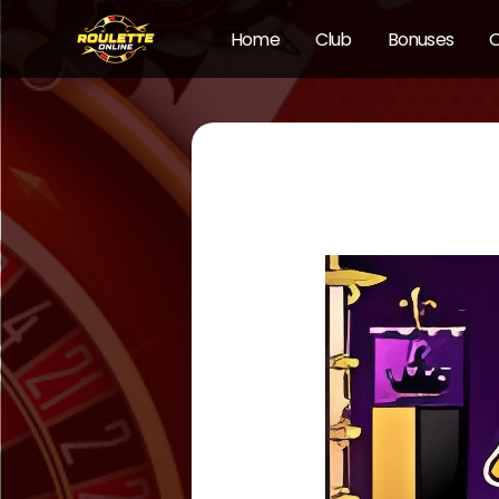
Home
Club
Bonuses
O