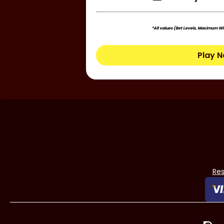
*All values (Bet Levels, Maximum Win
Play 
Re