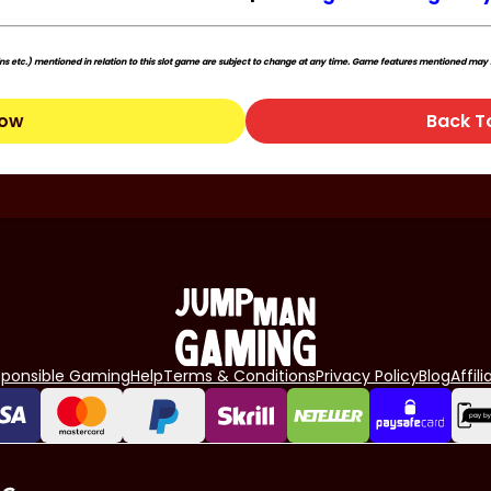
s etc.) mentioned in relation to this slot game are subject to change at any time. Game features mentioned may no
Now
Back T
sponsible Gaming
Help
Terms & Conditions
Privacy Policy
Blog
Affili