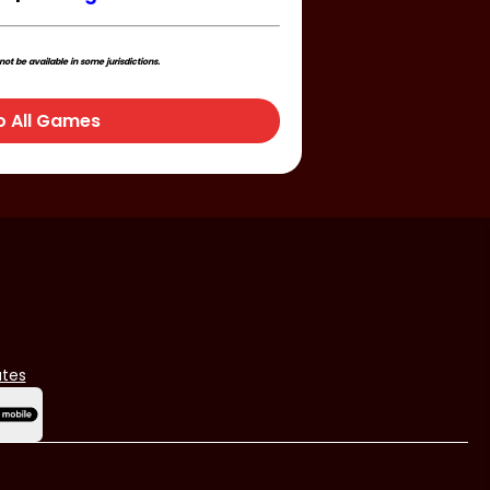
t be available in some jurisdictions.
o All Games
ates