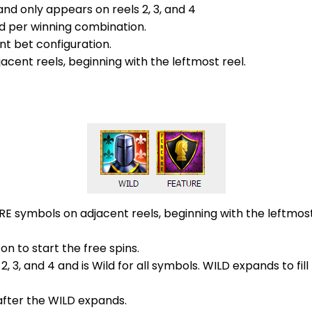
 and only appears on reels 2, 3, and 4
id per winning combination.
nt bet configuration.
acent reels, beginning with the leftmost reel.
 symbols on adjacent reels, beginning with the leftmost 
on to start the free spins.
 3, and 4 and is Wild for all symbols. WILD expands to fill 
 after the WILD expands.