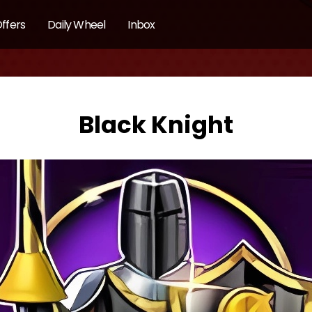
ffers
Daily Wheel
Inbox
Black Knight