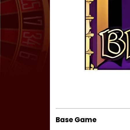
Base Game