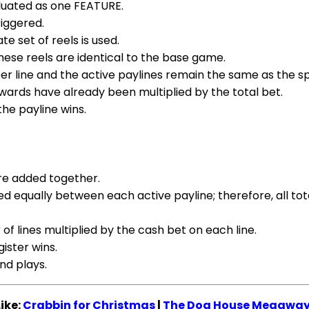
luated as one FEATURE.
iggered.
te set of reels is used.
ese reels are identical to the base game.
per line and the active paylines remain the same as the sp
wards have already been multiplied by the total bet.
he payline wins.
are added together.
ded equally between each active payline; therefore, all t
of lines multiplied by the cash bet on each line.
ister wins.
nd plays.
ike:
Crabbin for Christmas
|
The Dog House Megawa