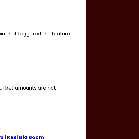
in that triggered the feature.
otal bet amounts are not
ys
|
Reel Big Boom