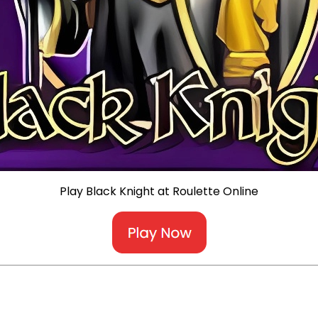
Play Black Knight at Roulette Online