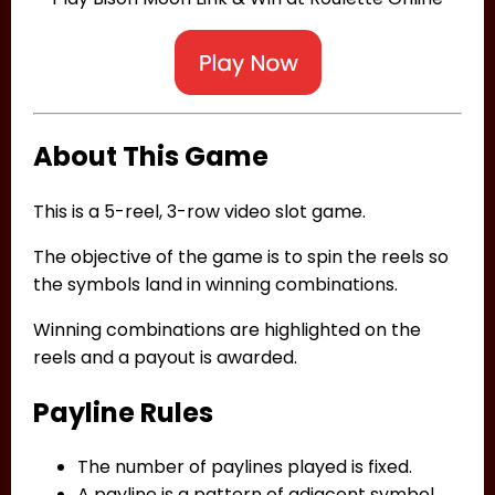
About This Game
This is a 5-reel, 3-row video slot game.
The objective of the game is to spin the reels so
the symbols land in winning combinations.
Winning combinations are highlighted on the
reels and a payout is awarded.
Payline Rules
The number of paylines played is fixed.
A payline is a pattern of adjacent symbol