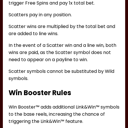
trigger Free Spins and pay 1x total bet.
Scatters pay in any position.
Scatter wins are multiplied by the total bet and
are added to line wins.
In the event of a Scatter win and a line win, both
wins are paid, as the Scatter symbol does not
need to appear on a payline to win.
Scatter symbols cannot be substituted by Wild
symbols.
Win Booster Rules
Win Booster™ adds additional Link&Win™ symbols
to the base reels, increasing the chance of
triggering the Link&Win™ feature.