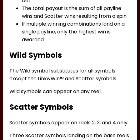
bet.
The total payout is the sum of all payline
wins and Scatter wins resulting from a spin.
If multiple winning combinations land on a
single payline, only the highest win is
awarded.
Wild Symbols
The Wild symbol substitutes for all symbols
except the Link&Win™ and Scatter symbols.
Wild symbols can appear on any reel.
Scatter Symbols
Scatter symbols appear on reels 2, 3, and 4 only.
Three Scatter symbols landing on the base reels