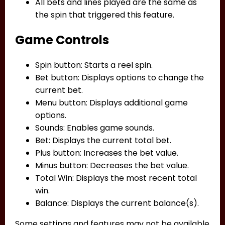
All bets and lines played are the same as
the spin that triggered this feature.
Game Controls
Spin button: Starts a reel spin.
Bet button: Displays options to change the
current bet.
Menu button: Displays additional game
options.
Sounds: Enables game sounds.
Bet: Displays the current total bet.
Plus button: Increases the bet value.
Minus button: Decreases the bet value.
Total Win: Displays the most recent total
win.
Balance: Displays the current balance(s).
Some settings and features may not be available