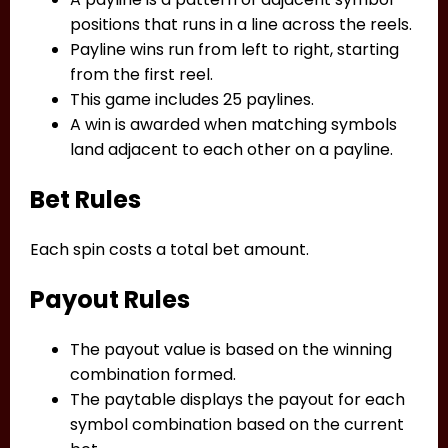
positions that runs in a line across the reels.
Payline wins run from left to right, starting
from the first reel.
This game includes 25 paylines.
A win is awarded when matching symbols
land adjacent to each other on a payline.
Bet Rules
Each spin costs a total bet amount.
Payout Rules
The payout value is based on the winning
combination formed.
The paytable displays the payout for each
symbol combination based on the current