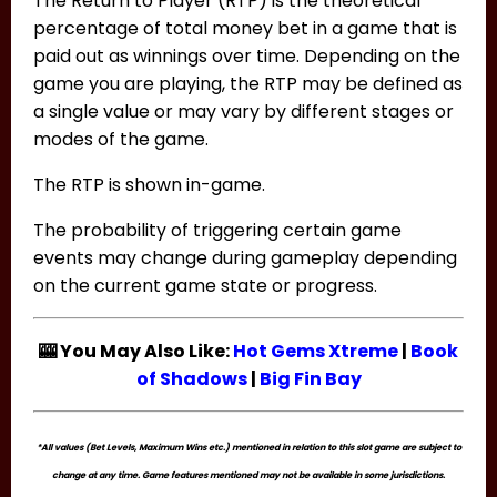
The Return to Player (RTP) is the theoretical
percentage of total money bet in a game that is
paid out as winnings over time. Depending on the
game you are playing, the RTP may be defined as
a single value or may vary by different stages or
modes of the game.
The RTP is shown in-game.
The probability of triggering certain game
events may change during gameplay depending
on the current game state or progress.
🎰 You May Also Like:
Hot Gems Xtreme
|
Book
of Shadows
|
Big Fin Bay
*All values (Bet Levels, Maximum Wins etc.) mentioned in relation to this slot game are subject to
change at any time. Game features mentioned may not be available in some jurisdictions.