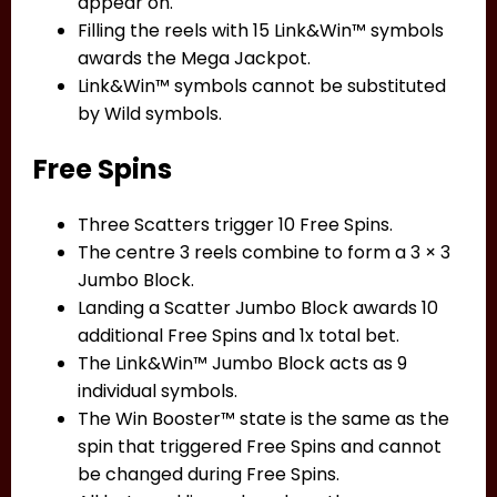
appear on.
Filling the reels with 15 Link&Win™ symbols
awards the Mega Jackpot.
Link&Win™ symbols cannot be substituted
by Wild symbols.
Free Spins
Three Scatters trigger 10 Free Spins.
The centre 3 reels combine to form a 3 × 3
Jumbo Block.
Landing a Scatter Jumbo Block awards 10
additional Free Spins and 1x total bet.
The Link&Win™ Jumbo Block acts as 9
individual symbols.
The Win Booster™ state is the same as the
spin that triggered Free Spins and cannot
be changed during Free Spins.