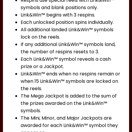
Respins use special reels with Link&Win™
symbols and blank positions only.
Link&Win™ begins with 3 respins.
Each unlocked position spins individually.
All additional landed Link&Win™ symbols
lock on the reels.
If any additional Link&Win™ symbols land,
the number of respins resets to 3.
Each Link&Win™ symbol reveals a cash
prize or a Jackpot.
Link&Win™ ends when no respins remain or
when 15 Link&Win™ symbols are locked on
the reels.
The Mega Jackpot is added to the sum of
the prizes awarded on the Link&Win™
symbols.
The Mini, Minor, and Major Jackpots are
awarded for each Link&Win™ symbol they