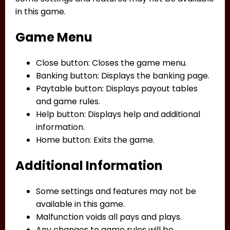
in this game.
Game Menu
Close button: Closes the game menu.
Banking button: Displays the banking page.
Paytable button: Displays payout tables
and game rules.
Help button: Displays help and additional
information.
Home button: Exits the game.
Additional Information
Some settings and features may not be
available in this game.
Malfunction voids all pays and plays.
Any changes to game rules will be