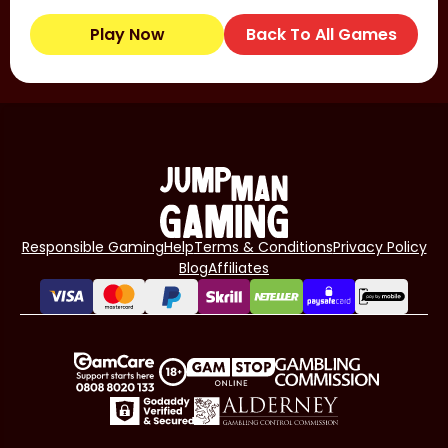
Play Now
Back To All Games
Responsible Gaming
Help
Terms & Conditions
Privacy Policy
Blog
Affiliates