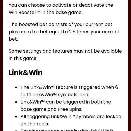
You can choose to activate or deactivate the
Win Booster™ in the base game.
The boosted bet consists of your current bet
plus an extra bet equal to 2.5 times your current
bet.
Some settings and features may not be available
in this game.
Link&Win
The Link&Win™ feature is triggered when 6
to 14 Link&Win™ symbols land.
Link&Win™ can be triggered in both the
base game and Free Spins.
All triggering Link&Win™ symbols are locked
on the reels.