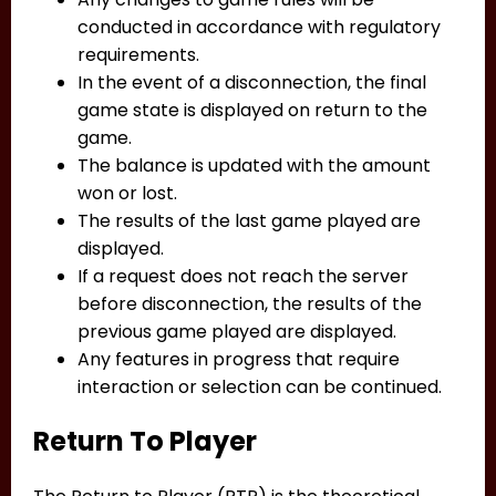
conducted in accordance with regulatory
requirements.
In the event of a disconnection, the final
game state is displayed on return to the
game.
The balance is updated with the amount
won or lost.
The results of the last game played are
displayed.
If a request does not reach the server
before disconnection, the results of the
previous game played are displayed.
Any features in progress that require
interaction or selection can be continued.
Return To Player