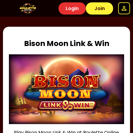
Login
Join
Bison Moon Link & Win
Play Bison Moon Link & Win at Roulette Online