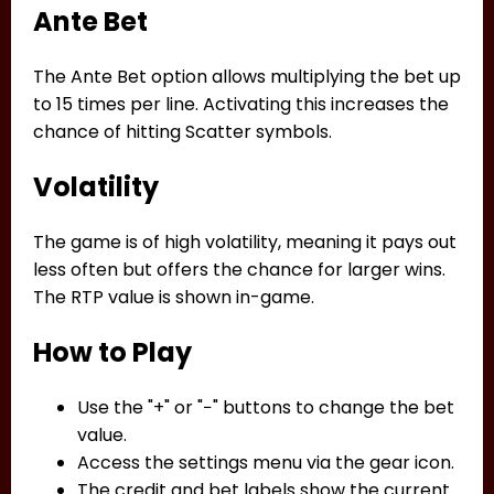
Ante Bet
The Ante Bet option allows multiplying the bet up
to 15 times per line. Activating this increases the
chance of hitting Scatter symbols.
Volatility
The game is of high volatility, meaning it pays out
less often but offers the chance for larger wins.
The RTP value is shown in-game.
How to Play
Use the "+" or "−" buttons to change the bet
value.
Access the settings menu via the gear icon.
The credit and bet labels show the current