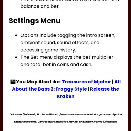
balance and bet.
Settings Menu
Options include toggling the intro screen,
ambient sound, sound effects, and
accessing game history.
The Bet menu displays the bet multiplier
and total bet in coins and cash.
🎰 You May Also Like:
Treasures of Mjolnir
|
All
About the Bass 2: Froggy Style
|
Release the
Kraken
*All values (Bet Levels, Maximum Wins etc.) mentioned in relation to this slot game are subject to
change at any time. Game features mentioned may not be available in some jurisdictions.