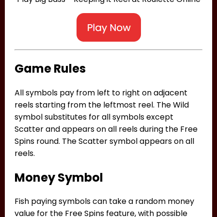
Game Rules
All symbols pay from left to right on adjacent
reels starting from the leftmost reel. The Wild
symbol substitutes for all symbols except
Scatter and appears on all reels during the Free
Spins round. The Scatter symbol appears on all
reels.
Money Symbol
Fish paying symbols can take a random money
value for the Free Spins feature, with possible