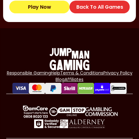
Play Now
Back To All Games
Responsible Gaming
Help
Terms & Conditions
Privacy Policy
Blog
Affiliates