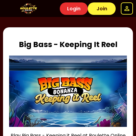
Login
Join
Big Bass - Keeping It Reel
Play Big Bass - Keeping it Reel at Roulette Online