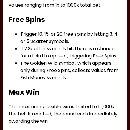
values ranging from 1x to 1000x total bet.
Free Spins
Trigger 10, 15, or 20 free spins by hitting 3, 4,
or 5 Scatter symbols.
If 2 Scatter symbols hit, there is a chance
for a third to appear, triggering Free Spins.
The Golden Wild symbol, which appears
only during Free Spins, collects values from
Fish Money symbols.
Max Win
The maximum possible win is limited to 10,000x
the bet. If reached, the round ends immediately,
awarding the win.