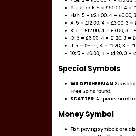
Axe: 5 = £60.00, 4 = £12.00, 
Backpack: 5 = £60.00, 4 = £
Fish: 5 = £24.00, 4 = £6.00, 
A: 5 = £12.00, 4 = £3.00, 3 =
K: 5 = £12.00, 4 = £3.00, 3 =
Q: 5 = £6.00, 4 = £1.20, 3 = 
J: 5 = £6.00, 4 = £1.20, 3 = £
10: 5 = £6.00, 4 = £1.20, 3 = 
Special Symbols
WILD FISHERMAN
: Substit
Free Spins round.
SCATTER
: Appears on all r
Money Symbol
Fish paying symbols are a