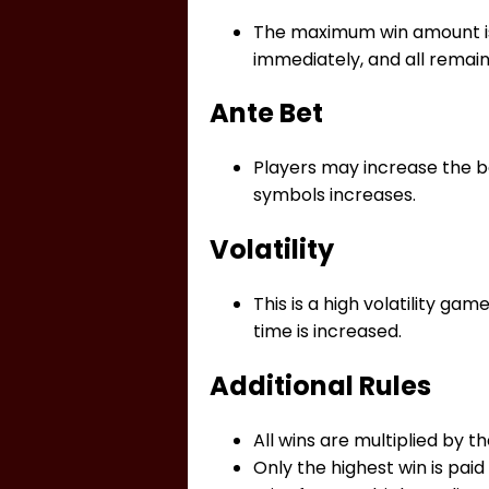
The maximum win amount is l
immediately, and all remaini
Ante Bet
Players may increase the be
symbols increases.
Volatility
This is a high volatility ga
time is increased.
Additional Rules
All wins are multiplied by th
Only the highest win is paid 