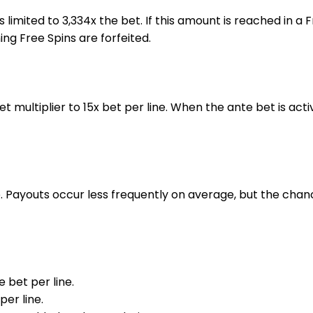
imited to 3,334x the bet. If this amount is reached in a 
ng Free Spins are forfeited.
t multiplier to 15x bet per line. When the ante bet is act
me. Payouts occur less frequently on average, but the chan
e bet per line.
per line.