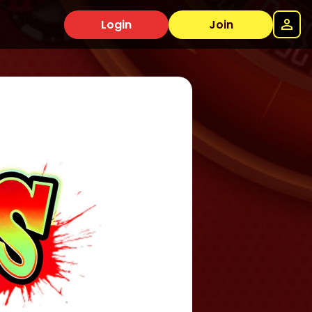
Login
Join