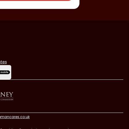
ates
mancares.co.uk