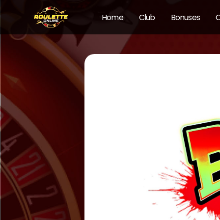
Home
Club
Bonuses
O