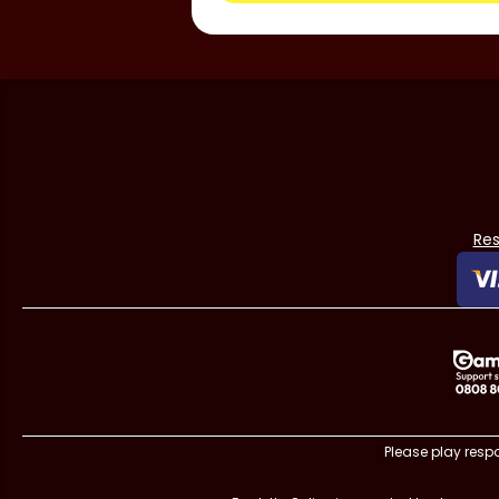
Re
Please play respo