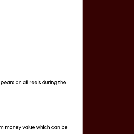
ears on all reels during the
dom money value which can be