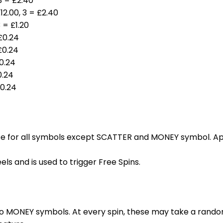
3 = £2.40
12.00, 3 = £2.40
3 = £1.20
 £0.24
 £0.24
£0.24
0.24
£0.24
ute for all symbols except SCATTER and MONEY symbol. App
eels and is used to trigger Free Spins.
lso MONEY symbols. At every spin, these may take a ran