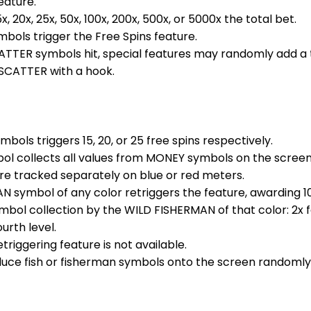
eature.
15x, 20x, 25x, 50x, 100x, 200x, 500x, or 5000x the total bet.
ols trigger the Free Spins feature.
CATTER symbols hit, special features may randomly add a
SCATTER with a hook.
mbols triggers 15, 20, or 25 free spins respectively.
 collects all values from MONEY symbols on the screen 
e tracked separately on blue or red meters.
N symbol of any color retriggers the feature, awarding 1
mbol collection by the WILD FISHERMAN of that color: 2x fo
ourth level.
etriggering feature is not available.
uce fish or fisherman symbols onto the screen randomly a