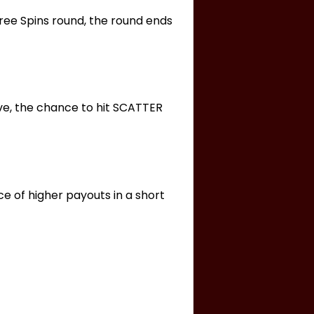
Free Spins round, the round ends
ive, the chance to hit SCATTER
ce of higher payouts in a short