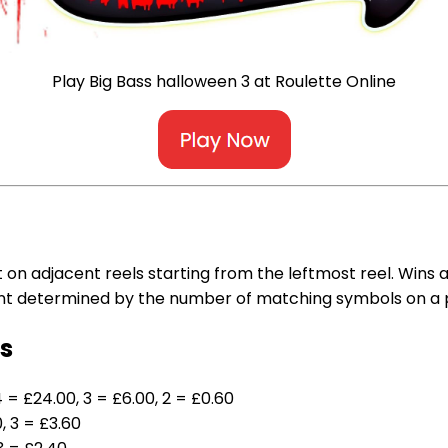
Play Big Bass halloween 3 at Roulette Online
t on adjacent reels starting from the leftmost reel. Wins 
t determined by the number of matching symbols on a pa
s
= £24.00, 3 = £6.00, 2 = £0.60
, 3 = £3.60