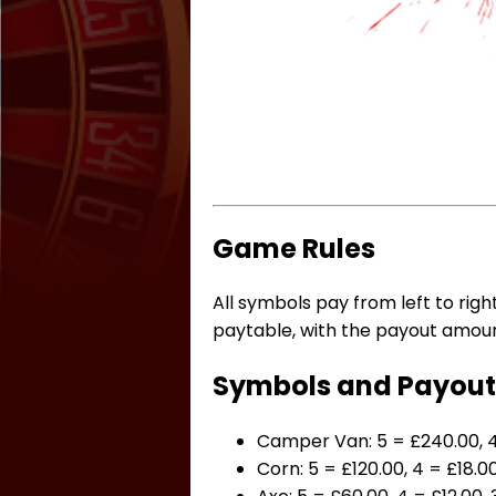
Game Rules
All symbols pay from left to righ
paytable, with the payout amoun
Symbols and Payout
Camper Van: 5 = £240.00, 4 
Corn: 5 = £120.00, 4 = £18.00