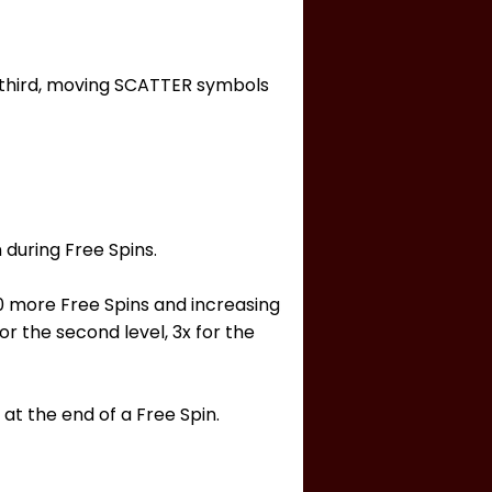
 third, moving SCATTER symbols
during Free Spins.
0 more Free Spins and increasing
r the second level, 3x for the
t the end of a Free Spin.