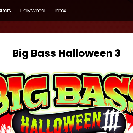
ffers
Daily Wheel
Inbox
Big Bass Halloween 3