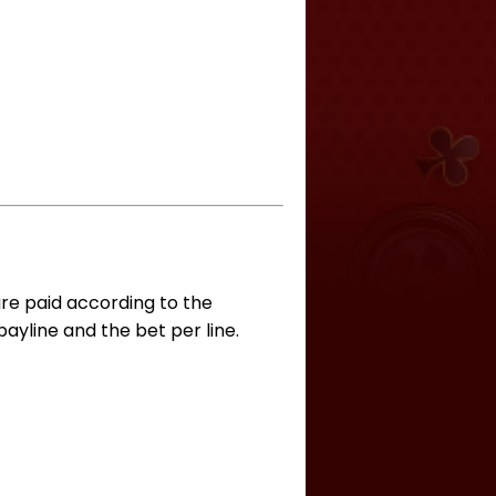
are paid according to the
yline and the bet per line.