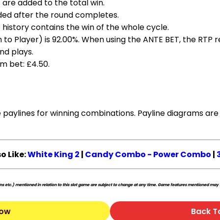
 are added to the total win.
ded after the round completes.
 history contains the win of the whole cycle.
 to Player) is 92.00%. When using the ANTE BET, the RTP 
nd plays.
m bet: £4.50.
 paylines for winning combinations. Payline diagrams are
o Like:
White King 2
|
Candy Combo - Power Combo
|
s etc.) mentioned in relation to this slot game are subject to change at any time. Game features mentioned may no
Now
Back T