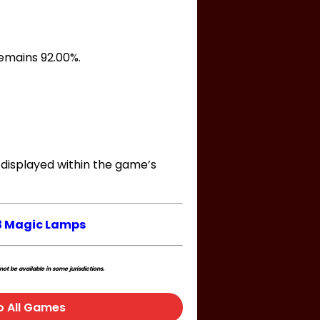
remains 92.00%.
 displayed within the game’s
3 Magic Lamps
t be available in some jurisdictions.
o All Games