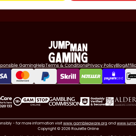
sponsible Gaming
Help
Terms & Conditions
Privacy Policy
Blog
Affili
nsibly - for more information visit
www.gambleaware.org
and
www.jump
Copyright © 2026 Roulette Online