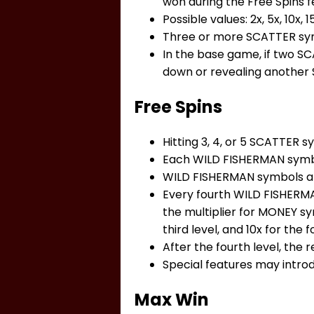
won during the Free Spins f
Possible values: 2x, 5x, 10x, 
Three or more SCATTER symb
In the base game, if two S
down or revealing another 
Free Spins
Hitting 3, 4, or 5 SCATTER sy
Each WILD FISHERMAN symbol
WILD FISHERMAN symbols ar
Every fourth WILD FISHERMA
the multiplier for MONEY sy
third level, and 10x for the f
After the fourth level, the r
Special features may introd
Max Win