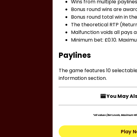
Wins from multiple paylines
Bonus round wins are awar
Bonus round total win in the
The theoretical RTP (Return
Malfunction voids all pays a
Minimum bet: £0.10. Maximu
Paylines
The game features 10 selectable
information section.
🎰 You May Als
*All values (Bet Levels, Maximum Win
Play 