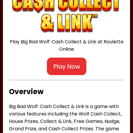
Play Big Bad Wolf: Cash Collect & Link at Roulette
Online
Overview
Big Bad Wolf: Cash Collect & Link is a game with
various features including the Wolf Cash Collect,
House Prizes, Collect & Link, Free Games, Nudge,
Grand Prize, and Cash Collect Prizes. The game