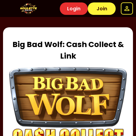
Login
Join
Big Bad Wolf: Cash Collect &
Link