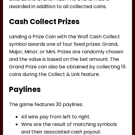
awarded in addition to all collected coins.
Cash Collect Prizes
Landing a Prize Coin with the Wolf Cash Collect
symbol awards one of four fixed prizes: Grand,
Major, Minor, or Mini. Prizes are randomly chosen
and the value is based on the bet amount. The
Grand Prize can also be obtained by collecting 15
coins during the Collect & Link feature.
Paylines
The game features 30 paylines.
All wins pay from left to right.
Wins are the result of matching symbols
and their associated cash payout.