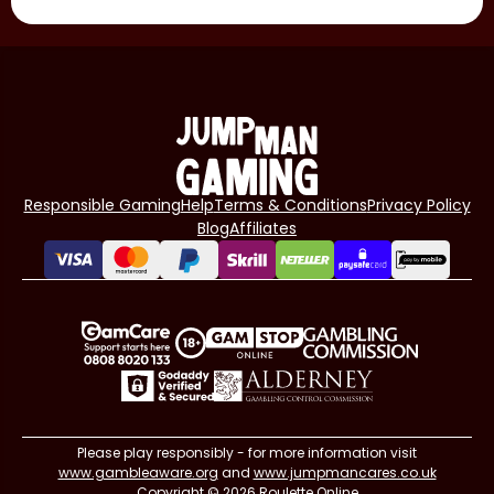
Responsible Gaming
Help
Terms & Conditions
Privacy Policy
Blog
Affiliates
Please play responsibly - for more information visit
www.gambleaware.org
and
www.jumpmancares.co.uk
Copyright © 2026 Roulette Online