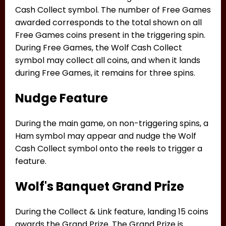
Cash Collect symbol. The number of Free Games
awarded corresponds to the total shown on all
Free Games coins present in the triggering spin.
During Free Games, the Wolf Cash Collect
symbol may collect all coins, and when it lands
during Free Games, it remains for three spins.
Nudge Feature
During the main game, on non-triggering spins, a
Ham symbol may appear and nudge the Wolf
Cash Collect symbol onto the reels to trigger a
feature.
Wolf's Banquet Grand Prize
During the Collect & Link feature, landing 15 coins
awards the Grand Prize. The Grand Prize is