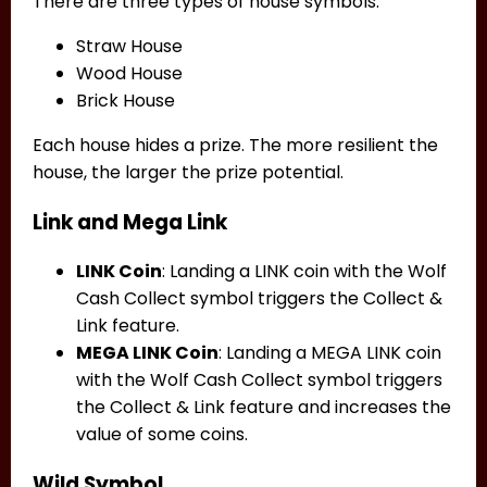
There are three types of house symbols:
Straw House
Wood House
Brick House
Each house hides a prize. The more resilient the
house, the larger the prize potential.
Link and Mega Link
LINK Coin
: Landing a LINK coin with the Wolf
Cash Collect symbol triggers the Collect &
Link feature.
MEGA LINK Coin
: Landing a MEGA LINK coin
with the Wolf Cash Collect symbol triggers
the Collect & Link feature and increases the
value of some coins.
Wild Symbol