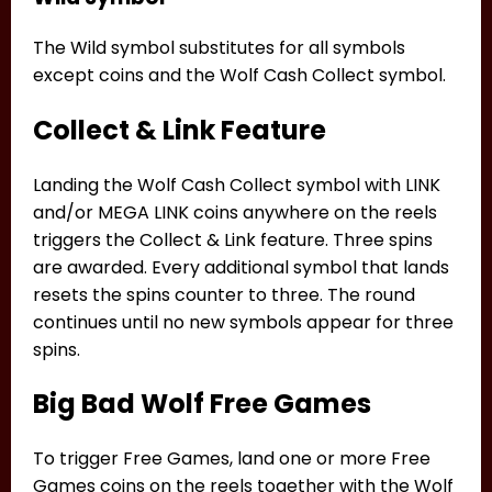
The Wild symbol substitutes for all symbols
except coins and the Wolf Cash Collect symbol.
Collect & Link Feature
Landing the Wolf Cash Collect symbol with LINK
and/or MEGA LINK coins anywhere on the reels
triggers the Collect & Link feature. Three spins
are awarded. Every additional symbol that lands
resets the spins counter to three. The round
continues until no new symbols appear for three
spins.
Big Bad Wolf Free Games
To trigger Free Games, land one or more Free
Games coins on the reels together with the Wolf