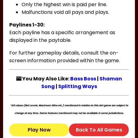
Only the highest win is paid per line.
Malfunctions void all pays and plays.
Paylines 1-30:
Each payline has a specific arrangement as
displayed in the paytable.
For further gameplay details, consult the on-
screen information provided within the game.
🎰 You May Also Like:
Bass Boss
|
Shaman
Song
|
Splitting Ways
*All values (Bet Levels, Maximum Wins etc.) mentioned in relation to this slot game are subject to
change at any time. Game features mentioned may not be available in some jurisdictions.
Play Now
Back To All Games