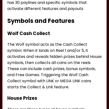
has 30 paylines and specific symbols that
activate different features and payouts.
Symbols and Features
Wolf Cash Collect
The Wolf symbol acts as the Cash Collect
symbol. When it lands on Reel 1 and/or 5, it
activates and reveals hidden prizes behind House
symbols, then collects all coins on the reels.
These can include cash prizes, bonus symbols,
and Free Games. Triggering the Wolf Cash
Collect symbol with LINK or MEGA LINK coins
starts the Collect & Link feature.
House Prizes