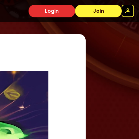
Login
Join