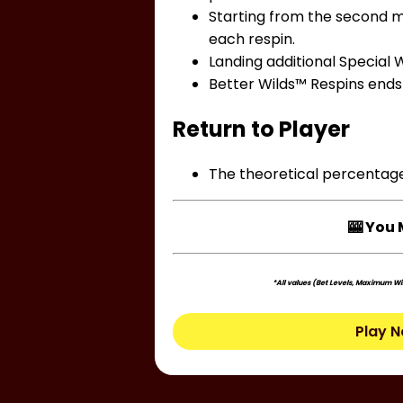
Starting from the second mo
each respin.
Landing additional Special W
Better Wilds™ Respins ends
Return to Player
The theoretical percentage 
🎰 You 
*All values (Bet Levels, Maximum Win
Play 