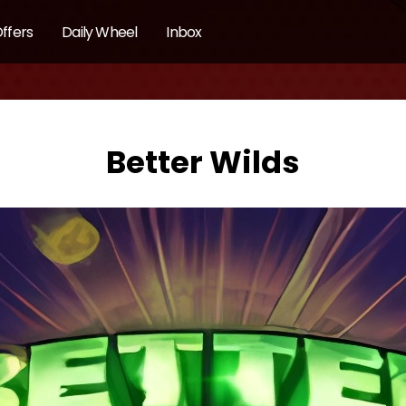
ffers
Daily Wheel
Inbox
Better Wilds