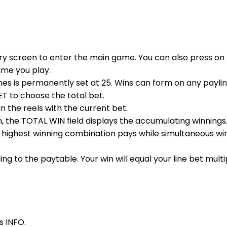
ry screen to enter the main game. You can also press o
ime you play.
es is permanently set at 25. Wins can form on any paylin
T to choose the total bet.
n the reels with the current bet.
in, the TOTAL WIN field displays the accumulating winnings
e highest winning combination pays while simultaneous win
ng to the paytable. Your win will equal your line bet mult
s INFO.