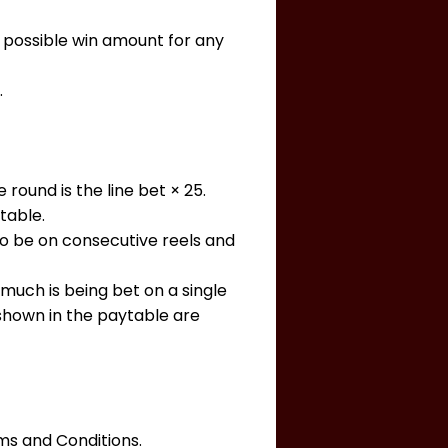
 possible win amount for any
.
round is the line bet × 25.
table.
o be on consecutive reels and
 much is being bet on a single
 shown in the paytable are
ms and Conditions.