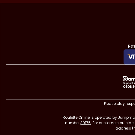
Re
Please play respo
Roulette Online is operated by
Jumpman
number
39175
. For customers outside
address (n