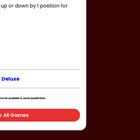
up or down by 1 position for
7 Deluxe
t be available in some jurisdictions.
o All Games