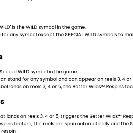
WILD' is the WILD symbol in the game.
 for any symbol except the SPECIAL WILD symbols to mak
s
Special WILD symbol in the game.
an stand for any symbol and can appear on reels 3, 4 or 
l lands on reels 3, 4 or 5, the Better Wilds™ Respins feat
ns
 lands on reels 3, 4 or 5, triggers the Better Wilds™ Resp
spins feature, the reels are spun automatically and the 
 respin.