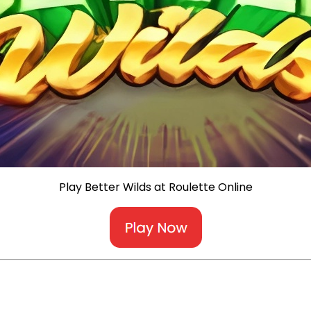
Play Better Wilds at Roulette Online