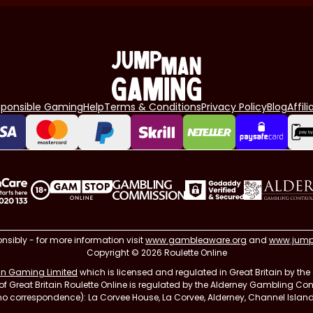
sponsible Gaming
Help
Terms & Conditions
Privacy Policy
Blog
Affili
nsibly - for more information visit
www.gambleaware.org
and
www.jump
Copyright © 2026 Roulette Online
 Gaming Limited
which is licensed and regulated in Great Britain by
 of Great Britain Roulette Online is regulated by the Alderney Gambling C
o correspondence): La Corvee House, La Corvee, Alderney, Channel Islan