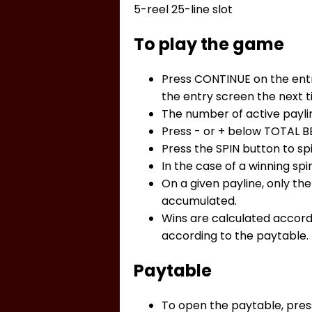
5-reel 25-line slot
To play the game
Press CONTINUE on the ent
the entry screen the next t
The number of active paylin
Press - or + below TOTAL BE
Press the SPIN button to spi
In the case of a winning sp
On a given payline, only th
accumulated.
Wins are calculated accordi
according to the paytable.
Paytable
To open the paytable, pres