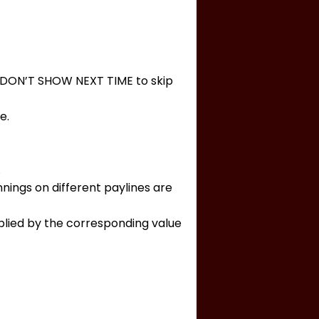
n DON’T SHOW NEXT TIME to skip
e.
.
nings on different paylines are
iplied by the corresponding value