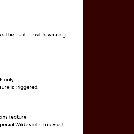
e the best possible winning
5 only.
ure is triggered.
ins feature.
Special Wild symbol moves 1