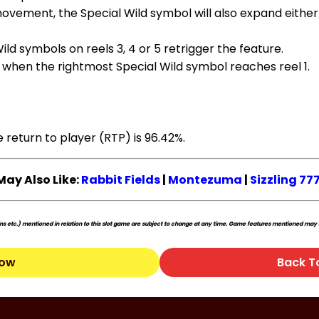
vement, the Special Wild symbol will also expand either 
ild symbols on reels 3, 4 or 5 retrigger the feature.
 when the rightmost Special Wild symbol reaches reel 1.
return to player (RTP) is 96.42%.
May Also Like:
Rabbit Fields
|
Montezuma
|
Sizzling 77
s etc.) mentioned in relation to this slot game are subject to change at any time. Game features mentioned may no
Now
Back T