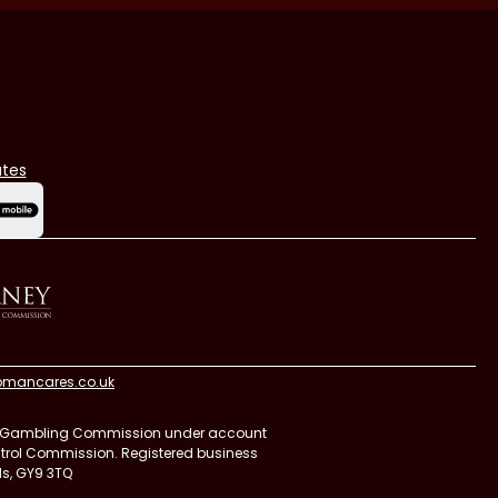
ates
mancares.co.uk
 the Gambling Commission under account
ontrol Commission. Registered business
ds, GY9 3TQ