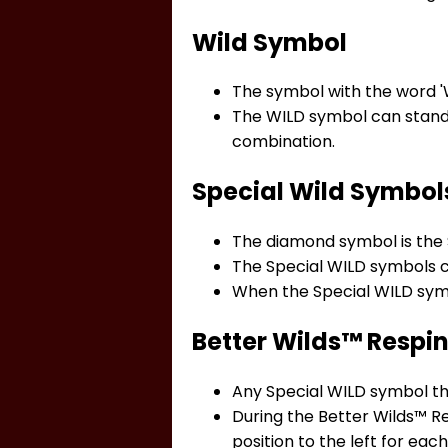
Wild Symbol
The symbol with the word '
The WILD symbol can stand
combination.
Special Wild Symbol
The diamond symbol is the 
The Special WILD symbols c
When the Special WILD symbo
Better Wilds™ Respi
Any Special WILD symbol that
During the Better Wilds™ Re
position to the left for each