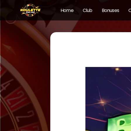
Home
Club
Bonuses
O