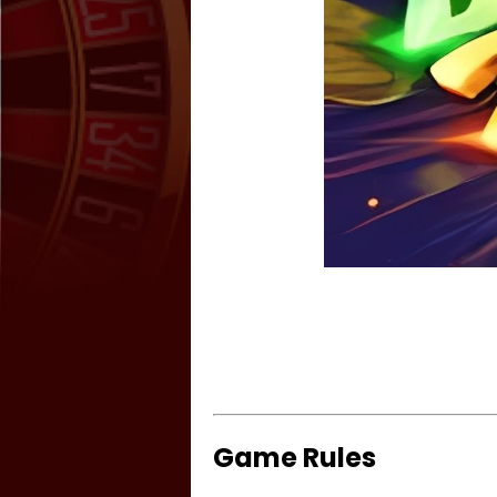
Game Rules