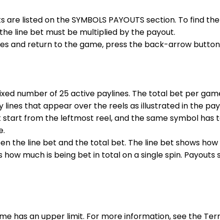
 are listed on the SYMBOLS PAYOUTS section. To find the
he line bet must be multiplied by the payout.
es and return to the game, press the back-arrow button
ixed number of 25 active paylines. The total bet per game 
lines that appear over the reels as illustrated in the pay
start from the leftmost reel, and the same symbol has t
e.
en the line bet and the total bet. The line bet shows how
s how much is being bet in total on a single spin. Payouts
e has an upper limit. For more information, see the Ter