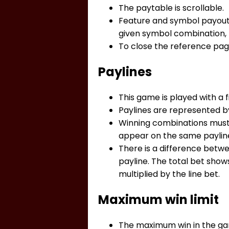
The paytable is scrollable.
Feature and symbol payouts
given symbol combination, t
To close the reference pag
Paylines
This game is played with a f
Paylines are represented by 
Winning combinations must 
appear on the same paylin
There is a difference betwe
payline. The total bet show
multiplied by the line bet.
Maximum win limit
The maximum win in the gam