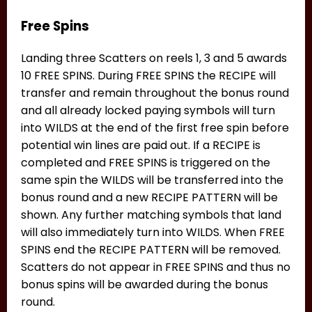
Free Spins
Landing three Scatters on reels 1, 3 and 5 awards
10 FREE SPINS. During FREE SPINS the RECIPE will
transfer and remain throughout the bonus round
and all already locked paying symbols will turn
into WILDS at the end of the first free spin before
potential win lines are paid out. If a RECIPE is
completed and FREE SPINS is triggered on the
same spin the WILDS will be transferred into the
bonus round and a new RECIPE PATTERN will be
shown. Any further matching symbols that land
will also immediately turn into WILDS. When FREE
SPINS end the RECIPE PATTERN will be removed.
Scatters do not appear in FREE SPINS and thus no
bonus spins will be awarded during the bonus
round.