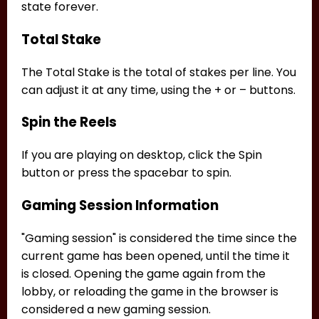
state forever.
Total Stake
The Total Stake is the total of stakes per line. You
can adjust it at any time, using the + or – buttons.
Spin the Reels
If you are playing on desktop, click the Spin
button or press the spacebar to spin.
Gaming Session Information
"Gaming session" is considered the time since the
current game has been opened, until the time it
is closed. Opening the game again from the
lobby, or reloading the game in the browser is
considered a new gaming session.