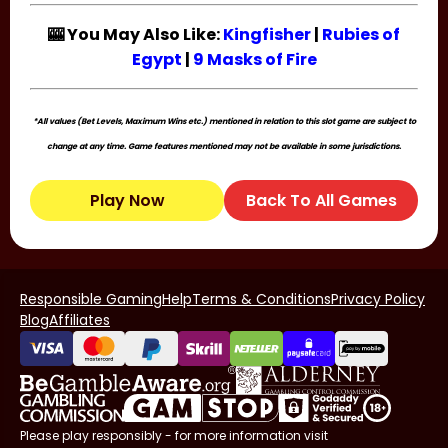
🎰 You May Also Like:
Kingfisher
|
Rubies of
Egypt
|
9 Masks of Fire
*All values (Bet Levels, Maximum Wins etc.) mentioned in relation to this slot game are subject to
change at any time. Game features mentioned may not be available in some jurisdictions.
Play Now
Back To All Games
Responsible Gaming
Help
Terms & Conditions
Privacy Policy
Blog
Affiliates
Please play responsibly - for more information visit