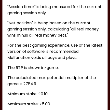
"Session timer" is being measured for the current
gaming session only.
"Net position" is being based on the current
gaming session only, calculating "all real money
wins minus all real money bets."
For the best gaming experience, use of the latest
version of software is recommended.
Malfunction voids all pays and plays.
The RTP is shown in-game.
The calculated max potential multiplier of the
game is 2754.9.
Minimum stake: £0.10
Maximum stake: £5.00