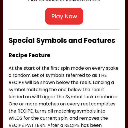
Special Symbols and Features
Recipe Feature
At the start of the first spin made on every stake
a random set of symbols referred to as THE
RECIPE will be shown below the reels. Landing a
symbol matching the one below the reel it
landed on will trigger the Symbol Lock mechanic.
One or more matches on every reel completes
the RECIPE, turns all matching symbols into
WILDS for the current spin, and removes the
RECIPE PATTERN. After a RECIPE has been