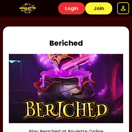
Login
Join
Beriched
Play Beriched at Roulette Online