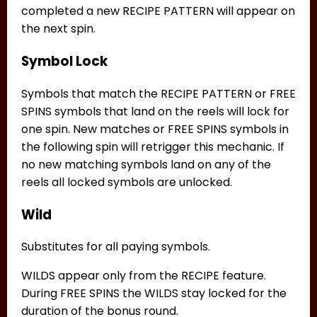
completed a new RECIPE PATTERN will appear on
the next spin.
Symbol Lock
Symbols that match the RECIPE PATTERN or FREE
SPINS symbols that land on the reels will lock for
one spin. New matches or FREE SPINS symbols in
the following spin will retrigger this mechanic. If
no new matching symbols land on any of the
reels all locked symbols are unlocked.
Wild
Substitutes for all paying symbols.
WILDS appear only from the RECIPE feature.
During FREE SPINS the WILDS stay locked for the
duration of the bonus round.