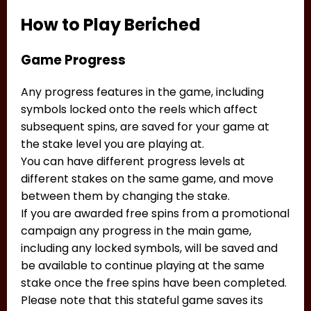
How to Play Beriched
Game Progress
Any progress features in the game, including
symbols locked onto the reels which affect
subsequent spins, are saved for your game at
the stake level you are playing at.
You can have different progress levels at
different stakes on the same game, and move
between them by changing the stake.
If you are awarded free spins from a promotional
campaign any progress in the main game,
including any locked symbols, will be saved and
be available to continue playing at the same
stake once the free spins have been completed.
Please note that this stateful game saves its