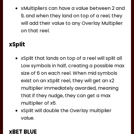
xMultipliers can have a value between 2 and
9, and when they land on top of a reel, they
will add their value to any Overlay Multiplier
on that reel.
xSplit
xSplit that lands on top of a reel will split all
Low symbols in half, creating a possible max
size of 6 on each reel. When mid symbols
exist on an xSplit reel, they will get an x2
multiplier immediately awarded, meaning
that if they nudge, they can get a max
multiplier of x6.
xSplit will double the Overlay multiplier
value.
xBET BLUE