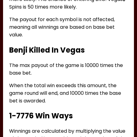
Spins is 50 times more likely.
The payout for each symbol is not affected,
meaning all winnings are based on base bet
value.
Benji Killed In Vegas
The max payout of the game is 10000 times the
base bet.
When the total win exceeds this amount, the
game round will end, and 10000 times the base
bet is awarded.
1-7776 Win Ways
Winnings are calculated by multiplying the value