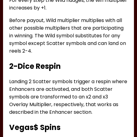
For every step the Wild nudges, the win multiplier
increases by +1.
Before payout, Wild multiplier multiplies with all
other possible multipliers that are participating
in winning. The Wild symbol substitutes for any
symbol except Scatter symbols and can land on
reels 2-4.
2-Dice Respin
Landing 2 Scatter symbols trigger a respin where
Enhancers are activated, and both Scatter
symbols are transformed to an x2 and x3
Overlay Multiplier, respectively, that works as
described in the Enhancer section.
Vegas$ Spins