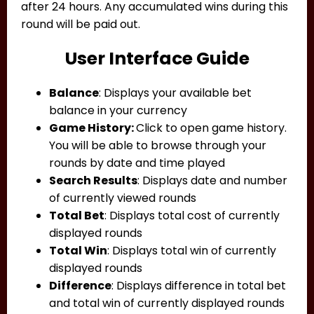
after 24 hours. Any accumulated wins during this
round will be paid out.
User Interface Guide
Balance
: Displays your available bet
balance in your currency
Game History:
Click to open game history.
You will be able to browse through your
rounds by date and time played
Search Results
: Displays date and number
of currently viewed rounds
Total Bet
: Displays total cost of currently
displayed rounds
Total Win
: Displays total win of currently
displayed rounds
Difference
: Displays difference in total bet
and total win of currently displayed rounds