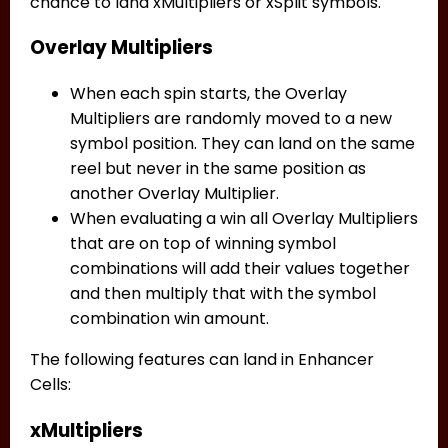
chance to land xMultipliers or xSplit symbols.
Overlay Multipliers
When each spin starts, the Overlay
Multipliers are randomly moved to a new
symbol position. They can land on the same
reel but never in the same position as
another Overlay Multiplier.
When evaluating a win all Overlay Multipliers
that are on top of winning symbol
combinations will add their values together
and then multiply that with the symbol
combination win amount.
The following features can land in Enhancer
Cells:
xMultipliers