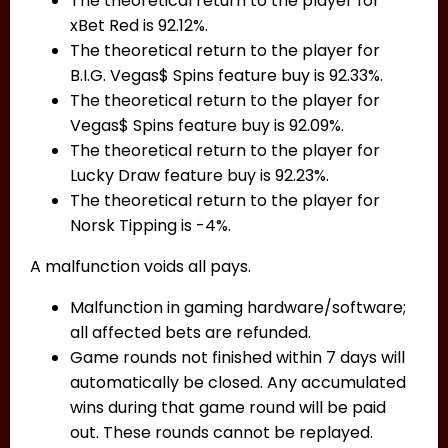
The theoretical return to the player for
xBet Red is 92.12%.
The theoretical return to the player for
B.I.G. Vegas$ Spins feature buy is 92.33%.
The theoretical return to the player for
Vegas$ Spins feature buy is 92.09%.
The theoretical return to the player for
Lucky Draw feature buy is 92.23%.
The theoretical return to the player for
Norsk Tipping is -4%.
A malfunction voids all pays.
Malfunction in gaming hardware/software;
all affected bets are refunded.
Game rounds not finished within 7 days will
automatically be closed. Any accumulated
wins during that game round will be paid
out. These rounds cannot be replayed.