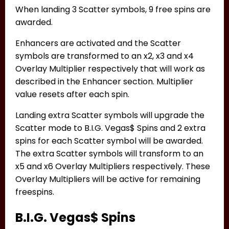
When landing 3 Scatter symbols, 9 free spins are
awarded.
Enhancers are activated and the Scatter
symbols are transformed to an x2, x3 and x4
Overlay Multiplier respectively that will work as
described in the Enhancer section. Multiplier
value resets after each spin.
Landing extra Scatter symbols will upgrade the
Scatter mode to B.I.G. Vegas$ Spins and 2 extra
spins for each Scatter symbol will be awarded.
The extra Scatter symbols will transform to an
x5 and x6 Overlay Multipliers respectively. These
Overlay Multipliers will be active for remaining
freespins.
B.I.G. Vegas$ Spins