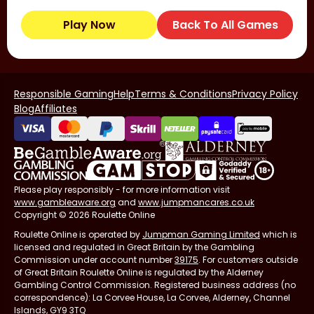
Play Now
Back To All Games
Responsible Gaming
Help
Terms & Conditions
Privacy Policy
Blog
Affiliates
Please play responsibly - for more information visit
www.gambleaware.org
and
www.jumpmancares.co.uk
Copyright © 2026 Roulette Online
Roulette Online is operated by
Jumpman Gaming Limited
which is
licensed and regulated in Great Britain by the Gambling
Commission under account number
39175
. For customers outside
of Great Britain Roulette Online is regulated by the Alderney
Gambling Control Commission. Registered business address (no
correspondence): La Corvee House, La Corvee, Alderney, Channel
Islands, GY9 3TQ