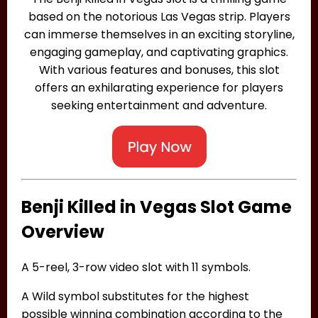
based on the notorious Las Vegas strip. Players
can immerse themselves in an exciting storyline,
engaging gameplay, and captivating graphics.
With various features and bonuses, this slot
offers an exhilarating experience for players
seeking entertainment and adventure.
Benji Killed in Vegas Slot Game
Overview
A 5-reel, 3-row video slot with 11 symbols.
A Wild symbol substitutes for the highest
possible winning combination according to the