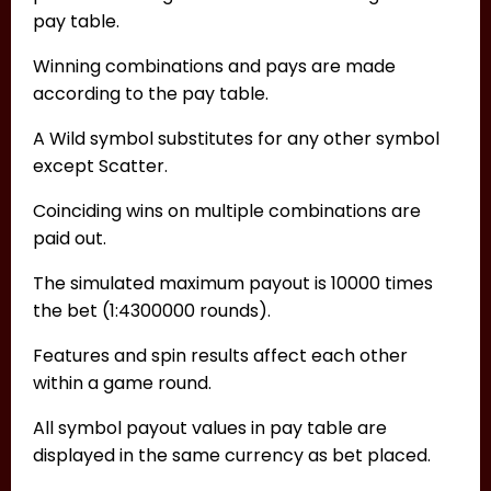
pay table.
Winning combinations and pays are made
according to the pay table.
A Wild symbol substitutes for any other symbol
except Scatter.
Coinciding wins on multiple combinations are
paid out.
The simulated maximum payout is 10000 times
the bet (1:4300000 rounds).
Features and spin results affect each other
within a game round.
All symbol payout values in pay table are
displayed in the same currency as bet placed.