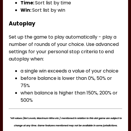
Time:
Sort list by time
Win:
Sort list by win
Autoplay
Set up the game to play automatically - play a
number of rounds of your choice. Use advanced
settings for your personal stop criteria to end
autoplay when:
a single win exceeds a value of your choice
before balance is lower than 0%, 50% or
75%
when balance is higher than 150%, 200% or
500%
*All values (Bet Levels, Maximum Wins etc.) mentioned in relation to this slot game are subject to
change at any time. Game features mentioned may not be available in some jurisdictions.