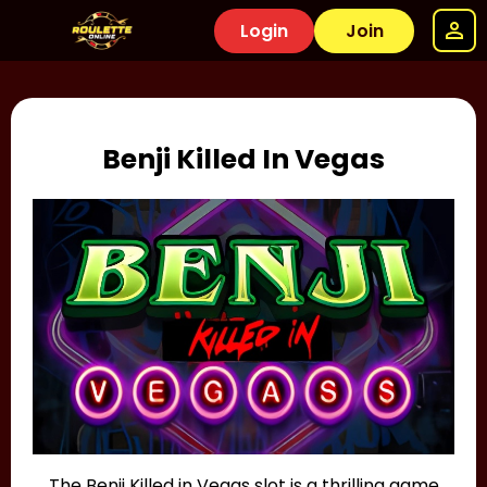
Login
Join
Benji Killed In Vegas
The Benji Killed in Vegas slot is a thrilling game