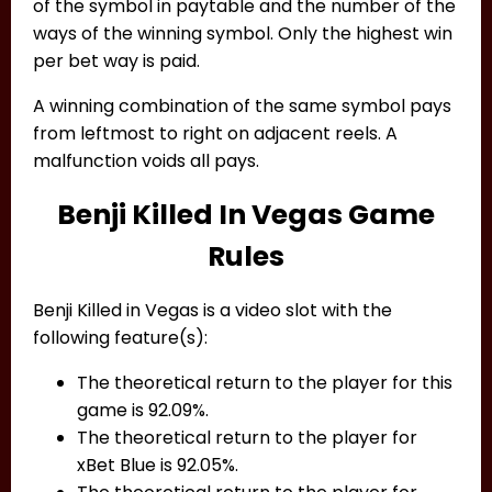
of the symbol in paytable and the number of the
ways of the winning symbol. Only the highest win
per bet way is paid.
A winning combination of the same symbol pays
from leftmost to right on adjacent reels. A
malfunction voids all pays.
Benji Killed In Vegas Game
Rules
Benji Killed in Vegas is a video slot with the
following feature(s):
The theoretical return to the player for this
game is 92.09%.
The theoretical return to the player for
xBet Blue is 92.05%.