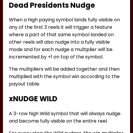
Dead Presidents Nudge
When a high paying symbol lands fully visible on
any of the first 3 reels it will trigger a feature
where a part of that same symbol landed on
other reels will also nudge into a fully visible
mode and for each nudge a multiplier will be
incremented by +1 on top of the symbol.
The multipliers will be added together and then
multiplied with the symbol win according to the
payout table.
xNUDGE WILD
A 3-row high Wild symbol that will always nudge
and become fully visible on the entire reel.