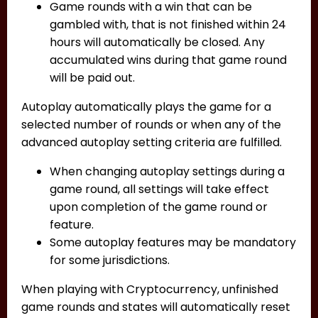
Game rounds with a win that can be
gambled with, that is not finished within 24
hours will automatically be closed. Any
accumulated wins during that game round
will be paid out.
Autoplay automatically plays the game for a
selected number of rounds or when any of the
advanced autoplay setting criteria are fulfilled.
When changing autoplay settings during a
game round, all settings will take effect
upon completion of the game round or
feature.
Some autoplay features may be mandatory
for some jurisdictions.
When playing with Cryptocurrency, unfinished
game rounds and states will automatically reset