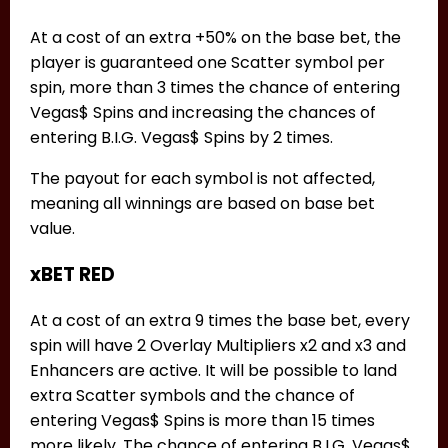
At a cost of an extra +50% on the base bet, the
player is guaranteed one Scatter symbol per
spin, more than 3 times the chance of entering
Vegas$ Spins and increasing the chances of
entering B.I.G. Vegas$ Spins by 2 times.
The payout for each symbol is not affected,
meaning all winnings are based on base bet
value.
xBET RED
At a cost of an extra 9 times the base bet, every
spin will have 2 Overlay Multipliers x2 and x3 and
Enhancers are active. It will be possible to land
extra Scatter symbols and the chance of
entering Vegas$ Spins is more than 15 times
more likely. The chance of entering B.I.G. Vegas$