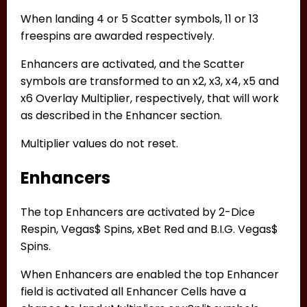
When landing 4 or 5 Scatter symbols, 11 or 13
freespins are awarded respectively.
Enhancers are activated, and the Scatter
symbols are transformed to an x2, x3, x4, x5 and
x6 Overlay Multiplier, respectively, that will work
as described in the Enhancer section.
Multiplier values do not reset.
Enhancers
The top Enhancers are activated by 2-Dice
Respin, Vegas$ Spins, xBet Red and B.I.G. Vegas$
Spins.
When Enhancers are enabled the top Enhancer
field is activated all Enhancer Cells have a