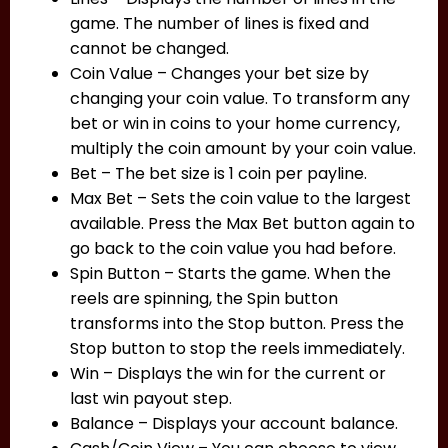
game. The number of lines is fixed and
cannot be changed.
Coin Value – Changes your bet size by
changing your coin value. To transform any
bet or win in coins to your home currency,
multiply the coin amount by your coin value.
Bet – The bet size is 1 coin per payline.
Max Bet – Sets the coin value to the largest
available. Press the Max Bet button again to
go back to the coin value you had before.
Spin Button – Starts the game. When the
reels are spinning, the Spin button
transforms into the Stop button. Press the
Stop button to stop the reels immediately.
Win – Displays the win for the current or
last win payout step.
Balance – Displays your account balance.