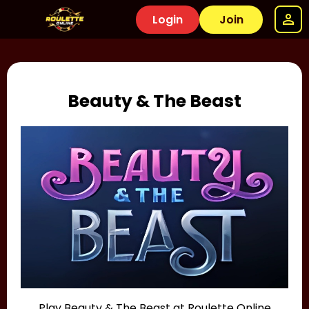
Login
Join
Beauty & The Beast
Play Beauty & The Beast at Roulette Online