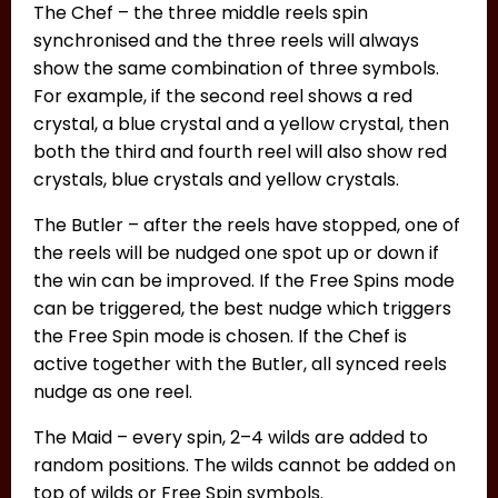
The Chef – the three middle reels spin
synchronised and the three reels will always
show the same combination of three symbols.
For example, if the second reel shows a red
crystal, a blue crystal and a yellow crystal, then
both the third and fourth reel will also show red
crystals, blue crystals and yellow crystals.
The Butler – after the reels have stopped, one of
the reels will be nudged one spot up or down if
the win can be improved. If the Free Spins mode
can be triggered, the best nudge which triggers
the Free Spin mode is chosen. If the Chef is
active together with the Butler, all synced reels
nudge as one reel.
The Maid – every spin, 2–4 wilds are added to
random positions. The wilds cannot be added on
top of wilds or Free Spin symbols.