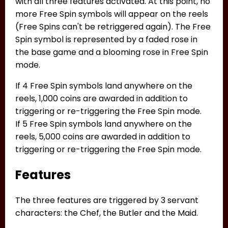
with all three features activated. At this point, no
more Free Spin symbols will appear on the reels
(Free Spins can't be retriggered again). The Free
Spin symbol is represented by a faded rose in
the base game and a blooming rose in Free Spin
mode.
If 4 Free Spin symbols land anywhere on the
reels, 1,000 coins are awarded in addition to
triggering or re-triggering the Free Spin mode.
If 5 Free Spin symbols land anywhere on the
reels, 5,000 coins are awarded in addition to
triggering or re-triggering the Free Spin mode.
Features
The three features are triggered by 3 servant
characters: the Chef, the Butler and the Maid.