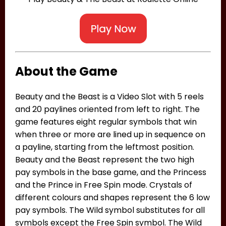
About the Game
Beauty and the Beast is a Video Slot with 5 reels
and 20 paylines oriented from left to right. The
game features eight regular symbols that win
when three or more are lined up in sequence on
a payline, starting from the leftmost position.
Beauty and the Beast represent the two high
pay symbols in the base game, and the Princess
and the Prince in Free Spin mode. Crystals of
different colours and shapes represent the 6 low
pay symbols. The Wild symbol substitutes for all
symbols except the Free Spin symbol. The Wild