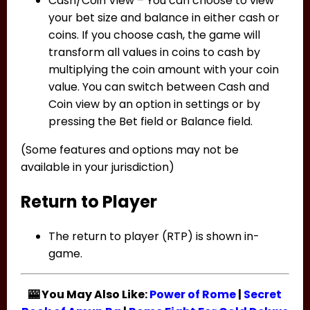
Cash/Coin View – You can choose to view
your bet size and balance in either cash or
coins. If you choose cash, the game will
transform all values in coins to cash by
multiplying the coin amount with your coin
value. You can switch between Cash and
Coin view by an option in settings or by
pressing the Bet field or Balance field.
(Some features and options may not be
available in your jurisdiction)
Return to Player
The return to player (RTP) is shown in-
game.
🎰 You May Also Like:
Power of Rome
|
Secret