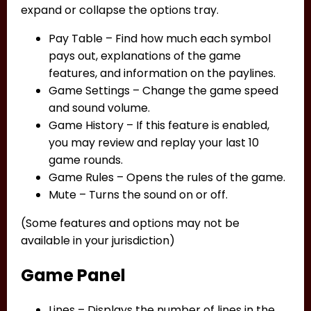
expand or collapse the options tray.
Pay Table – Find how much each symbol
pays out, explanations of the game
features, and information on the paylines.
Game Settings – Change the game speed
and sound volume.
Game History – If this feature is enabled,
you may review and replay your last 10
game rounds.
Game Rules – Opens the rules of the game.
Mute – Turns the sound on or off.
(Some features and options may not be
available in your jurisdiction)
Game Panel
Lines – Displays the number of lines in the