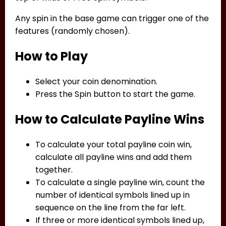
Any spin in the base game can trigger one of the
features (randomly chosen).
How to Play
Select your coin denomination.
Press the Spin button to start the game.
How to Calculate Payline Wins
To calculate your total payline coin win,
calculate all payline wins and add them
together.
To calculate a single payline win, count the
number of identical symbols lined up in
sequence on the line from the far left.
If three or more identical symbols lined up,