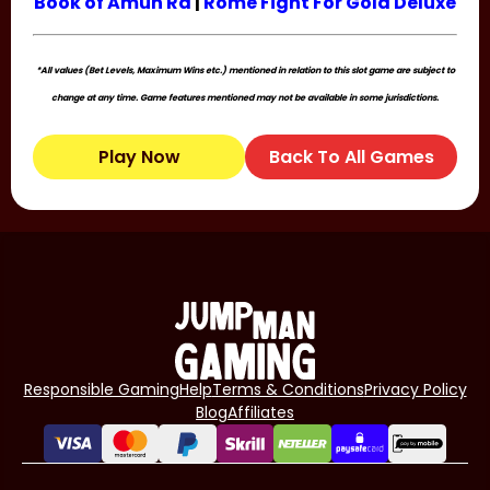
Book of Amun Ra
|
Rome Fight For Gold Deluxe
*All values (Bet Levels, Maximum Wins etc.) mentioned in relation to this slot game are subject to
change at any time. Game features mentioned may not be available in some jurisdictions.
Play Now
Back To All Games
Responsible Gaming
Help
Terms & Conditions
Privacy Policy
Blog
Affiliates