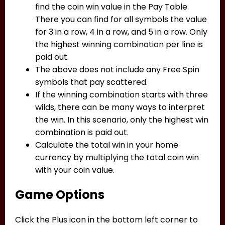
find the coin win value in the Pay Table.
There you can find for all symbols the value
for 3 in a row, 4 in a row, and 5 in a row. Only
the highest winning combination per line is
paid out.
The above does not include any Free Spin
symbols that pay scattered.
If the winning combination starts with three
wilds, there can be many ways to interpret
the win. In this scenario, only the highest win
combination is paid out.
Calculate the total win in your home
currency by multiplying the total coin win
with your coin value.
Game Options
Click the Plus icon in the bottom left corner to