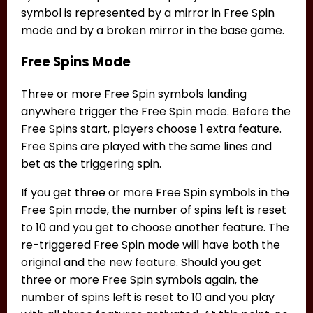
symbol is represented by a mirror in Free Spin
mode and by a broken mirror in the base game.
Free Spins Mode
Three or more Free Spin symbols landing
anywhere trigger the Free Spin mode. Before the
Free Spins start, players choose 1 extra feature.
Free Spins are played with the same lines and
bet as the triggering spin.
If you get three or more Free Spin symbols in the
Free Spin mode, the number of spins left is reset
to 10 and you get to choose another feature. The
re-triggered Free Spin mode will have both the
original and the new feature. Should you get
three or more Free Spin symbols again, the
number of spins left is reset to 10 and you play