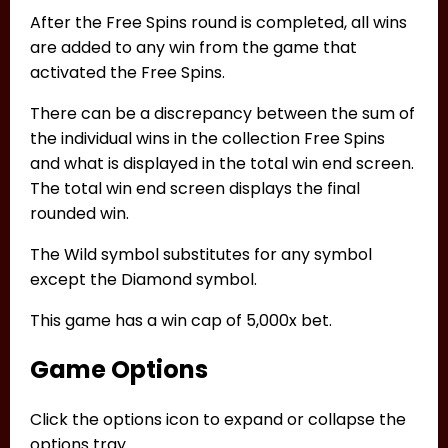
After the Free Spins round is completed, all wins
are added to any win from the game that
activated the Free Spins.
There can be a discrepancy between the sum of
the individual wins in the collection Free Spins
and what is displayed in the total win end screen.
The total win end screen displays the final
rounded win.
The Wild symbol substitutes for any symbol
except the Diamond symbol.
This game has a win cap of 5,000x bet.
Game Options
Click the options icon to expand or collapse the
options tray.