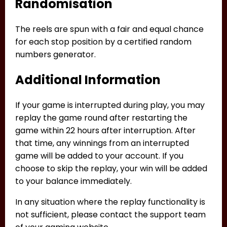
Randomisation
The reels are spun with a fair and equal chance
for each stop position by a certified random
numbers generator.
Additional Information
If your game is interrupted during play, you may
replay the game round after restarting the
game within 22 hours after interruption. After
that time, any winnings from an interrupted
game will be added to your account. If you
choose to skip the replay, your win will be added
to your balance immediately.
In any situation where the replay functionality is
not sufficient, please contact the support team