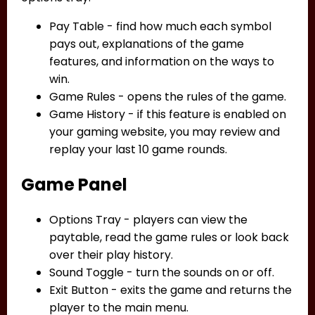
Pay Table - find how much each symbol
pays out, explanations of the game
features, and information on the ways to
win.
Game Rules - opens the rules of the game.
Game History - if this feature is enabled on
your gaming website, you may review and
replay your last 10 game rounds.
Game Panel
Options Tray - players can view the
paytable, read the game rules or look back
over their play history.
Sound Toggle - turn the sounds on or off.
Exit Button - exits the game and returns the
player to the main menu.