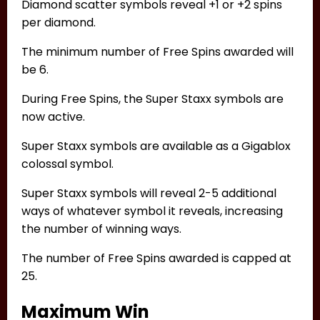
Diamond scatter symbols reveal +1 or +2 spins
per diamond.
The minimum number of Free Spins awarded will
be 6.
During Free Spins, the Super Staxx symbols are
now active.
Super Staxx symbols are available as a Gigablox
colossal symbol.
Super Staxx symbols will reveal 2-5 additional
ways of whatever symbol it reveals, increasing
the number of winning ways.
The number of Free Spins awarded is capped at
25.
Maximum Win