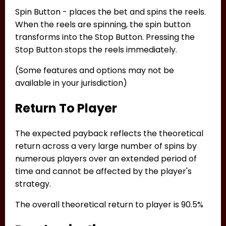
Spin Button - places the bet and spins the reels.
When the reels are spinning, the spin button
transforms into the Stop Button. Pressing the
Stop Button stops the reels immediately.
(Some features and options may not be
available in your jurisdiction)
Return To Player
The expected payback reflects the theoretical
return across a very large number of spins by
numerous players over an extended period of
time and cannot be affected by the player's
strategy.
The overall theoretical return to player is 90.5%