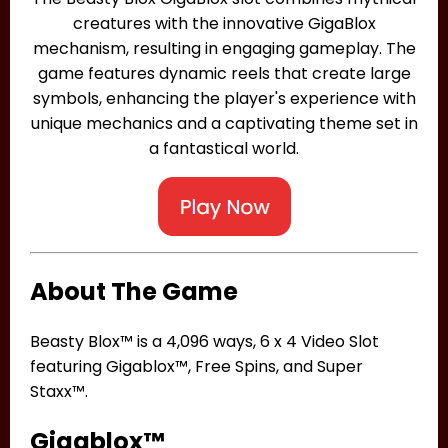
creatures with the innovative GigaBlox
mechanism, resulting in engaging gameplay. The
game features dynamic reels that create large
symbols, enhancing the player's experience with
unique mechanics and a captivating theme set in
a fantastical world.
About The Game
Beasty Blox™ is a 4,096 ways, 6 x 4 Video Slot
featuring Gigablox™, Free Spins, and Super
Staxx™.
Gigablox™