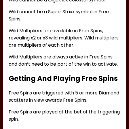
Wild cannot be a Super Staxx symbol in Free
Spins.
Wild Multipliers are available in Free Spins,
revealing x2 or x3 wild multipliers. Wild multipliers
are multipliers of each other.
Wild Multipliers are always active in Free Spins
and don’t need to be part of the win to activate.
Getting And Playing Free Spins
Free Spins are triggered with 5 or more Diamond
scatters in view awards Free Spins.
Free Spins are played at the bet of the triggering
spin.