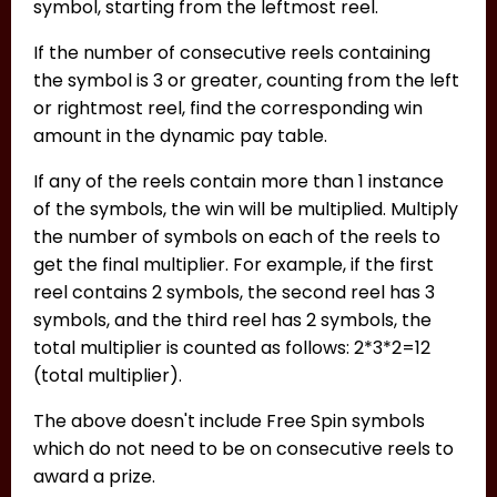
symbol, starting from the leftmost reel.
If the number of consecutive reels containing
the symbol is 3 or greater, counting from the left
or rightmost reel, find the corresponding win
amount in the dynamic pay table.
If any of the reels contain more than 1 instance
of the symbols, the win will be multiplied. Multiply
the number of symbols on each of the reels to
get the final multiplier. For example, if the first
reel contains 2 symbols, the second reel has 3
symbols, and the third reel has 2 symbols, the
total multiplier is counted as follows: 2*3*2=12
(total multiplier).
The above doesn't include Free Spin symbols
which do not need to be on consecutive reels to
award a prize.