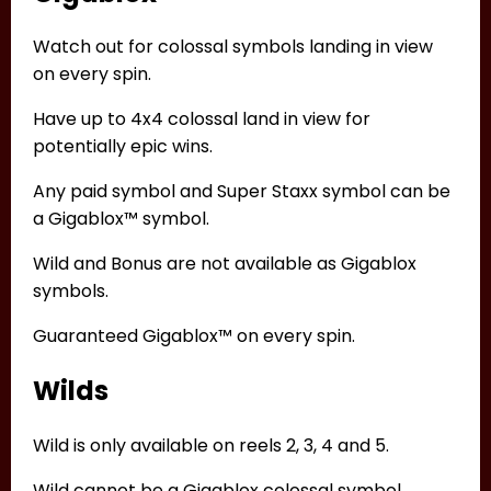
Watch out for colossal symbols landing in view
on every spin.
Have up to 4x4 colossal land in view for
potentially epic wins.
Any paid symbol and Super Staxx symbol can be
a Gigablox™ symbol.
Wild and Bonus are not available as Gigablox
symbols.
Guaranteed Gigablox™ on every spin.
Wilds
Wild is only available on reels 2, 3, 4 and 5.
Wild cannot be a Gigablox colossal symbol.