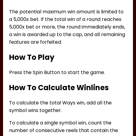
The potential maximum win amount is limited to
a 5,000x bet. If the total win of a round reaches
5,000x bet or more, the round immediately ends,
a win is awarded up to the cap, and all remaining
features are forfeited.
How To Play
Press the Spin Button to start the game.
How To Calculate Winlines
To calculate the total Ways win, add all the
symbol wins together.
To calculate a single symbol win, count the
number of consecutive reels that contain the