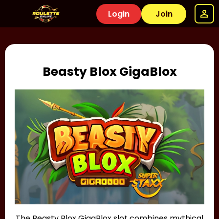
Login
Join
Beasty Blox GigaBlox
The Beasty Blox GigaBlox slot combines mythical