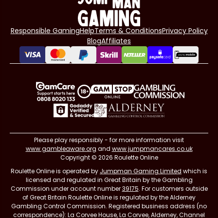
Responsible Gaming
Help
Terms & Conditions
Privacy Policy
Blog
Affiliates
Please play responsibly - for more information visit
www.gambleaware.org
and
www.jumpmancares.co.uk
Copyright © 2026 Roulette Online
Roulette Online is operated by
Jumpman Gaming Limited
which is
licensed and regulated in Great Britain by the Gambling
Commission under account number
39175
. For customers outside
of Great Britain Roulette Online is regulated by the Alderney
Gambling Control Commission. Registered business address (no
correspondence): La Corvee House, La Corvee, Alderney, Channel