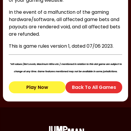
of your gaming website.
In the event of a malfunction of the gaming
hardware/software, all affected game bets and
payouts are rendered void, and all affected bets
are refunded.
This is game rules version 1, dated 07/06 2023.
*All values (Bet Levels, Maximum Wins etc.) mentioned in relation to this slot game are subject to
change at any time. Game features mentioned may not be available in some jurisdictions.
Play Now
Back To All Games