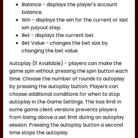
Balance - displays the player's account
balance.
Win - displays the win for the current or last
win payout step.
Bet - displays the current bet.
Bet Value - changes the bet size by
changing the bet value.
Autoplay (if Available) - players can make the
game spin without pressing the spin button each
time. Choose the number of rounds to autoplay
by pressing the autoplay button. Players can
choose additional conditions for when to stop
autoplay in the Game Settings. The loss limit in
some game client versions prevents players
from losing above a set limit during an autoplay
session. Pressing the autoplay button a second
time stops the autoplay.