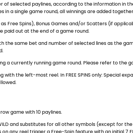
 of selected paylines, according to the information in t
s in a single game round, all winnings are added togethe
 as Free Spins), Bonus Games and/or Scatters (if applica
re paid out at the end of a game round.
ith the same bet and number of selected lines as the gam
d.
g a currently running game round. Please refer to the g
ing with the left-most reel. In FREE SPINS only: Special ex
allowed.
row game with 10 paylines.
LD and substitutes for all other symbols (except for the
 any reel trigger a Free-Spin feature with an initial 7 