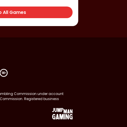
o All Games
e Gambling Commission under account
ol Commission. Registered business