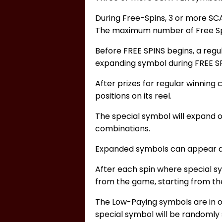
During Free-Spins, 3 or more SCA
The maximum number of Free Spi
Before FREE SPINS begins, a regu
expanding symbol during FREE S
After prizes for regular winnin
positions on its reel.
The special symbol will expand o
combinations.
Expanded symbols can appear an
After each spin where special 
from the game, starting from the
The Low-Paying symbols are in or
special symbol will be randomly