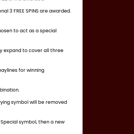
onal 3 FREE SPINS are awarded.
osen to act as a special
y expand to cover all three
aylines for winning
ination.
aying symbol will be removed
e Special symbol, then a new