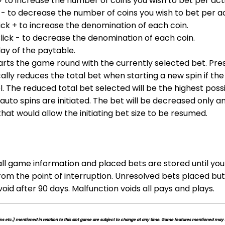
 + to increase the number of coins you wish to bet per acti
k - to decrease the number of coins you wish to bet per act
lick + to increase the denomination of each coin.
lick - to decrease the denomination of each coin.
lay of the paytable.
arts the game round with the currently selected bet. Pres
lly reduces the total bet when starting a new spin if the b
l. The reduced total bet selected will be the highest poss
uto spins are initiated. The bet will be decreased only and 
hat would allow the initiating bet size to be resumed.
, all game information and placed bets are stored until 
rom the point of interruption. Unresolved bets placed bu
d after 90 days. Malfunction voids all pays and plays.
s etc.) mentioned in relation to this slot game are subject to change at any time. Game features mentioned may no