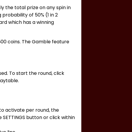
 the total prize on any spin in
robability of 50% (1 in 2
card which has a winning
2500 coins. The Gamble feature
d. To start the round, click
aytable.
to activate per round, the
e SETTINGS button or click within