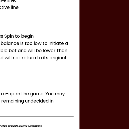
ve line.
ive line.
s Spin to begin.
alance is too low to initiate a
ible bet and will be lower than
will not return to its original
you re-open the game. You may
t remaining undecided in
t be available in some jurisdictions.