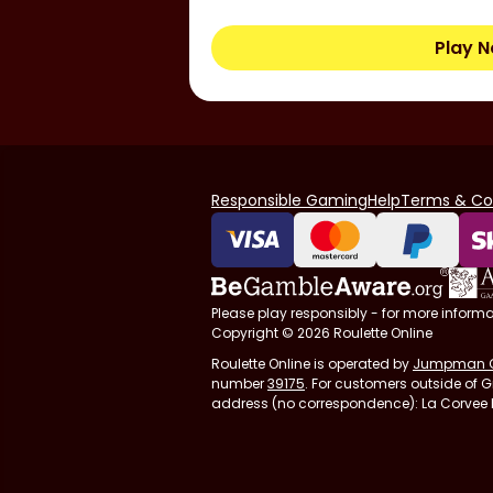
Play 
Responsible Gaming
Help
Terms & Co
Please play responsibly - for more informa
Copyright © 2026 Roulette Online
Roulette Online is operated by
Jumpman G
number
39175
. For customers outside of 
address (no correspondence): La Corvee H