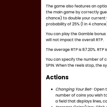
The game also features an option
the main game by correctly guess
chance) to double your current w
probability of 25% (1 in 4 chance
You can play the Gamble bonus ro
will not impact the overall RTP.
The average RTP is 87.20%. RTP i
You can specify the number of co
SPIN. When the reels stop, the s
Actions
Changing Your Bet
- Open t
number of coins you wish to
a field that displays lines, 