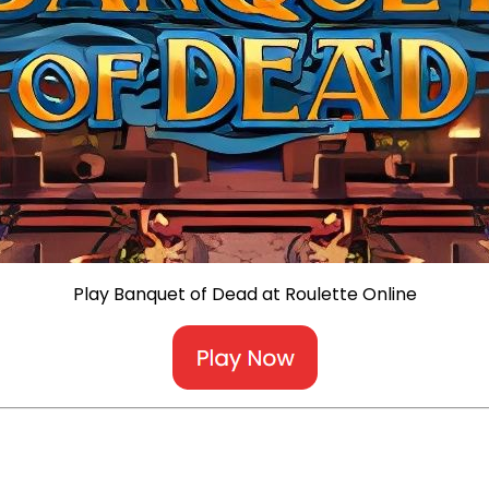
Play Banquet of Dead at Roulette Online