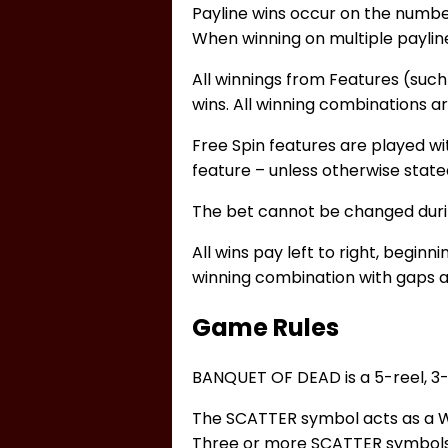
Payline wins occur on the number
When winning on multiple payline
All winnings from Features (such
wins. All winning combinations a
Free Spin features are played w
feature – unless otherwise state
The bet cannot be changed durin
All wins pay left to right, beginn
winning combination with gaps 
Game Rules
BANQUET OF DEAD is a 5-reel, 3-
The SCATTER symbol acts as a WI
Three or more SCATTER symbols on