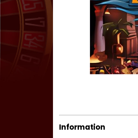
Information