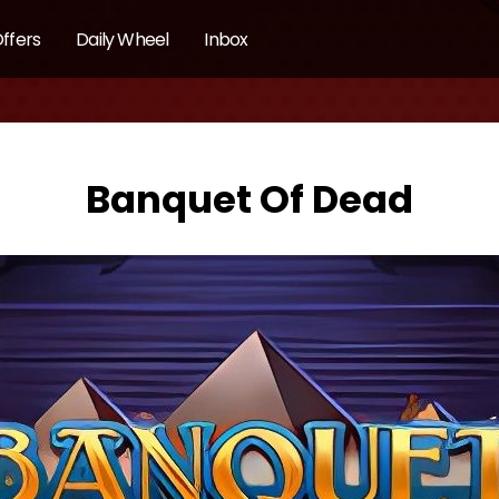
ffers
Daily Wheel
Inbox
Banquet Of Dead