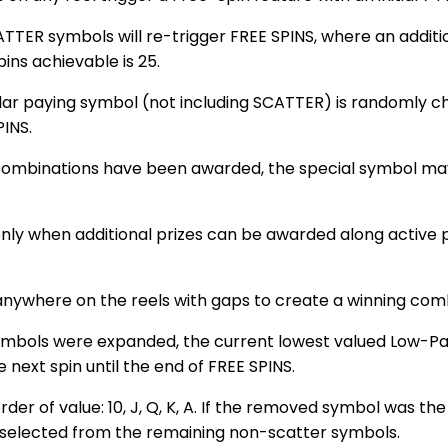
TTER symbols will re-trigger FREE SPINS, where an additi
ns achievable is 25.
lar paying symbol (not including SCATTER) is randomly ch
PINS.
g combinations have been awarded, the special symbol ma
nly when additional prizes can be awarded along active p
ywhere on the reels with gaps to create a winning comb
symbols were expanded, the current lowest valued Low-P
 next spin until the end of FREE SPINS.
der of value: 10, J, Q, K, A. If the removed symbol was th
 selected from the remaining non-scatter symbols.