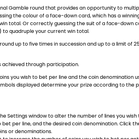
al Gamble round that provides an opportunity to multiply
ing the colour of a face-down card, which has a winning p
in total. Or correctly guessing the suit of a face-down 
) to quadruple your current win total.
und up to five times in succession and up to a limit of 
s achieved through participation.
ins you wish to bet per line and the coin denomination use
ymbols displayed determine your prize according to the p
he Settings window to alter the number of lines you wish 
 bet per line, and the desired coin denomination. Click th
coins or denominations.