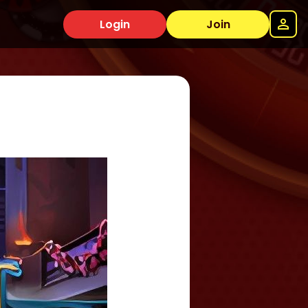
Login
Join