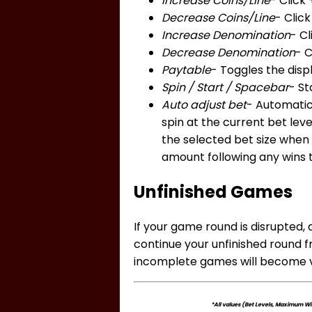
Increase Coins/Line
- Click
Decrease Coins/Line
- Clic
Increase Denomination
- C
Decrease Denomination
- C
Paytable
- Toggles the disp
Spin / Start / Spacebar
- St
Auto adjust bet
- Automatica
spin at the current bet leve
the selected bet size when a
amount following any wins t
Unfinished Games
If your game round is disrupted
continue your unfinished round f
incomplete games will become voi
*All values (Bet Levels, Maximum Win