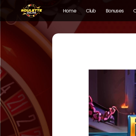
Home
Club
Bonuses
O