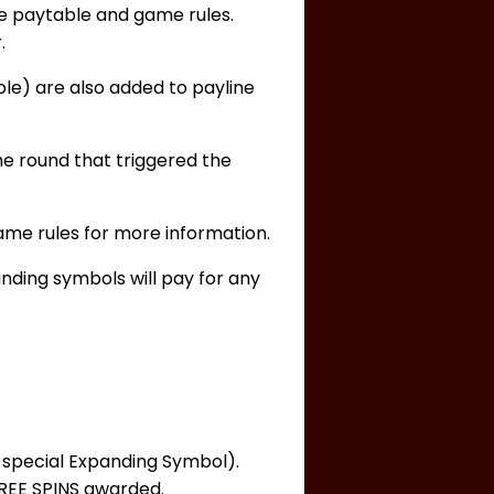
he paytable and game rules.
r.
ble) are also added to payline
e round that triggered the
ame rules for more information.
panding symbols will pay for any
 special Expanding Symbol).
FREE SPINS awarded.