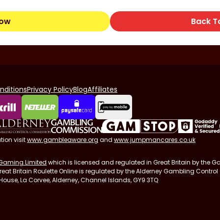
Now
Back T
nditions
Privacy Policy
Blog
Affiliates
tion visit
www.gambleaware.org
and
www.jumpmancares.co.uk
aming Limited
which is licensed and regulated in Great Britain by th
Great Britain Roulette Online is regulated by the Alderney Gambling Contr
ouse, La Corvee, Alderney, Channel Islands, GY9 3TQ