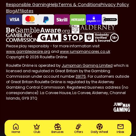
Responsible Gaming
Help
Terms & Conditions
Privacy Policy
Blog
Affiliates
Please play responsibly - for more information visit
www.gambleaware.org
and
www.jumpmancares.co.uk
Copyright © 2026 Roulette Online
Roulette Online is operated by
Jumpman Gaming Limited
which is
licensed and regulated in Great Britain by the Gambling
Commission under account number
39175
. For customers outside
of Great Britain Roulette Online is regulated by the Alderney
Gambling Control Commission. Registered business address (no
correspondence): La Corvee House, La Corvee, Alderney, Channel
Islands, GY9 3TQ
Home
Club
Bonuses
Offers
Daily Wheel
Inbox