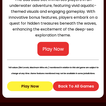
underwater adventure, featuring vivid aquatic-
themed visuals and engaging gameplay. With
innovative bonus features, players embark on a
quest for hidden treasures beneath the waves,
enhancing the excitement of the deep-sea
exploration theme.
*All values (Bet Levels, Maximum Wins etc.) mentioned in relation to this slot game are subject to
change at any time. Game features mentioned may not be available in some jurisdictions.
Play Now
Back To All Games