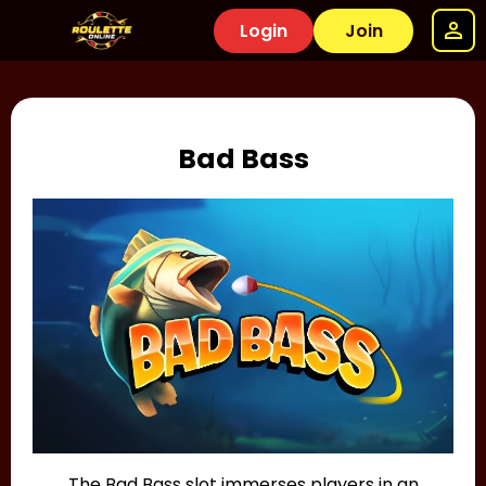
Login
Join
Bad Bass
The Bad Bass slot immerses players in an