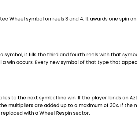
 Aztec Wheel symbol on reels 3 and 4. It awards one spin 
symbol, it fills the third and fourth reels with that symb
til a win occurs. Every new symbol of that type that appear
plies to the next symbol line win. If the player lands an 
 the multipliers are added up to a maximum of 30x. If the m
s replaced with a Wheel Respin sector.