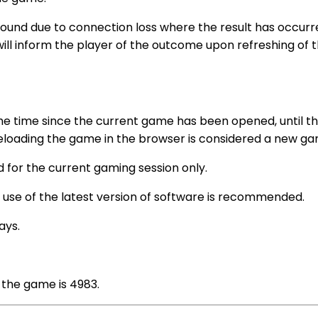
ound due to connection loss where the result has occurre
will inform the player of the outcome upon refreshing of 
he time since the current game has been opened, until the
eloading the game in the browser is considered a new ga
d for the current gaming session only.
 use of the latest version of software is recommended.
ays.
 the game is 4983.