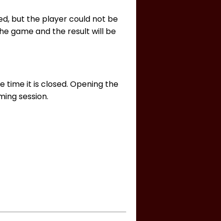
d, but the player could not be
the game and the result will be
 time it is closed. Opening the
ming session.