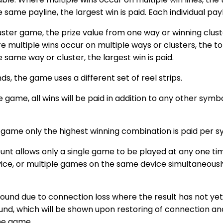
same payline, the largest win is paid. Each individual pay
luster game, the prize value from one way or winning clust
e multiple wins occur on multiple ways or clusters, the to
same way or cluster, the largest win is paid.
s, the game uses a different set of reel strips.
he game, all wins will be paid in addition to any other sy
s game only the highest winning combination is paid per s
nt allows only a single game to be played at any one ti
ce, or multiple games on the same device simultaneously
ound due to connection loss where the result has not yet
d, which will be shown upon restoring of connection and th
he game.