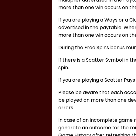
more than one win occurs on the 
If you are playing a Ways or a C
advertised in the paytable. Wher
more than one win occurs on the 
During the Free Spins bonus round
If there is a Scatter Symbol in t
spin.
If you are playing a Scatter Pay
Please be aware that each accou
be played on more than one devi
errors.
In case of an incomplete game r
generate an outcome for the roun
Game History after refreshing t