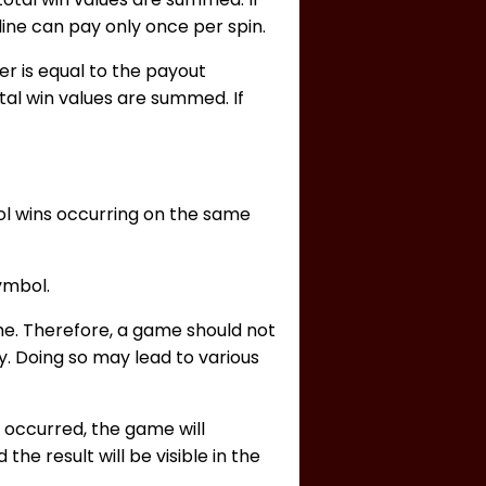
line can pay only once per spin.
er is equal to the payout
tal win values are summed. If
mbol wins occurring on the same
ymbol.
me. Therefore, a game should not
. Doing so may lead to various
 occurred, the game will
e result will be visible in the