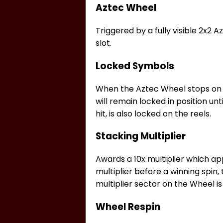
Aztec Wheel
Triggered by a fully visible 2x2
slot.
Locked Symbols
When the Aztec Wheel stops on a 
will remain locked in position un
hit, is also locked on the reels.
Stacking Multiplier
Awards a 10x multiplier which ap
multiplier before a winning spin,
multiplier sector on the Wheel i
Wheel Respin