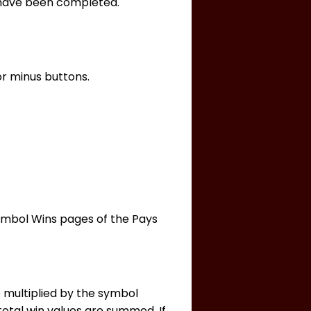
s have been completed.
 or minus buttons.
Symbol Wins pages of the Pays
ke multiplied by the symbol
 total win values are summed. If