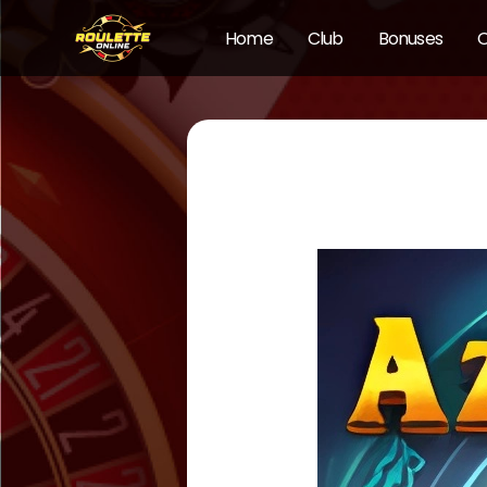
Home
Club
Bonuses
O