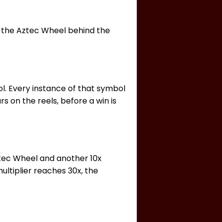
on the Aztec Wheel behind the
ol. Every instance of that symbol
s on the reels, before a win is
Aztec Wheel and another 10x
ultiplier reaches 30x, the