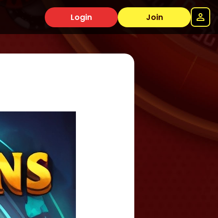
Login
Join