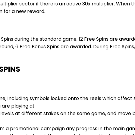
ltiplier sector if there is an active 30x multiplier. When
in for a new reward.
 Spins during the standard game, 12 Free Spins are award
 round, 6 Free Bonus Spins are awarded. During Free Spins,
SPINS
e, including symbols locked onto the reels which affect 
 are playing at.
s levels at different stakes on the same game, and mov
rom a promotional campaign any progress in the main gam