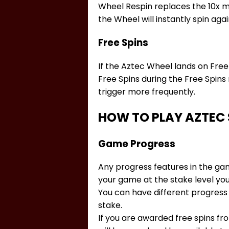
Wheel Respin replaces the 10x mu
the Wheel will instantly spin aga
Free Spins
If the Aztec Wheel lands on Free
Free Spins during the Free Spins
trigger more frequently.
HOW TO PLAY AZTEC 
Game Progress
Any progress features in the gam
your game at the stake level you
You can have different progres
stake.
If you are awarded free spins f