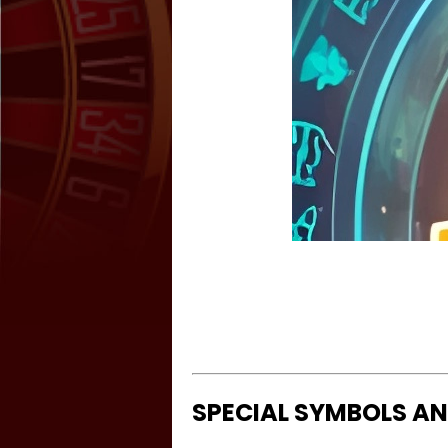
SPECIAL SYMBOLS AN