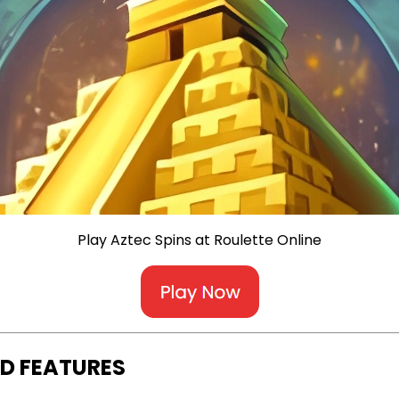
Play Aztec Spins at Roulette Online
D FEATURES