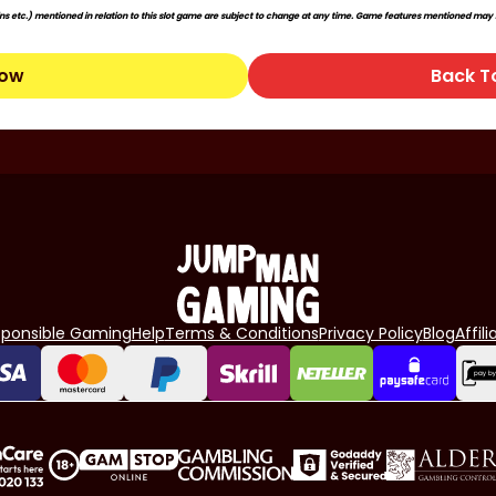
s etc.) mentioned in relation to this slot game are subject to change at any time. Game features mentioned may no
Now
Back T
sponsible Gaming
Help
Terms & Conditions
Privacy Policy
Blog
Affili