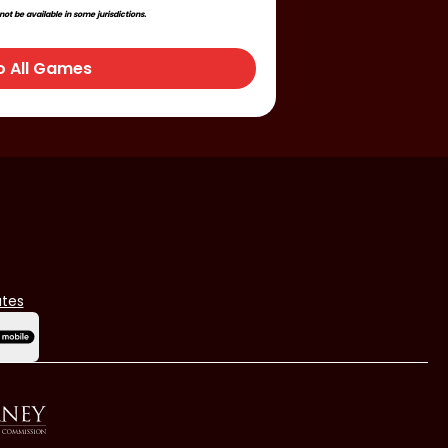
t be available in some jurisdictions.
o All Games
ates