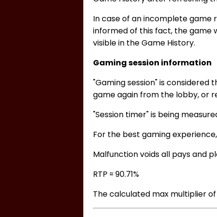
In case of an incomplete game r
informed of this fact, the game 
visible in the Game History.
Gaming session information
"Gaming session" is considered t
game again from the lobby, or r
"Session timer" is being measure
For the best gaming experience,
Malfunction voids all pays and pl
RTP ≈ 90.71%
The calculated max multiplier of