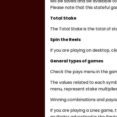
will be saved and be available 
Please note that this stateful ga
Total Stake
The Total Stake is the total of st
Spin the Reels
If you are playing on desktop, cl
General types of games
Check the pays menu in the game
The values related to each symb
menu, represent stake multiplier
Winning combinations and payou
If you are playing a Lines game, 
multiplier advertised in the Payt