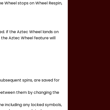
 the Wheel stops on Wheel Respin,
ed. If the Aztec Wheel lands on
 the Aztec Wheel feature will
subsequent spins, are saved for
e between them by changing the
e including any locked symbols,