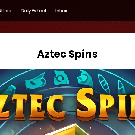
ffers
Daily Wheel
Inbox
Aztec Spins