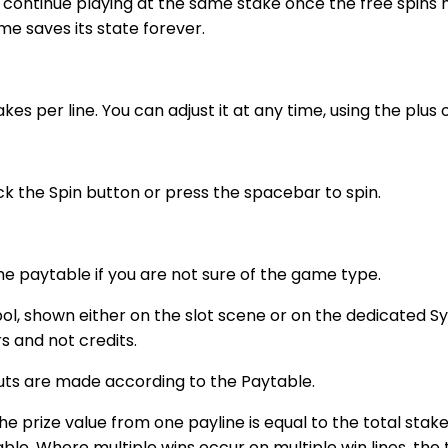
to continue playing at the same stake once the free spin
me saves its state forever.
akes per line. You can adjust it at any time, using the plus
ick the Spin button or press the spacebar to spin.
 paytable if you are not sure of the game type.
ol, shown either on the slot scene or on the dedicated 
s and not credits.
ts are made according to the Paytable.
the prize value from one payline is equal to the total sta
able. Where multiple wins occur on multiple win lines, the