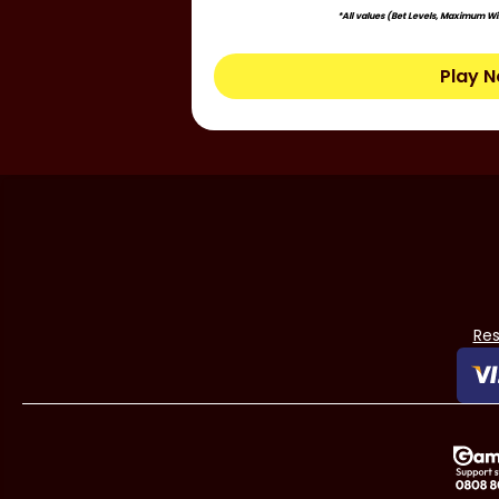
*All values (Bet Levels, Maximum Win
Play 
Re