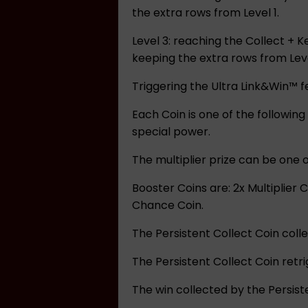
the extra rows from Level 1.
Level 3: reaching the Collect + 
keeping the extra rows from Leve
Triggering the Ultra Link&Win™ f
Each Coin is one of the following
special power.
The multiplier prize can be one of t
Booster Coins are: 2x Multiplier C
Chance Coin.
The Persistent Collect Coin colle
The Persistent Collect Coin retri
The win collected by the Persist