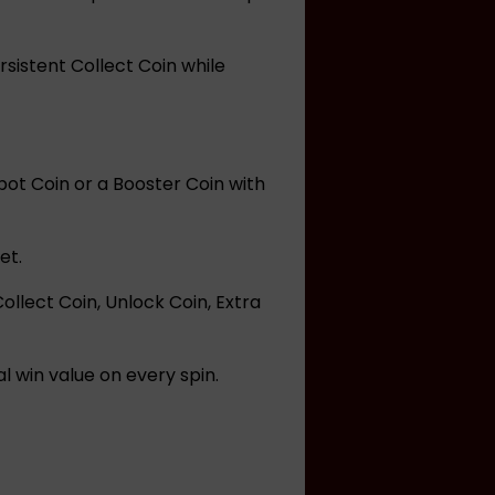
sistent Collect Coin while
kpot Coin or a Booster Coin with
et.
Collect Coin, Unlock Coin, Extra
l win value on every spin.