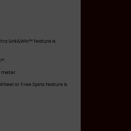
tra Link&Win™ feature is
n™.
 meter.
heel or Free Spins feature is