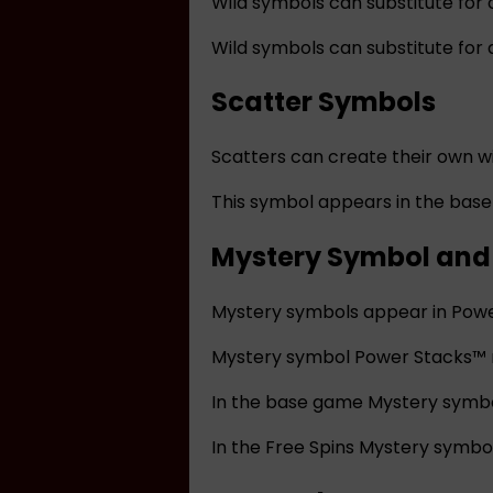
Wild symbols can substitute for
Wild symbols can substitute for 
Scatter Symbols
Scatters can create their own w
This symbol appears in the base
Mystery Symbol and
Mystery symbols appear in Powe
Mystery symbol Power Stacks™ r
In the base game Mystery symbo
In the Free Spins Mystery symbo