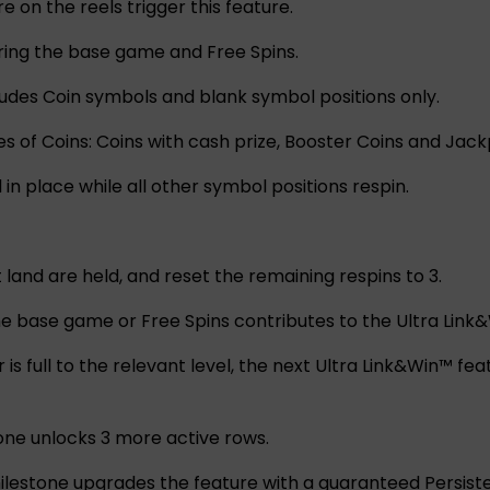
on the reels trigger this feature.
ring the base game and Free Spins.
ludes Coin symbols and blank symbol positions only.
s of Coins: Coins with cash prize, Booster Coins and Jack
in place while all other symbol positions respin.
 land are held, and reset the remaining respins to 3.
the base game or Free Spins contributes to the Ultra Lin
 full to the relevant level, the next Ultra Link&Win™ featu
tone unlocks 3 more active rows.
milestone upgrades the feature with a guaranteed Persiste