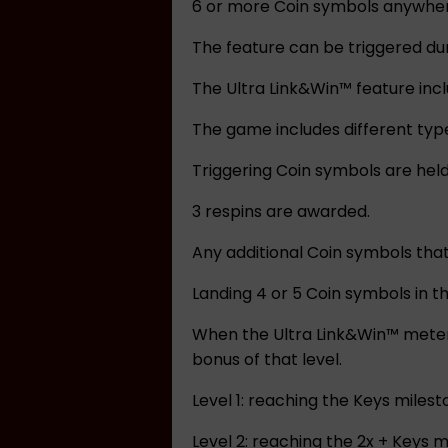
6 or more Coin symbols anywhere 
The feature can be triggered du
The Ultra Link&Win™ feature inc
The game includes different type
Triggering Coin symbols are held 
3 respins are awarded.
Any additional Coin symbols that
Landing 4 or 5 Coin symbols in 
When the Ultra Link&Win™ meter is
bonus of that level.
Level 1: reaching the Keys miles
Level 2: reaching the 2x + Keys 