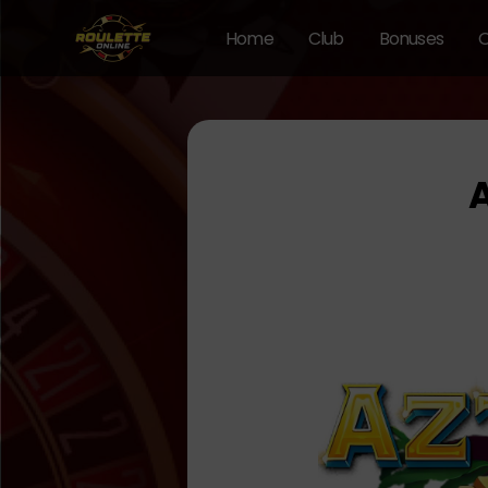
Home
Club
Bonuses
O
A