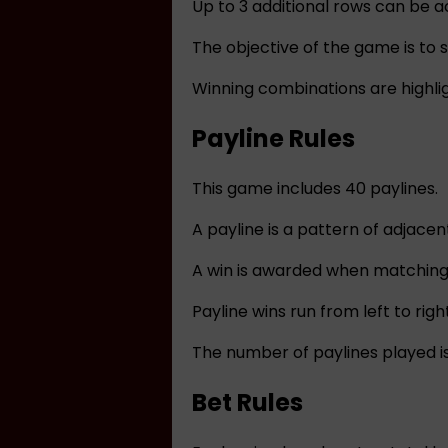
Up to 3 additional rows can be a
The objective of the game is to s
Winning combinations are highli
Payline Rules
This game includes 40 paylines.
A payline is a pattern of adjacent
A win is awarded when matching 
Payline wins run from left to right
The number of paylines played is
Bet Rules