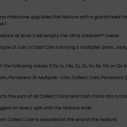
Keys milestone upgrades the feature with a guaranteed Per
l 1.
eature at level 3 will empty the Ultra Link&Win™ meter.
 type of coin: a Cash Coin carrying a multiplier prize, Jac
he following values: 0.5x, 1x, 1.5x, 2x, 3x, 5x, 8x, 10x or 12x b
oin, Persistent 2x Multiplier Coin, Collect Coin, Persistent 
cts the sum of all Collect Coins and Cash Coins into a tota
ggers on every spin until the feature ends.
ent Collect Coin is awarded at the end of the feature.