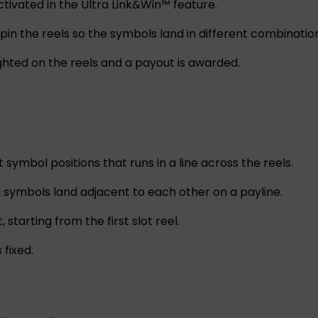
ctivated in the Ultra Link&Win™ feature.
pin the reels so the symbols land in different combinatio
ghted on the reels and a payout is awarded.
 symbol positions that runs in a line across the reels.
symbols land adjacent to each other on a payline.
, starting from the first slot reel.
 fixed.