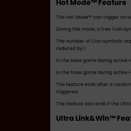
Hot Mode™ Feature
The Hot Mode™ can trigger on an
During this mode, a free Coin sy
The number of Coin symbols requ
reduced by 1.
In the base game during active 
In the base game during active 
The feature ends after a random
triggered.
The feature also ends if the Ult
Ultra Link&Win™ Fea