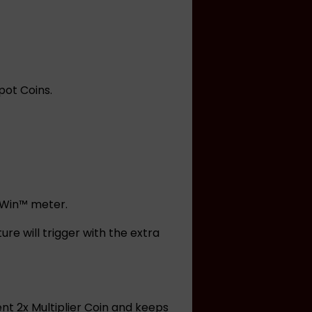
pot Coins.
k&Win™ meter.
re will trigger with the extra
nt 2x Multiplier Coin and keeps