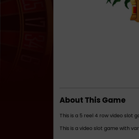
About This Game
This is a 5 reel 4 row video slot 
This is a video slot game with var