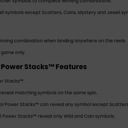
 other symbols to complete winning combinations.
all symbols except Scatters, Coins, Mystery and Jewel sy
inning combination when landing anywhere on the reels.
 game only.
 Power Stacks™ Features
r Stacks™.
eveal matching symbols on the same spin.
l Power Stacks™ can reveal any symbol except Scatters,
l Power Stacks™ reveal only Wild and Coin symbols.