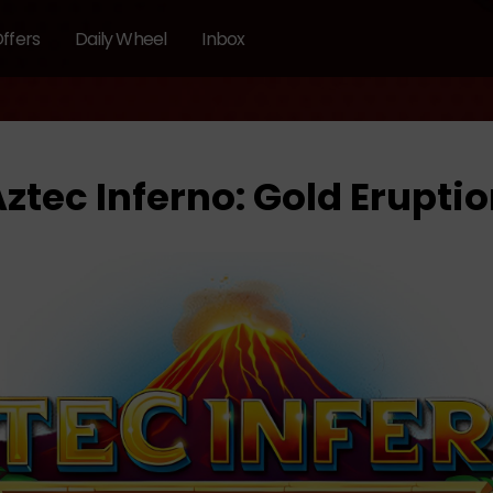
ffers
Daily Wheel
Inbox
ztec Inferno: Gold Erupti