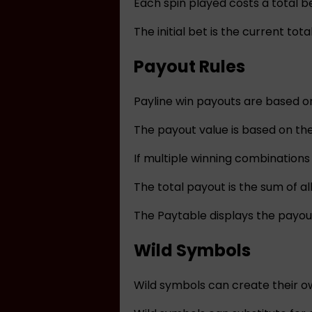
Each spin played costs a total 
The initial bet is the current tota
Payout Rules
Payline win payouts are based on 
The payout value is based on th
If multiple winning combinations 
The total payout is the sum of all
The Paytable displays the payou
Wild Symbols
Wild symbols can create their o