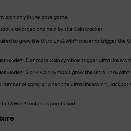
y spin only in the base game.
mbol is awarded and held by the Coin tracker.
ired to grow the Ultra Link&Win™ meter or trigger the Ul
Hot Mode™, 5 or more Coin symbols trigger Ultra Link&Wi
Hot Mode™, 3 or 4 Coin symbols grow the Ultra Link&Win™
 number of spins, or when the Ultra Link&Win™, Jackpot W
ra Link&Win™ feature is purchased.
ture