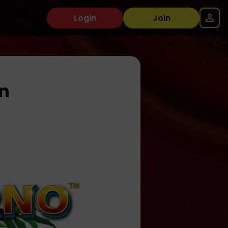
Login
Join
on