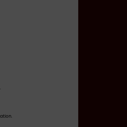
.
ation.