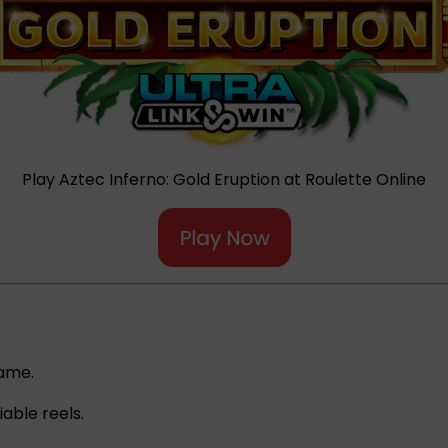
Play Aztec Inferno: Gold Eruption at Roulette Online
game.
iable reels.