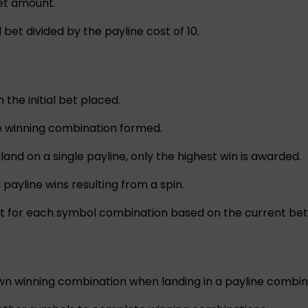
bet amount.
l bet divided by the payline cost of 10.
the initial bet placed.
e winning combination formed.
land on a single payline, only the highest win is awarded.
 payline wins resulting from a spin.
t for each symbol combination based on the current bet
wn winning combination when landing in a payline combin