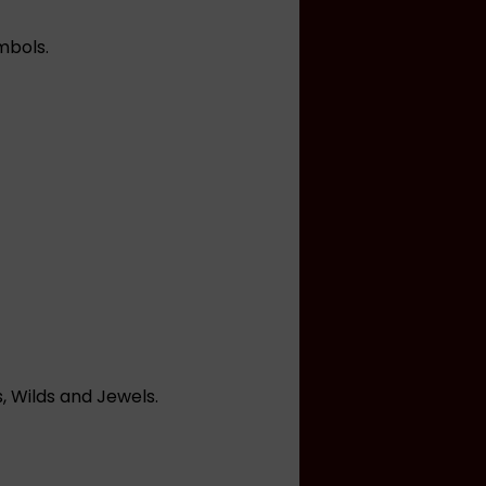
mbols.
 Wilds and Jewels.