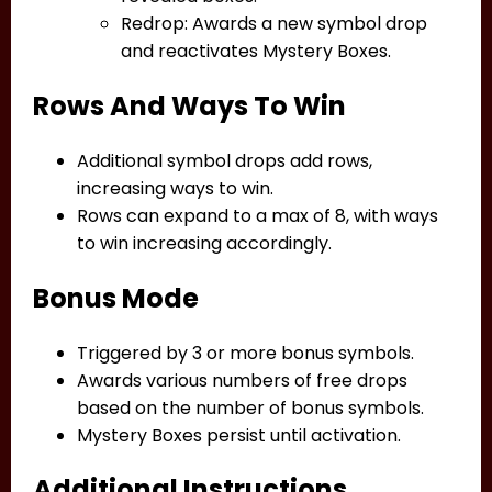
Redrop: Awards a new symbol drop
and reactivates Mystery Boxes.
Rows And Ways To Win
Additional symbol drops add rows,
increasing ways to win.
Rows can expand to a max of 8, with ways
to win increasing accordingly.
Bonus Mode
Triggered by 3 or more bonus symbols.
Awards various numbers of free drops
based on the number of bonus symbols.
Mystery Boxes persist until activation.
Additional Instructions