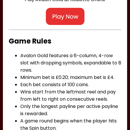
Game Rules
Avalon Gold features a 6-column, 4-row
slot with dropping symbols, expandable to 8
rows.
Minimum bet is £0.20; maximum bet is £4.
Each bet consists of 100 coins.
Wins start from the leftmost reel and pay
from left to right on consecutive reels.
Only the longest payline per active payline
is rewarded.
A game round begins when the player hits
the Spin button.