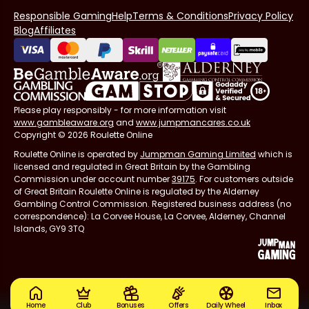
Responsible Gaming
Help
Terms & Conditions
Privacy Policy
Blog
Affiliates
Please play responsibly - for more information visit
www.gambleaware.org
and
www.jumpmancares.co.uk
Copyright © 2026 Roulette Online
Roulette Online is operated by
Jumpman Gaming Limited
which is
licensed and regulated in Great Britain by the Gambling
Commission under account number
39175
. For customers outside
of Great Britain Roulette Online is regulated by the Alderney
Gambling Control Commission. Registered business address (no
correspondence): La Corvee House, La Corvee, Alderney, Channel
Islands, GY9 3TQ
Home
Club
Bonuses
Offers
Daily Wheel
Inbox