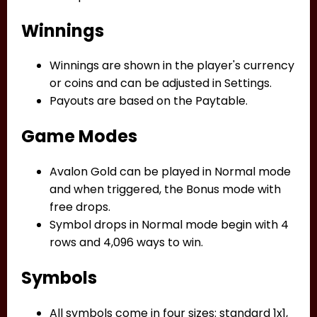
Winnings
Winnings are shown in the player's currency
or coins and can be adjusted in Settings.
Payouts are based on the Paytable.
Game Modes
Avalon Gold can be played in Normal mode
and when triggered, the Bonus mode with
free drops.
Symbol drops in Normal mode begin with 4
rows and 4,096 ways to win.
Symbols
All symbols come in four sizes: standard 1x1,