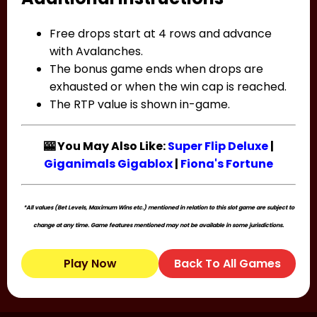
Free drops start at 4 rows and advance
with Avalanches.
The bonus game ends when drops are
exhausted or when the win cap is reached.
The RTP value is shown in-game.
🎰 You May Also Like:
Super Flip Deluxe
|
Giganimals Gigablox
|
Fiona's Fortune
*All values (Bet Levels, Maximum Wins etc.) mentioned in relation to this slot game are subject to
change at any time. Game features mentioned may not be available in some jurisdictions.
Play Now
Back To All Games