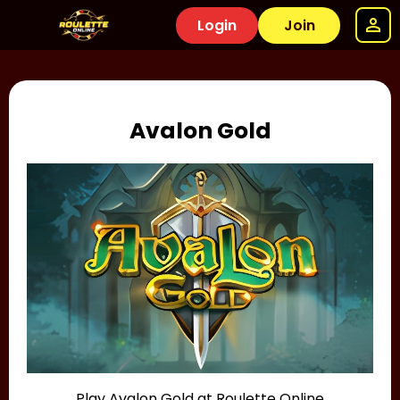
Login
Join
Avalon Gold
Play Avalon Gold at Roulette Online