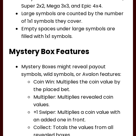
Super 2x2, Mega 3x3, and Epic 4x4.
Large symbols are counted by the number
of 1x1 symbols they cover.
Empty spaces under large symbols are
filled with 1x1 symbols.
Mystery Box Features
Mystery Boxes might reveal payout
symbols, wild symbols, or Avalon features:
Coin Win: Multiplies the coin value by
the placed bet.
Multiplier: Multiplies revealed coin
values.
+1 Swiper: Multiplies a coin value with
an added one in front.
Collect: Totals the values from all
revealed boxes.