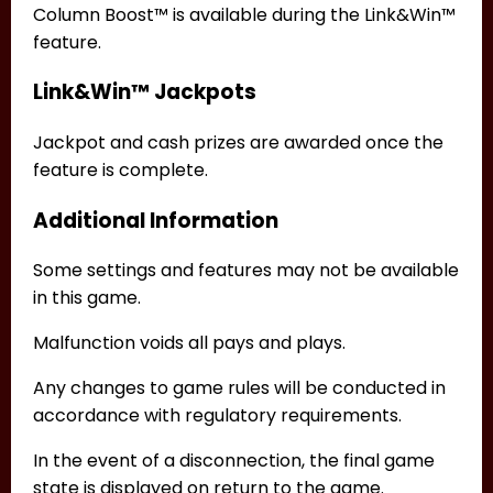
Column Boost™ is available during the Link&Win™
feature.
Link&Win™ Jackpots
Jackpot and cash prizes are awarded once the
feature is complete.
Additional Information
Some settings and features may not be available
in this game.
Malfunction voids all pays and plays.
Any changes to game rules will be conducted in
accordance with regulatory requirements.
In the event of a disconnection, the final game
state is displayed on return to the game.