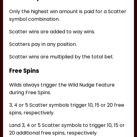
Only the highest win amount is paid for a Scatter
symbol combination.
Scatter wins are added to way wins.
Scatters pay in any position.
Scatter wins are multiplied by the total bet.
Free Spins
Wilds always trigger the Wild Nudge Feature
during Free Spins.
3, 4 or 5 Scatter symbols trigger 10, 15 or 20 free
spins, respectively.
Land 3, 4 or 5 Scatter symbols to trigger 10, 15 or
20 additional free spins, respectively.