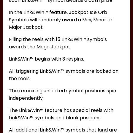
Each Link&Win™ symbol awards a cash prize.
In the Link&Win™ feature, Jackpot Ice Orb
Symbols will randomly award a Mini, Minor or
Major Jackpot.
Filling the reels with 15 Link&Win™ symbols
awards the Mega Jackpot.
Link&Win™ begins with 3 respins.
All triggering Link&Win™ symbols are locked on
the reels.
The remaining unlocked symbol positions spin
independently.
The Link&Win™ feature has special reels with
Link&Win™ symbols and blank positions.
All additional Link&Win™ symbols that land are