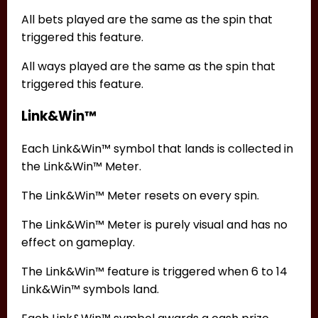
All bets played are the same as the spin that
triggered this feature.
All ways played are the same as the spin that
triggered this feature.
Link&Win™
Each Link&Win™ symbol that lands is collected in
the Link&Win™ Meter.
The Link&Win™ Meter resets on every spin.
The Link&Win™ Meter is purely visual and has no
effect on gameplay.
The Link&Win™ feature is triggered when 6 to 14
Link&Win™ symbols land.