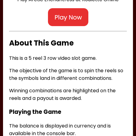
About This Game
This is a 5 reel 3 row video slot game.
The objective of the game is to spin the reels so
the symbols land in different combinations.
Winning combinations are highlighted on the
reels and a payout is awarded.
Playing the Game
The balance is displayed in currency and is
available in the console bar.