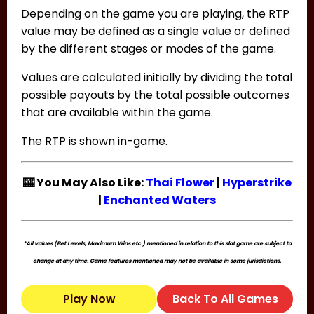
Depending on the game you are playing, the RTP
value may be defined as a single value or defined
by the different stages or modes of the game.
Values are calculated initially by dividing the total
possible payouts by the total possible outcomes
that are available within the game.
The RTP is shown in-game.
🎰 You May Also Like:
Thai Flower
|
Hyperstrike
|
Enchanted Waters
*All values (Bet Levels, Maximum Wins etc.) mentioned in relation to this slot game are subject to
change at any time. Game features mentioned may not be available in some jurisdictions.
Play Now
Back To All Games