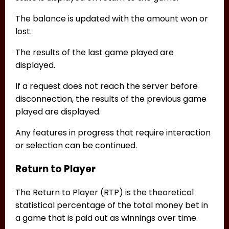
The balance is updated with the amount won or
lost.
The results of the last game played are
displayed.
If a request does not reach the server before
disconnection, the results of the previous game
played are displayed.
Any features in progress that require interaction
or selection can be continued.
Return to Player
The Return to Player (RTP) is the theoretical
statistical percentage of the total money bet in
a game that is paid out as winnings over time.