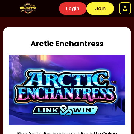
Login
Join
Arctic Enchantress
Play Arctic Enchantress at Roulette Online