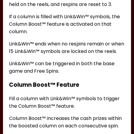
held on the reels, and respins are reset to 3.
If a column is filled with Link&Win™ symbols, the
Column Boost™ feature is activated on that
column.
Link&Win™ ends when no respins remain or when
15 Link&Win™ symbols are locked on the reels.
Link&Win™ can be triggered in both the base
game and Free Spins.
Column Boost™ Feature
Fill a column with Link&Win™ symbols to trigger
the Column Boost™ feature.
Column Boost™ increases the cash prizes within
the boosted column on each consecutive spin.