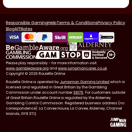
Responsible Gaming
Help
Terms & Conditions
Privacy Policy
Blog
Affiliates
Please play responsibly - for more information visit
www.gambleaware.org
and
www.jumpmancares.co.uk
Copyright © 2026 Roulette Online
Roulette Online is operated by
Jumpman Gaming Limited
which is
licensed and regulated in Great Britain by the Gambling
Commission under account number
39175
. For customers outside
of Great Britain Roulette Online is regulated by the Alderney
Gambling Control Commission. Registered business address (no
correspondence): La Corvee House, La Corvee, Alderney, Channel
Islands, GY9 3TQ