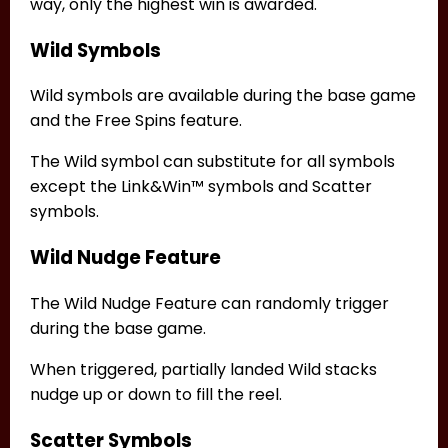
way, only the highest win is awarded.
Wild Symbols
Wild symbols are available during the base game
and the Free Spins feature.
The Wild symbol can substitute for all symbols
except the Link&Win™ symbols and Scatter
symbols.
Wild Nudge Feature
The Wild Nudge Feature can randomly trigger
during the base game.
When triggered, partially landed Wild stacks
nudge up or down to fill the reel.
Scatter Symbols