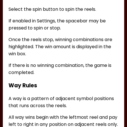
Select the spin button to spin the reels.
If enabled in Settings, the spacebar may be
pressed to spin or stop.
Once the reels stop, winning combinations are
highlighted. The win amount is displayed in the
win box.
If there is no winning combination, the game is
completed.
Way Rules
A way is a pattern of adjacent symbol positions
that runs across the reels.
All way wins begin with the leftmost reel and pay
left to right in any position on adjacent reels only.