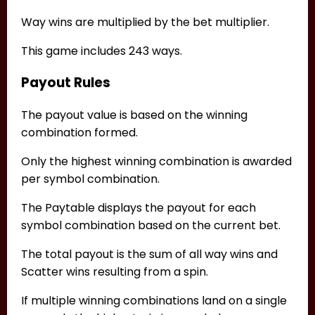
Way wins are multiplied by the bet multiplier.
This game includes 243 ways.
Payout Rules
The payout value is based on the winning
combination formed.
Only the highest winning combination is awarded
per symbol combination.
The Paytable displays the payout for each
symbol combination based on the current bet.
The total payout is the sum of all way wins and
Scatter wins resulting from a spin.
If multiple winning combinations land on a single