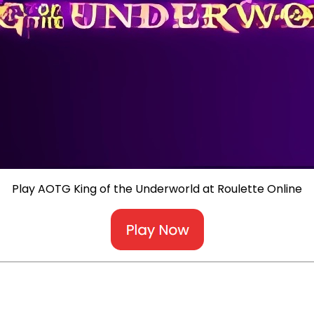
Play AOTG King of the Underworld at Roulette Online