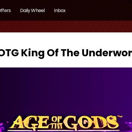
ffers
Daily Wheel
Inbox
OTG King Of The Underwor