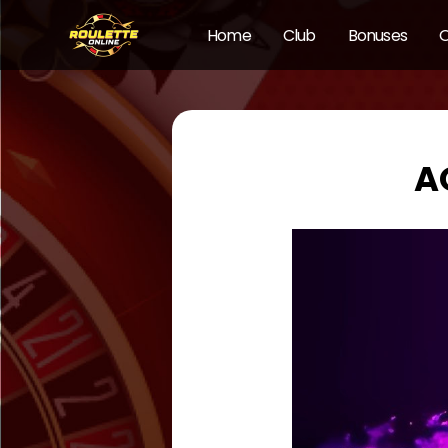
Home
Club
Bonuses
O
A