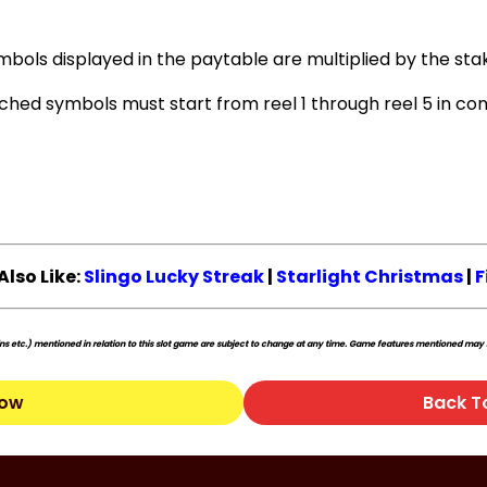
bols displayed in the paytable are multiplied by the stak
hed symbols must start from reel 1 through reel 5 in con
Also Like:
Slingo Lucky Streak
|
Starlight Christmas
|
F
s etc.) mentioned in relation to this slot game are subject to change at any time. Game features mentioned may no
Now
Back T