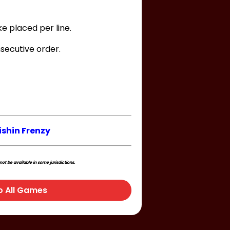
e placed per line.
secutive order.
ishin Frenzy
t be available in some jurisdictions.
o All Games