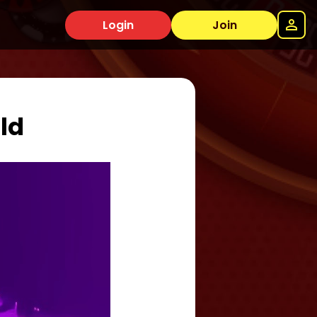
Login
Join
ld