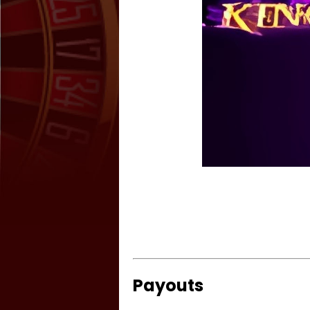
Payouts