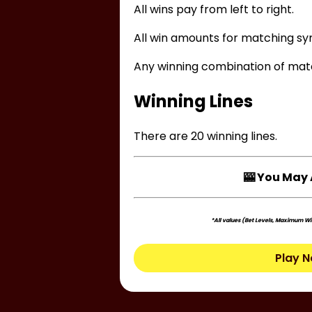
All wins pay from left to right.
All win amounts for matching sym
Any winning combination of matc
Winning Lines
There are 20 winning lines.
🎰 You May 
*All values (Bet Levels, Maximum Win
Play 