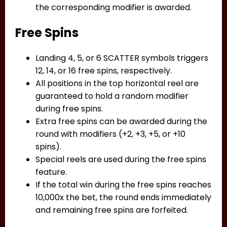
the corresponding modifier is awarded.
Free Spins
Landing 4, 5, or 6 SCATTER symbols triggers
12, 14, or 16 free spins, respectively.
All positions in the top horizontal reel are
guaranteed to hold a random modifier
during free spins.
Extra free spins can be awarded during the
round with modifiers (+2, +3, +5, or +10
spins).
Special reels are used during the free spins
feature.
If the total win during the free spins reaches
10,000x the bet, the round ends immediately
and remaining free spins are forfeited.