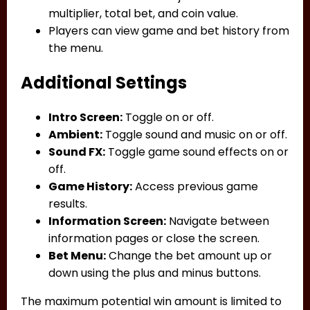
multiplier, total bet, and coin value.
Players can view game and bet history from
the menu.
Additional Settings
Intro Screen:
Toggle on or off.
Ambient:
Toggle sound and music on or off.
Sound FX:
Toggle game sound effects on or
off.
Game History:
Access previous game
results.
Information Screen:
Navigate between
information pages or close the screen.
Bet Menu:
Change the bet amount up or
down using the plus and minus buttons.
The maximum potential win amount is limited to