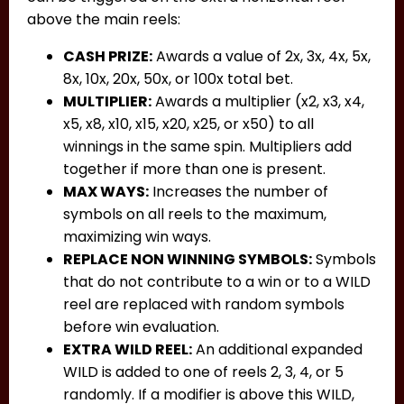
above the main reels:
CASH PRIZE:
Awards a value of 2x, 3x, 4x, 5x,
8x, 10x, 20x, 50x, or 100x total bet.
MULTIPLIER:
Awards a multiplier (x2, x3, x4,
x5, x8, x10, x15, x20, x25, or x50) to all
winnings in the same spin. Multipliers add
together if more than one is present.
MAX WAYS:
Increases the number of
symbols on all reels to the maximum,
maximizing win ways.
REPLACE NON WINNING SYMBOLS:
Symbols
that do not contribute to a win or to a WILD
reel are replaced with random symbols
before win evaluation.
EXTRA WILD REEL:
An additional expanded
WILD is added to one of reels 2, 3, 4, or 5
randomly. If a modifier is above this WILD,