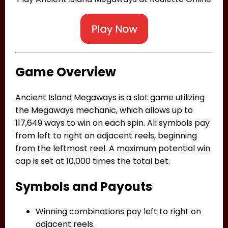
Game Overview
Ancient Island Megaways is a slot game utilizing
the Megaways mechanic, which allows up to
117,649 ways to win on each spin. All symbols pay
from left to right on adjacent reels, beginning
from the leftmost reel. A maximum potential win
cap is set at 10,000 times the total bet.
Symbols and Payouts
Winning combinations pay left to right on
adjacent reels.