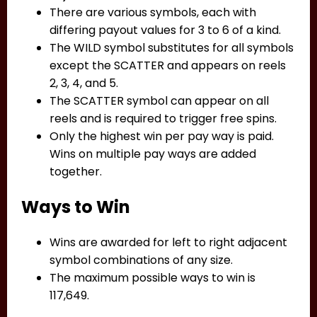
There are various symbols, each with
differing payout values for 3 to 6 of a kind.
The WILD symbol substitutes for all symbols
except the SCATTER and appears on reels
2, 3, 4, and 5.
The SCATTER symbol can appear on all
reels and is required to trigger free spins.
Only the highest win per pay way is paid.
Wins on multiple pay ways are added
together.
Ways to Win
Wins are awarded for left to right adjacent
symbol combinations of any size.
The maximum possible ways to win is
117,649.