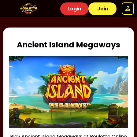
Login
Join
Ancient Island Megaways
Play Ancient Island Megaways at Roulette Online