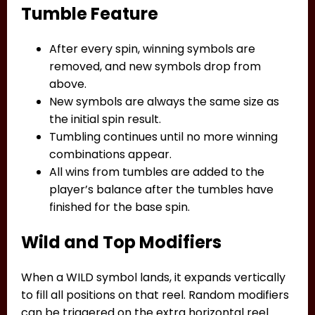
Tumble Feature
After every spin, winning symbols are
removed, and new symbols drop from
above.
New symbols are always the same size as
the initial spin result.
Tumbling continues until no more winning
combinations appear.
All wins from tumbles are added to the
player’s balance after the tumbles have
finished for the base spin.
Wild and Top Modifiers
When a WILD symbol lands, it expands vertically
to fill all positions on that reel. Random modifiers
can be triggered on the extra horizontal reel