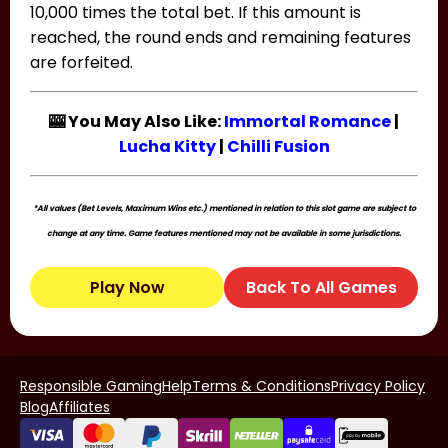
10,000 times the total bet. If this amount is
reached, the round ends and remaining features
are forfeited.
🎰 You May Also Like:
Immortal Romance
|
Lucha Kitty
|
Chilli Fusion
*All values (Bet Levels, Maximum Wins etc.) mentioned in relation to this slot game are subject to
change at any time. Game features mentioned may not be available in some jurisdictions.
Play Now
Back To All Games
Responsible Gaming
Help
Terms & Conditions
Privacy Policy
Blog
Affiliates