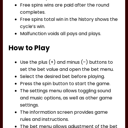
Free spins wins are paid after the round
completes.
Free spins total win in the history shows the
cycle’s win.
Malfunction voids all pays and plays.
How to Play
Use the plus (+) and minus (–) buttons to
set the bet value and open the bet menu.
Select the desired bet before playing.
Press the spin button to start the game.
The settings menu allows toggling sound
and music options, as well as other game
settings.
The information screen provides game
rules and instructions.
The bet menu allows adjustment of the bet