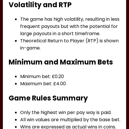
Volatility and RTP
The game has high volatility, resulting in less
frequent payouts but with the potential for
large payouts in a short timeframe.
Theoretical Return to Player (RTP) is shown
in-game.
Minimum and Maximum Bets
Minimum bet: £0.20
Maximum bet: £4.00
Game Rules Summary
Only the highest win per pay way is paid.
All win values are multiplied by the base bet.
Wins are expressed as actual wins in coins.